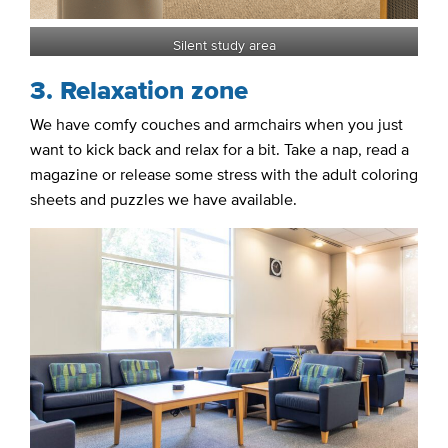
Silent study area
3. Relaxation zone
We have comfy couches and armchairs when you just
want to kick back and relax for a bit. Take a nap, read a
magazine or release some stress with the adult coloring
sheets and puzzles we have available.