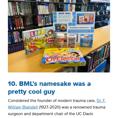
10. BML’s namesake was a
pretty cool guy
Considered the founder of modern trauma care,
Dr. F.
William Blaisdell
(1927-2020) was a renowned trauma
surgeon and department chair of the UC Davis