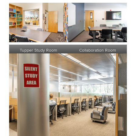
Tupper Study Room
Collaboration Room