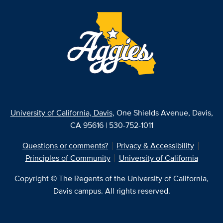
University of California, Davis
, One Shields Avenue, Davis,
CA 95616 | 530-752-1011
Questions or comments?
Privacy & Accessibility
Principles of Community
University of California
Copyright © The Regents of the University of California,
Davis campus. All rights reserved.