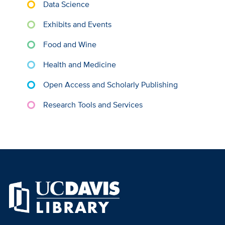
Data Science
Exhibits and Events
Food and Wine
Health and Medicine
Open Access and Scholarly Publishing
Research Tools and Services