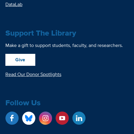
DataLab
Support The Library
Make a gift to support students, faculty, and researchers.
Give
Read Our Donor Spotlights
Follow Us