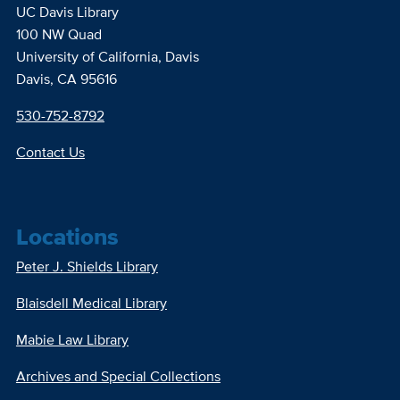
UC Davis Library
100 NW Quad
University of California, Davis
Davis, CA 95616
530-752-8792
Contact Us
Locations
Peter J. Shields Library
Blaisdell Medical Library
Mabie Law Library
Archives and Special Collections