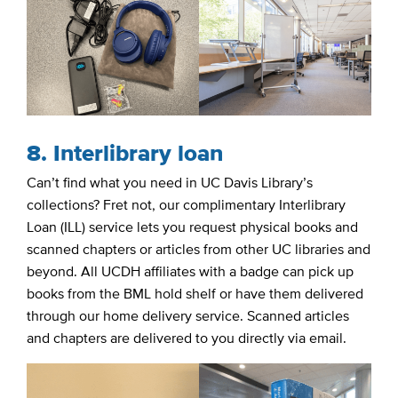
8. Interlibrary loan
Can’t find what you need in UC Davis Library’s
collections? Fret not, our complimentary Interlibrary
Loan (ILL) service lets you request physical books and
scanned chapters or articles from other UC libraries and
beyond. All UCDH affiliates with a badge can pick up
books from the BML hold shelf or have them delivered
through our home delivery service. Scanned articles
and chapters are delivered to you directly via email.