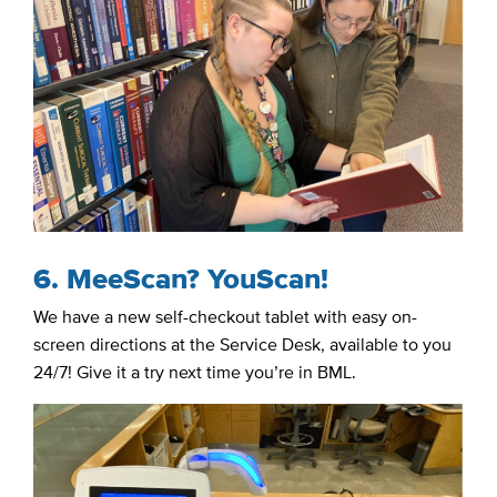
6. MeeScan? YouScan!
We have a new self-checkout tablet with easy on-
screen directions at the Service Desk, available to you
24/7! Give it a try next time you’re in BML.