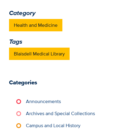
Category
Health and Medicine
Tags
Blaisdell Medical Library
Categories
Announcements
Archives and Special Collections
Campus and Local History