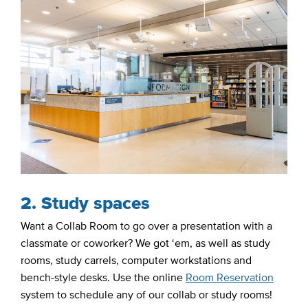
2. Study spaces
Want a Collab Room to go over a presentation with a
classmate or coworker? We got ‘em, as well as study
rooms, study carrels, computer workstations and
bench-style desks. Use the online
Room Reservation
system to schedule any of our collab or study rooms!