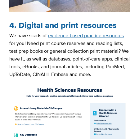
4. Digital and print resources
We have scads of
evidence-based practice resources
for you! Need print course reserves and reading lists,
test prep books or general collection print material? We
have it, as well as databases, point-of-care apps, clinical
tools, eBooks, and journal articles, including PubMed,
UpToDate, CINAHL Embase and more.