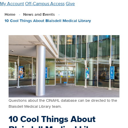
Skip
My Account
Off-Campus Access
Give
to
Home
News and Events
main
10 Cool Things About Blaisdell Medical Library
content
Questions about the CINAHL database can be directed to the
Blaisdell Medical Library team.
10 Cool Things About