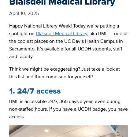
Blaisdell Medical Library
April 10, 2025
Happy National Library Week! Today we’re putting a
spotlight on
Blaisdell Medical Library
, aka BML — one of
the coolest places on the UC Davis Health Campus in
Sacramento. It’s available for all UCDH students, staff
and faculty.
Think we might be exaggerating? Just take a look at
this list and then come see for yourself!
1. 24/7 access
BML is accessible 24/7, 365 days a year, even during
non-staffed hours. If you have a UCDH badge, you have
access.