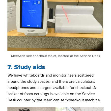
MeeScan self-checkout tablet, located at the Service Desk
7. Study aids
We have whiteboards and monitor risers scattered
around the study spaces, and there are calculators,
headphones and chargers available for checkout. A
basket of foam earplugs is available on the Service
Desk counter by the MeeScan self-checkout machine.