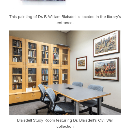
This painting of Dr. F. William Blaisdell is located in the library’s
entrance.
Blaisdell Study Room featuring Dr. Blaisdell’s Civil War
collection