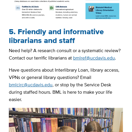
5. Friendly and informative
librarians and staff
Need help? A research consult or a systematic review?
Contact our terrific librarians at
bmlref@ucdavis.edu
.
Have questions about Interlibrary Loan, library access,
VPNs or general library questions? Email
bmlcirc@ucdavis.edu
, or stop by the Service Desk
during staffed hours. BML is here to make your life
easier.