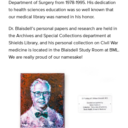
Department of Surgery from 1978-1995. His dedication
to health sciences education was so well known that
our medical library was named in his honor.
Dr. Blaisdell’s personal papers and research are held in
the Archives and Special Collections department at
Shields Library, and his personal collection on Civil War
medicine is located in the Blaisdell Study Room at BML.
We are really proud of our namesake!