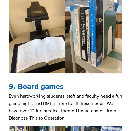
9. Board games
Even hardworking students, staff and faculty need a fun
game night, and BML is here to fill those needs! We
have over 10 fun medical-themed board games, from
Diagnose This to Operation.