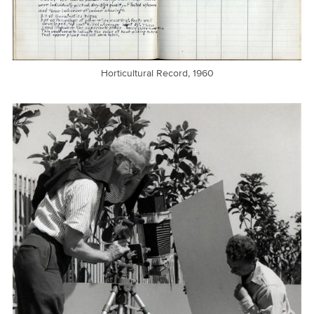
Horticultural Record, 1960