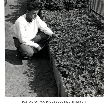
Year-old Ginkgo biloba seedlings in nursery