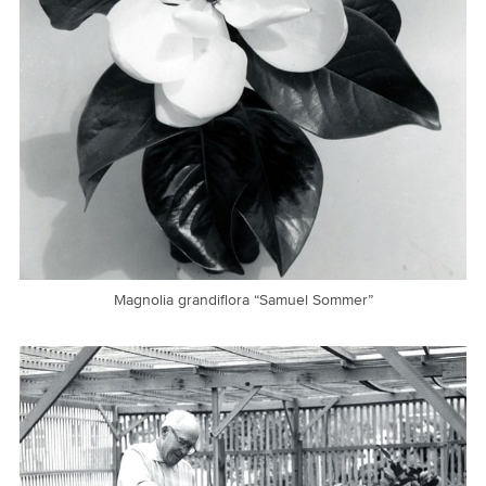
Magnolia grandiflora “Samuel Sommer”