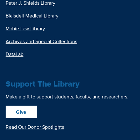
Peter J. Shields Library
Blaisdell Medical Library
Mabie Law Library
Archives and Special Collections
DataLab
Support The Library
Make a gift to support students, faculty, and researchers.
Give
Read Our Donor Spotlights