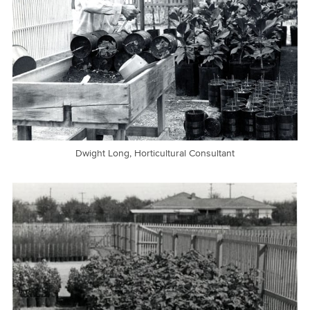
Dwight Long, Horticultural Consultant