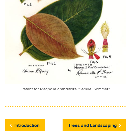
Patent for Magnolia grandiflora “Samuel Sommer”
Introduction
Trees and Landscaping