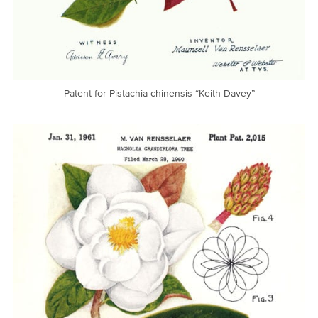
Patent for Pistachia chinensis “Keith Davey”