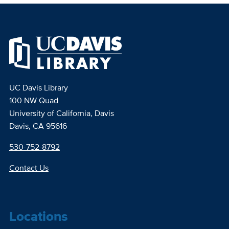
UC Davis Library
100 NW Quad
University of California, Davis
Davis, CA 95616
530-752-8792
Contact Us
Locations