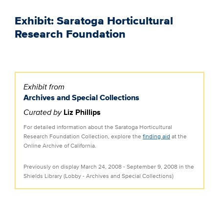
Exhibit: Saratoga Horticultural
Research Foundation
Exhibit from
Archives and Special Collections
Curated by
Liz Phillips
For detailed information about the Saratoga Horticultural
Research Foundation Collection, explore the
finding aid
at the
Online Archive of California.
Previously on display March 24, 2008 - September 9, 2008 in the
Shields Library (Lobby - Archives and Special Collections)