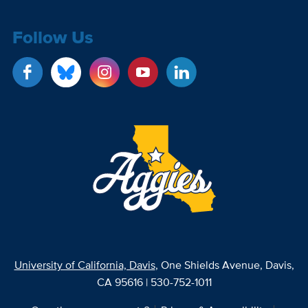
Follow Us
University of California, Davis
, One Shields Avenue, Davis,
CA 95616 | 530-752-1011