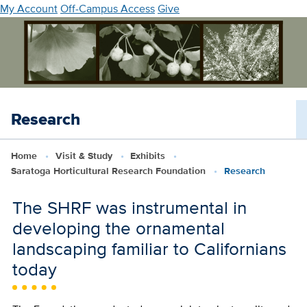
Skip
My Account
Off-Campus Access
Give
to
main
content
Research
Home
Visit & Study
Exhibits
Saratoga Horticultural Research Foundation
Research
The SHRF was instrumental in
developing the ornamental
landscaping familiar to Californians
today