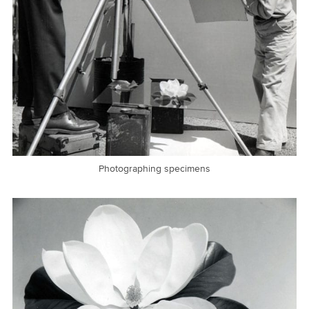
Photographing specimens