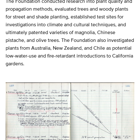
The Foundation conducted research into plant quality and
propagation methods, evaluated trees and woody plants
for street and shade planting, established test sites for
investigations into climate and cultural techniques, and
ultimately patented varieties of magnolia, Chinese
pistache, and olive trees. The Foundation also investigated
plants from Australia, New Zealand, and Chile as potential
low-water-use and fire-retardant introductions to California
gardens.