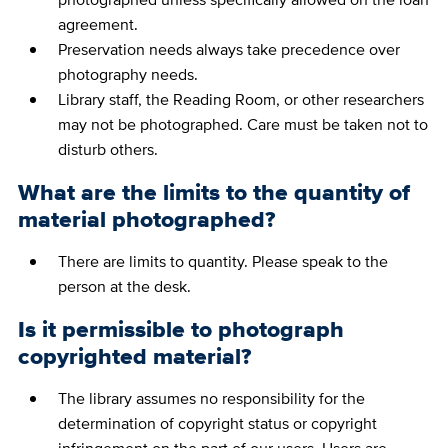
agreement.
Preservation needs always take precedence over
photography needs.
Library staff, the Reading Room, or other researchers
may not be photographed. Care must be taken not to
disturb others.
What are the limits to the quantity of
material photographed?
There are limits to quantity. Please speak to the
person at the desk.
Is it permissible to photograph
copyrighted material?
The library assumes no responsibility for the
determination of copyright status or copyright