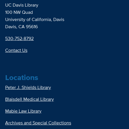
UC Davis Library
100 NW Quad
University of California, Davis
Davis, CA 95616
530-752-8792
Contact Us
Locations
Peter J. Shields Library
Blaisdell Medical Library
Mabie Law Library
Archives and Special Collections