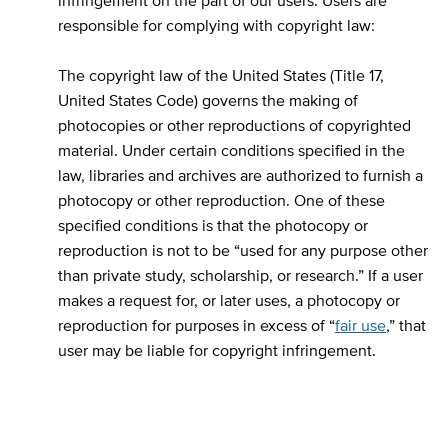
infringement on the part of our users. Users are
responsible for complying with copyright law:
The copyright law of the United States (Title 17,
United States Code) governs the making of
photocopies or other reproductions of copyrighted
material. Under certain conditions specified in the
law, libraries and archives are authorized to furnish a
photocopy or other reproduction. One of these
specified conditions is that the photocopy or
reproduction is not to be “used for any purpose other
than private study, scholarship, or research.” If a user
makes a request for, or later uses, a photocopy or
reproduction for purposes in excess of “
fair use
,” that
user may be liable for copyright infringement.