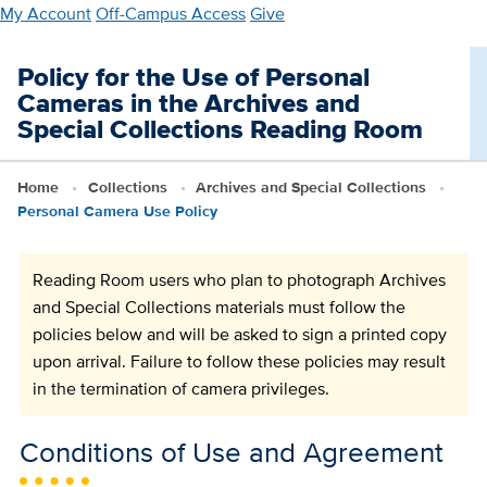
Skip
My Account
Off-Campus Access
Give
to
main
Policy for the Use of Personal
content
Cameras in the Archives and
Special Collections Reading Room
Home
Collections
Archives and Special Collections
Personal Camera Use Policy
Reading Room users who plan to photograph Archives
and Special Collections materials must follow the
policies below and will be asked to sign a printed copy
upon arrival. Failure to follow these policies may result
in the termination of camera privileges.
Conditions of Use and Agreement