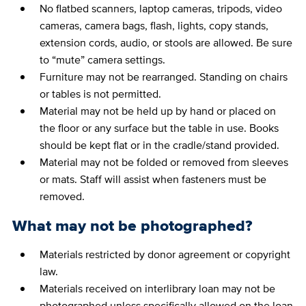
No flatbed scanners, laptop cameras, tripods, video
cameras, camera bags, flash, lights, copy stands,
extension cords, audio, or stools are allowed. Be sure
to “mute” camera settings.
Furniture may not be rearranged. Standing on chairs
or tables is not permitted.
Material may not be held up by hand or placed on
the floor or any surface but the table in use. Books
should be kept flat or in the cradle/stand provided.
Material may not be folded or removed from sleeves
or mats. Staff will assist when fasteners must be
removed.
What may not be photographed?
Materials restricted by donor agreement or copyright
law.
Materials received on interlibrary loan may not be
photographed unless specifically allowed on the loan