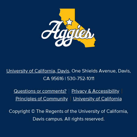
University of California, Davis
, One Shields Avenue, Davis,
CA 95616 | 530-752-1011
Questions or comments?
Privacy & Accessibility
Principles of Community
University of California
Copyright © The Regents of the University of California,
Davis campus. All rights reserved.