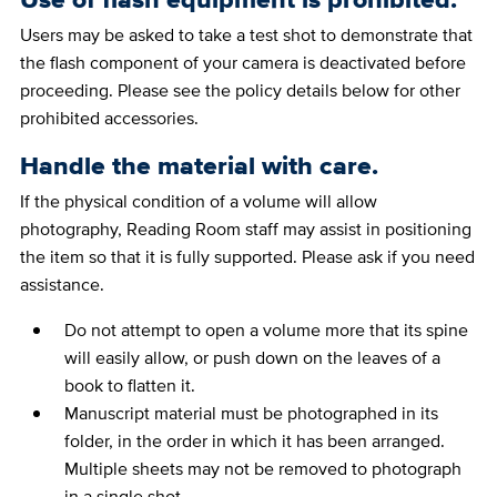
Users may be asked to take a test shot to demonstrate that
the flash component of your camera is deactivated before
proceeding. Please see the policy details below for other
prohibited accessories.
Handle the material with care.
If the physical condition of a volume will allow
photography, Reading Room staff may assist in positioning
the item so that it is fully supported. Please ask if you need
assistance.
Do not attempt to open a volume more that its spine
will easily allow, or push down on the leaves of a
book to flatten it.
Manuscript material must be photographed in its
folder, in the order in which it has been arranged.
Multiple sheets may not be removed to photograph
in a single shot.