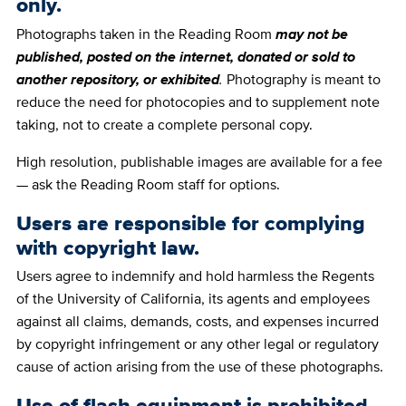
only.
Photographs taken in the Reading Room
may not be
published, posted on the internet, donated or sold to
another repository, or exhibited
.
Photography is meant to
reduce the need for photocopies and to supplement note
taking, not to create a complete personal copy.
High resolution, publishable images are available for a fee
— ask the Reading Room staff for options.
Users are responsible for complying
with copyright law.
Users agree to indemnify and hold harmless the Regents
of the University of California, its agents and employees
against all claims, demands, costs, and expenses incurred
by copyright infringement or any other legal or regulatory
cause of action arising from the use of these photographs.
Use of flash equipment is prohibited.