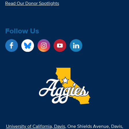
Read Our Donor Spotlights
Follow Us
University of California, Davis
, One Shields Avenue, Davis,