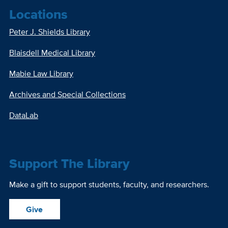
Locations
Peter J. Shields Library
Blaisdell Medical Library
Mabie Law Library
Archives and Special Collections
DataLab
Support The Library
Make a gift to support students, faculty, and researchers.
Give