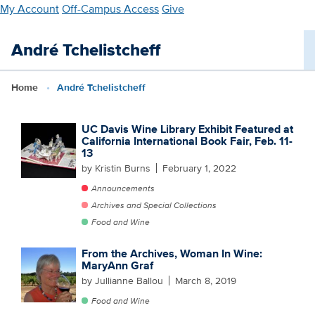
Skip
My Account
Off-Campus Access
Give
to
main
André Tchelistcheff
content
Home
André Tchelistcheff
UC Davis Wine Library Exhibit Featured at
California International Book Fair, Feb. 11-
13
by Kristin Burns
February 1, 2022
Announcements
Archives and Special Collections
Food and Wine
From the Archives, Woman In Wine:
MaryAnn Graf
by Jullianne Ballou
March 8, 2019
Food and Wine