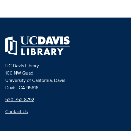
UC Davis Library
100 NW Quad
University of California, Davis
Davis, CA 95616
530-752-8792
Contact Us