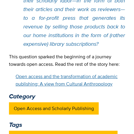
their scholarly labor—in the form of both
their articles and their work as reviewers—
to a for-profit press that generates its
revenue by selling those products back to
our home institutions in the form of (rather
expensive) library subscriptions?
This question sparked the beginning of a journey
towards open access. Read the rest of the story here:
Open access and the transformation of academic
publishing: A view from Cultural Anthropology
Category
Open Access and Scholarly Publishing
Tags