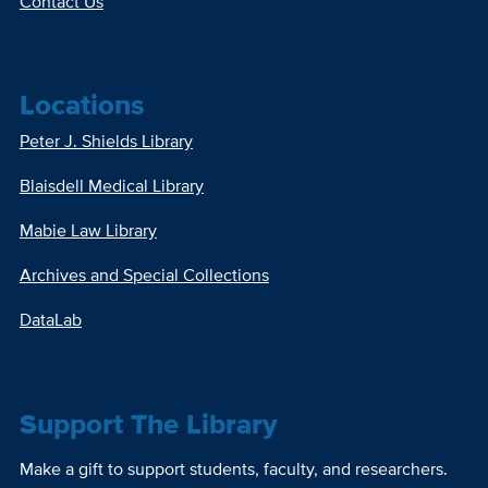
Contact Us
Locations
Peter J. Shields Library
Blaisdell Medical Library
Mabie Law Library
Archives and Special Collections
DataLab
Support The Library
Make a gift to support students, faculty, and researchers.