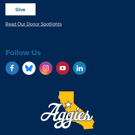
Give
Read Our Donor Spotlights
Follow Us