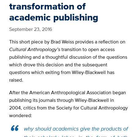
transformation of
academic publishing
September 23, 2016
This short piece by Brad Weiss provides a reflection on
Cultural Anthropology’s
transition to open access
publishing and a thoughtful discussion of the questions
which drove this decision and the subsequent
questions which exiting from Wiley-Blackwell has
raised.
After the American Anthropological Association began
publishing its journals through Wiley-Blackwell in
2004, critics from the Society for Cultural Anthropology
wondered:
why should academics give the products of