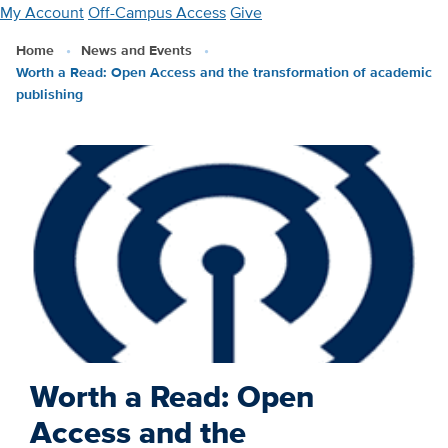
Skip
My Account
Off-Campus Access
Give
to
Home
News and Events
main
Worth a Read: Open Access and the transformation of academic
content
publishing
Worth a Read: Open
Access and the