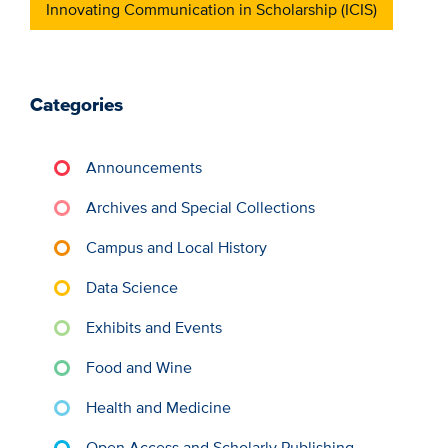
Innovating Communication in Scholarship (ICIS)
Categories
Announcements
Archives and Special Collections
Campus and Local History
Data Science
Exhibits and Events
Food and Wine
Health and Medicine
Open Access and Scholarly Publishing