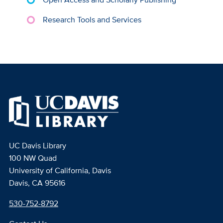
Research Tools and Services
UC Davis Library
100 NW Quad
University of California, Davis
Davis, CA 95616
530-752-8792