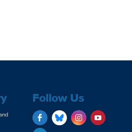
ry
Follow Us
 and