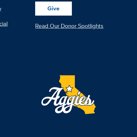
Give
y
ial
Read Our Donor Spotlights