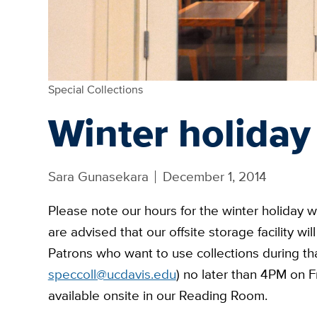
Special Collections
Winter holiday
Sara Gunasekara
December 1, 2014
Please note our hours for the winter holiday 
are advised that our offsite storage facility w
Patrons who want to use collections during th
speccoll@ucdavis.edu
) no later than 4PM on F
available onsite in our Reading Room.