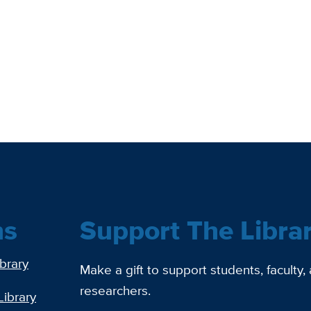
ns
Support The Libra
ibrary
Make a gift to support students, faculty,
researchers.
Library