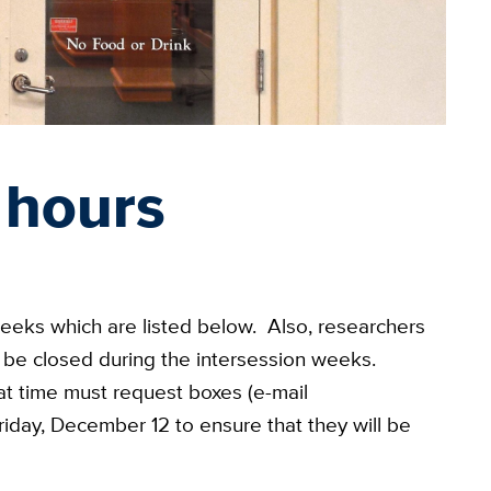
 hours
weeks which are listed below. Also, researchers
ill be closed during the intersession weeks.
at time must request boxes (e-mail
riday, December 12 to ensure that they will be