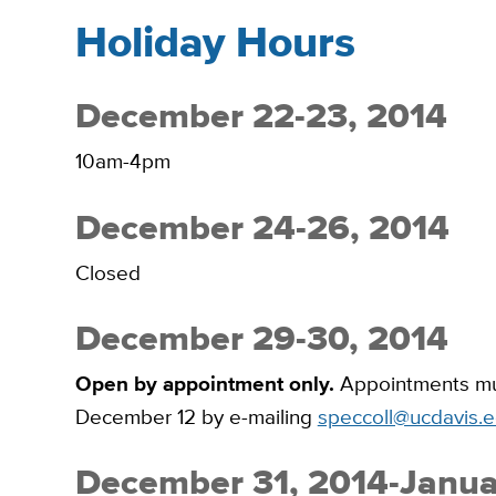
Holiday Hours
December 22-23, 2014
10am-4pm
December 24-26, 2014
Closed
December 29-30, 2014
Open by appointment only.
Appointments mus
December 12 by e-mailing
speccoll@ucdavis.
December 31, 2014-Janua