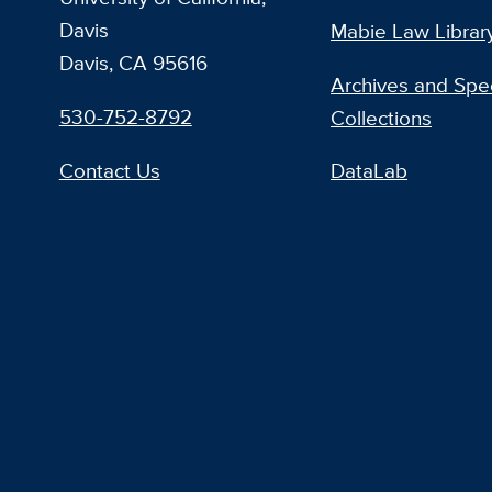
Davis
Mabie Law Librar
Davis, CA 95616
Archives and Spec
530-752-8792
Collections
Contact Us
DataLab