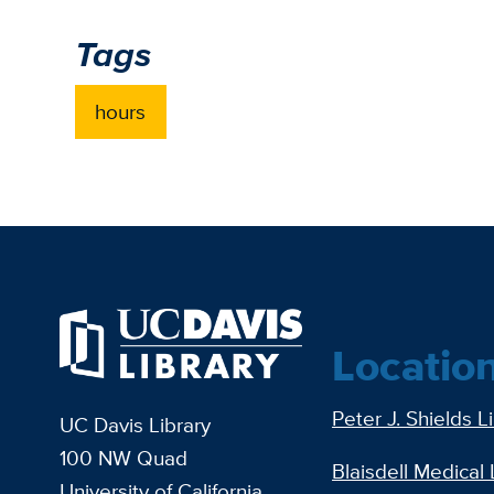
Tags
hours
Locatio
Peter J. Shields L
UC Davis Library
100 NW Quad
Blaisdell Medical 
University of California,