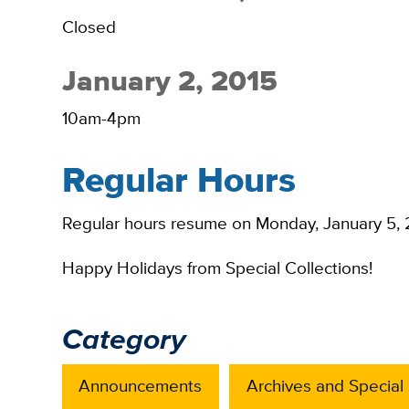
Closed
January 2, 2015
10am-4pm
Regular Hours
Regular hours resume on Monday, January 5, 
Happy Holidays from Special Collections!
Category
Announcements
Archives and Special 