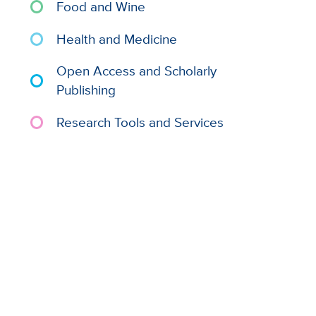
Food and Wine
Health and Medicine
Open Access and Scholarly
Publishing
Research Tools and Services