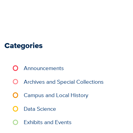
Categories
Announcements
Archives and Special Collections
Campus and Local History
Data Science
Exhibits and Events