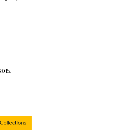
2015.
Collections