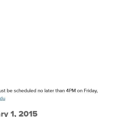
t be scheduled no later than 4PM on Friday,
edu
ry 1, 2015