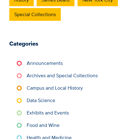
Special Collections
Categories
Announcements
Archives and Special Collections
Campus and Local History
Data Science
Exhibits and Events
Food and Wine
Health and Medicine