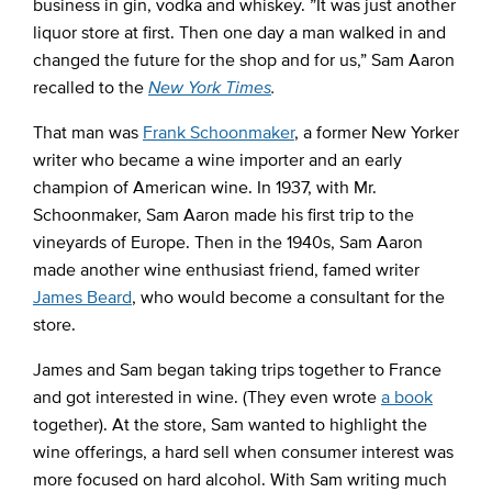
business in gin, vodka and whiskey. ”It was just another
liquor store at first. Then one day a man walked in and
changed the future for the shop and for us,” Sam Aaron
recalled to the
New York Times
.
That man was
Frank Schoonmaker
, a former New Yorker
writer who became a wine importer and an early
champion of American wine. In 1937, with Mr.
Schoonmaker, Sam Aaron made his first trip to the
vineyards of Europe. Then in the 1940s, Sam Aaron
made another wine enthusiast friend, famed writer
James Beard
, who would become a consultant for the
store.
James and Sam began taking trips together to France
and got interested in wine. (They even wrote
a book
together). At the store, Sam wanted to highlight the
wine offerings, a hard sell when consumer interest was
more focused on hard alcohol. With Sam writing much