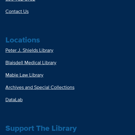
Contact Us
Locations
Peter J. Shields Library
Blaisdell Medical Library
Mabie Law Library
Archives and Special Collections
DataLab
Support The Library