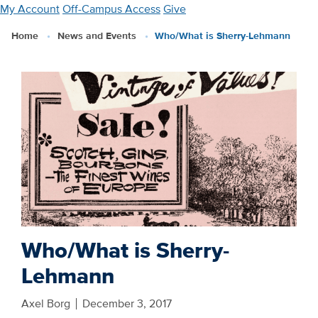
Skip
My Account
Off-Campus Access
Give
to
Home
News and Events
Who/What is Sherry-Lehmann
main
content
Who/What is Sherry-
Lehmann
Axel Borg
December 3, 2017