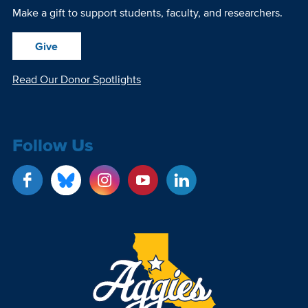
Make a gift to support students, faculty, and researchers.
Give
Read Our Donor Spotlights
Follow Us