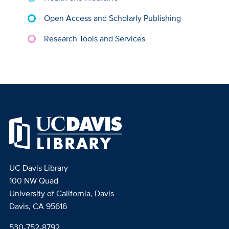
Open Access and Scholarly Publishing
Research Tools and Services
UC Davis Library
100 NW Quad
University of California, Davis
Davis, CA 95616
530-752-8792