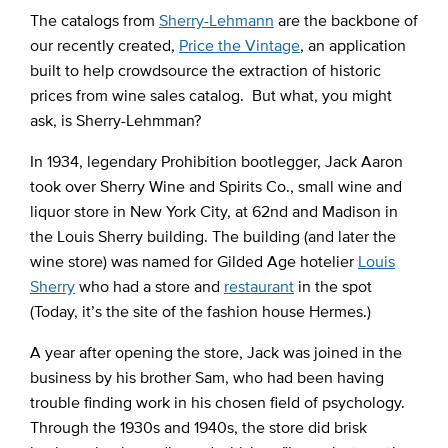
The catalogs from
Sherry-Lehmann
are the backbone of
our recently created,
Price the Vintage
, an application
built to help crowdsource the extraction of historic
prices from wine sales catalog. But what, you might
ask, is Sherry-Lehmman?
In 1934, legendary Prohibition bootlegger, Jack Aaron
took over Sherry Wine and Spirits Co., small wine and
liquor store in New York City, at 62nd and Madison in
the Louis Sherry building. The building (and later the
wine store) was named for Gilded Age hotelier
Louis
Sherry
who had a store and
restaurant
in the spot
(Today, it’s the site of the fashion house Hermes.)
A year after opening the store, Jack was joined in the
business by his brother Sam, who had been having
trouble finding work in his chosen field of psychology.
Through the 1930s and 1940s, the store did brisk