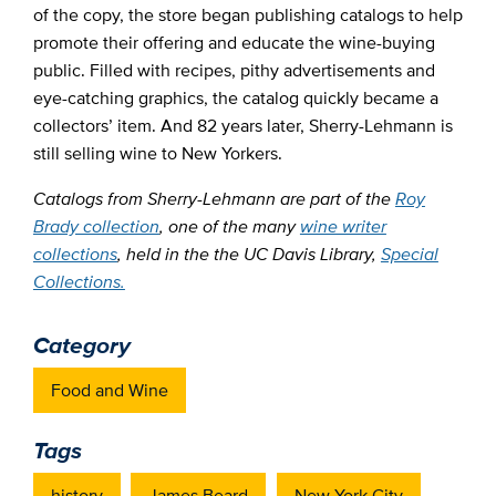
of the copy, the store began publishing catalogs to help
promote their offering and educate the wine-buying
public. Filled with recipes, pithy advertisements and
eye-catching graphics, the catalog quickly became a
collectors’ item. And 82 years later, Sherry-Lehmann is
still selling wine to New Yorkers.
Catalogs from Sherry-Lehmann are part of the
Roy
Brady collection
, one of the many
wine writer
collections
, held in the the UC Davis Library,
Special
Collections.
Category
Food and Wine
Tags
history
James Beard
New York City