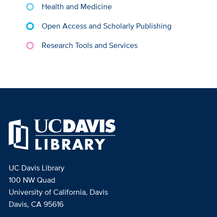
Health and Medicine
Open Access and Scholarly Publishing
Research Tools and Services
UC Davis Library
100 NW Quad
University of California, Davis
Davis, CA 95616