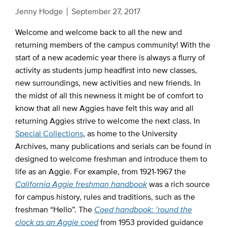
Jenny Hodge
September 27, 2017
Welcome and welcome back to all the new and
returning members of the campus community! With the
start of a new academic year there is always a flurry of
activity as students jump headfirst into new classes,
new surroundings, new activities and new friends. In
the midst of all this newness it might be of comfort to
know that all new Aggies have felt this way and all
returning Aggies strive to welcome the next class. In
Special Collections
, as home to the University
Archives, many publications and serials can be found in
designed to welcome freshman and introduce them to
life as an Aggie. For example, from 1921-1967 the
California Aggie freshman handbook
was a rich source
for campus history, rules and traditions, such as the
freshman “Hello”. The
Coed handbook: ’round the
clock as an Aggie coed
from 1953 provided guidance