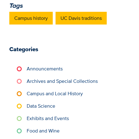
Tags
Campus history
UC Davis traditions
Categories
Announcements
Archives and Special Collections
Campus and Local History
Data Science
Exhibits and Events
Food and Wine