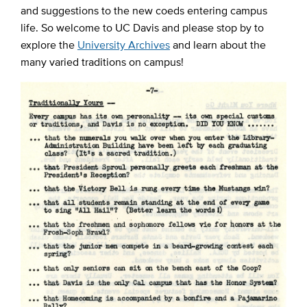
and suggestions to the new coeds entering campus
life. So welcome to UC Davis and please stop by to
explore the
University Archives
and learn about the
many varied traditions on campus!