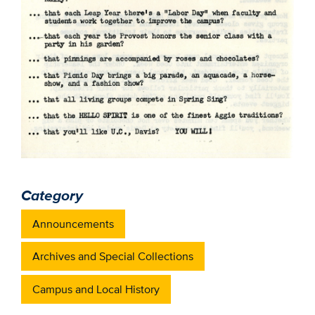
Category
Announcements
Archives and Special Collections
Campus and Local History