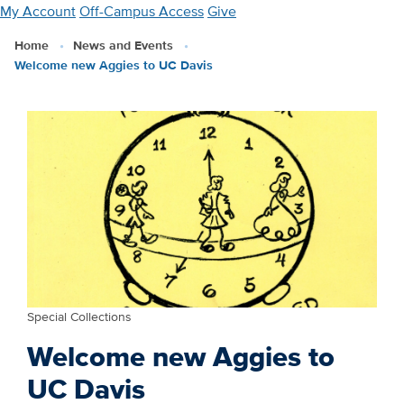
Skip
My Account
Off-Campus Access
Give
to
Home
News and Events
main
Welcome new Aggies to UC Davis
content
Special Collections
Welcome new Aggies to
UC Davis