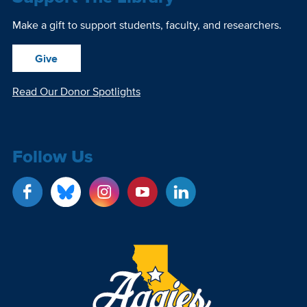
Make a gift to support students, faculty, and researchers.
Give
Read Our Donor Spotlights
Follow Us