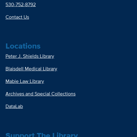
530-752-8792
Contact Us
Locations
Peter J. Shields Library
Blaisdell Medical Library
Mabie Law Library
Archives and Special Collections
DataLab
Support The Library