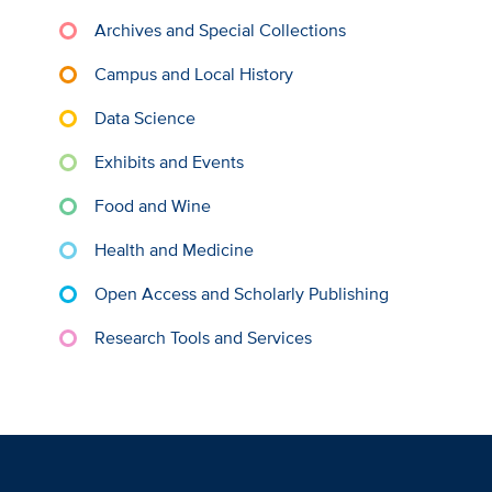
Archives and Special Collections
Campus and Local History
Data Science
Exhibits and Events
Food and Wine
Health and Medicine
Open Access and Scholarly Publishing
Research Tools and Services