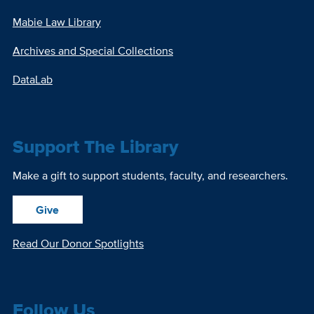
Mabie Law Library
Archives and Special Collections
DataLab
Support The Library
Make a gift to support students, faculty, and researchers.
Give
Read Our Donor Spotlights
Follow Us