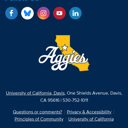
University of California, Davis
, One Shields Avenue, Davis,
CA 95616 | 530-752-1011
Questions or comments?
Privacy & Accessibility
Principles of Community
University of California