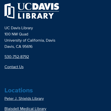
UC Davis Library
100 NW Quad
University of California, Davis
Davis, CA 95616
530-752-8792
Contact Us
Locations
Peter J. Shields Library
Blaisdell Medical Library