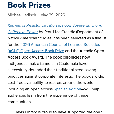
Book Prizes
Michael Ladisch
May 29, 2026
Kernels of Resistance : Maize, Food Sovereignty, and
Collective Power
by Prof. Liza Grandia (Department of
Native American Studies) has been selected as a finalist
for the
2026 American Council of Learned Societies
(ACLS) Open Access Book Prize
and the Arcadia Open
Access Book Award. The book chronicles how
indigenous maize farmers in Guatemala have
succesfully defended their traditional seed-saving
practices against corporate interests. The book’s wide,
cost-free availability to readers around the world—
including an open access
Spanish edition
—will help
audiences learn from the experience of these
communities.
UC Davis Library is proud to have supported the open