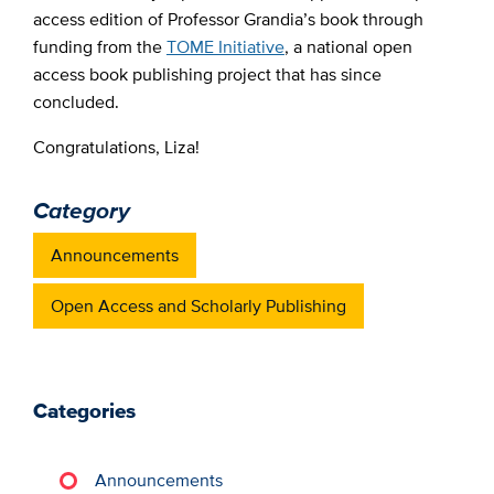
access edition of Professor Grandia’s book through
funding from the
TOME Initiative
, a national open
access book publishing project that has since
concluded.
Congratulations, Liza!
Category
Announcements
Open Access and Scholarly Publishing
Categories
Announcements