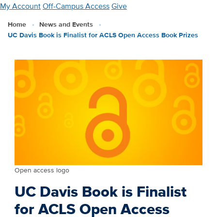
Skip
My Account
Off-Campus Access
Give
to
Home
News and Events
main
UC Davis Book is Finalist for ACLS Open Access Book Prizes
content
Open access logo
UC Davis Book is Finalist
for ACLS Open Access