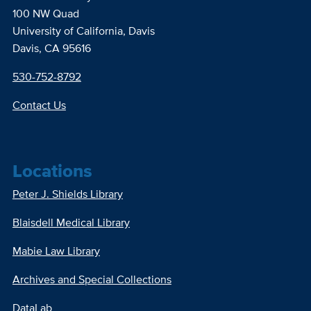
100 NW Quad
University of California, Davis
Davis, CA 95616
530-752-8792
Contact Us
Locations
Peter J. Shields Library
Blaisdell Medical Library
Mabie Law Library
Archives and Special Collections
DataLab