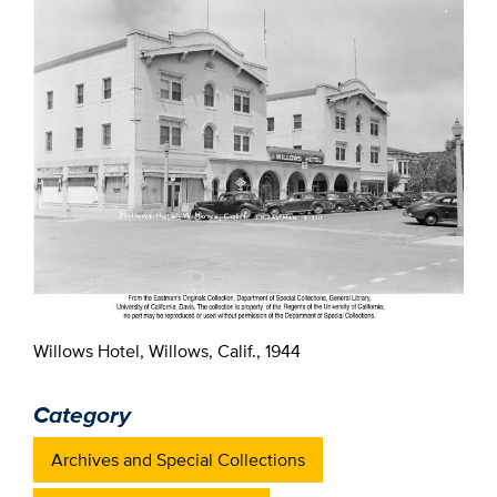
Willows Hotel, Willows, Calif., 1944
Category
Archives and Special Collections