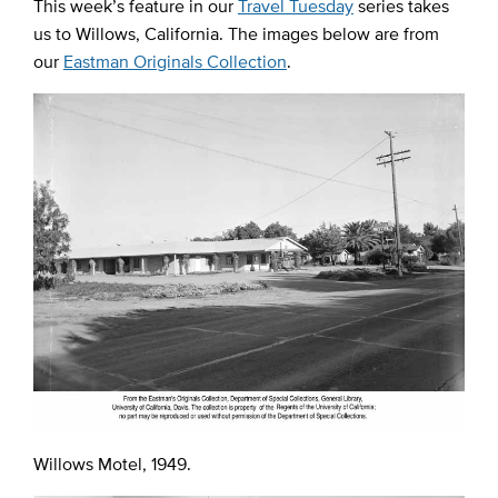
This week’s feature in our
Travel Tuesday
series takes
us to Willows, California. The images below are from
our
Eastman Originals Collection
.
Willows Motel, 1949.