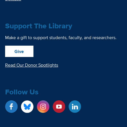
Support The Library
Make a gift to support students, faculty, and researchers.
Give
Read Our Donor Spotlights
Follow Us