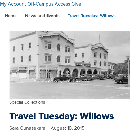
Skip
My Account
Off-Campus Access
Give
to
Home
News and Events
Travel Tuesday: Willows
main
content
Special Collections
Travel Tuesday: Willows
Sara Gunasekara
August 18, 2015