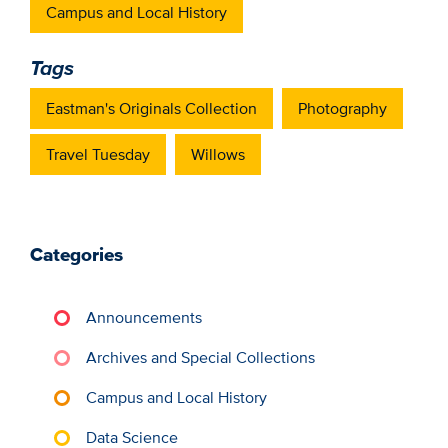
Campus and Local History
Tags
Eastman's Originals Collection
Photography
Travel Tuesday
Willows
Categories
Announcements
Archives and Special Collections
Campus and Local History
Data Science