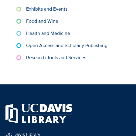
Exhibits and Events
Food and Wine
Health and Medicine
Open Access and Scholarly Publishing
Research Tools and Services
UC Davis Library