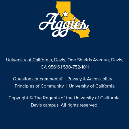
University of California, Davis
, One Shields Avenue, Davis,
CA 95616 | 530-752-1011
Questions or comments?
Privacy & Accessibility
Principles of Community
University of California
Copyright © The Regents of the University of California,
Davis campus. All rights reserved.