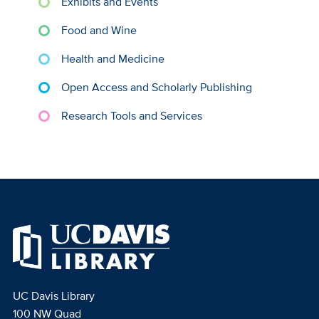
Exhibits and Events
Food and Wine
Health and Medicine
Open Access and Scholarly Publishing
Research Tools and Services
UC Davis Library
100 NW Quad