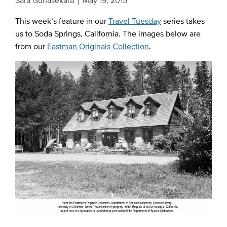
Sara Gunasekara
May 19, 2015
This week’s feature in our
Travel Tuesday
series takes
us to Soda Springs, California. The images below are
from our
Eastman Originals Collection
.