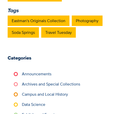
Tags
Eastman's Originals Collection
Photography
Soda Springs
Travel Tuesday
Categories
Announcements
Archives and Special Collections
Campus and Local History
Data Science