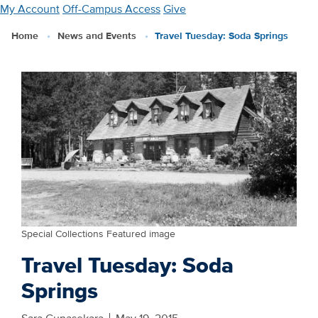
Skip
My Account
Off-Campus Access
Give
to
Home
News and Events
Travel Tuesday: Soda Springs
main
content
Special Collections Featured image
Travel Tuesday: Soda
Springs