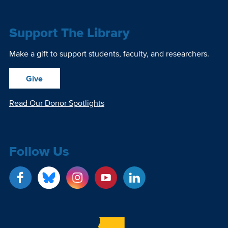
Support The Library
Make a gift to support students, faculty, and researchers.
Give
Read Our Donor Spotlights
Follow Us