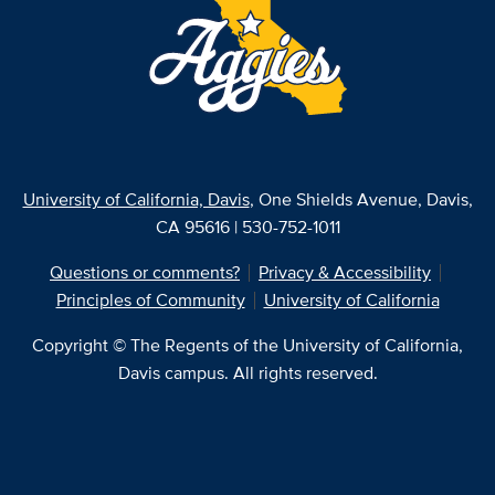
University of California, Davis
, One Shields Avenue, Davis,
CA 95616 | 530-752-1011
Questions or comments?
Privacy & Accessibility
Principles of Community
University of California
Copyright © The Regents of the University of California,
Davis campus. All rights reserved.