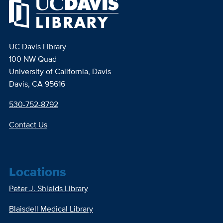
UC Davis Library
100 NW Quad
University of California, Davis
Davis, CA 95616
530-752-8792
Contact Us
Locations
Peter J. Shields Library
Blaisdell Medical Library