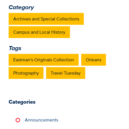
Category
Archives and Special Collections
Campus and Local History
Tags
Eastman's Originals Collection
Orleans
Photography
Travel Tuesday
Categories
Announcements