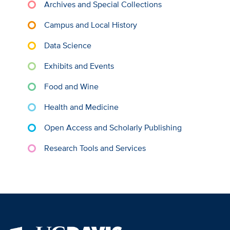
Archives and Special Collections
Campus and Local History
Data Science
Exhibits and Events
Food and Wine
Health and Medicine
Open Access and Scholarly Publishing
Research Tools and Services