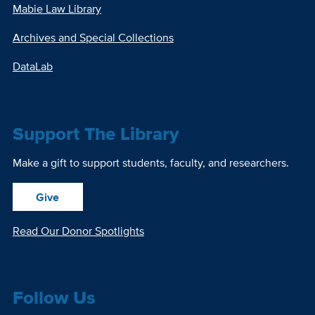
Mabie Law Library
Archives and Special Collections
DataLab
Support The Library
Make a gift to support students, faculty, and researchers.
Give
Read Our Donor Spotlights
Follow Us