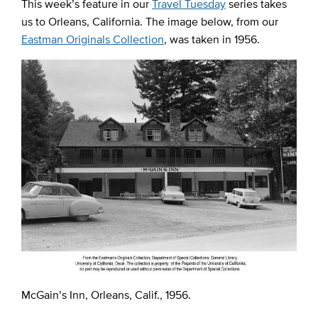
This week’s feature in our
Travel Tuesday
series takes
us to Orleans, California. The image below, from our
Eastman Originals Collection
, was taken in 1956.
McGain’s Inn, Orleans, Calif., 1956.