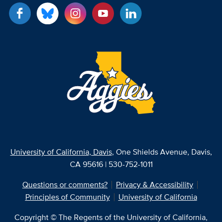
University of California, Davis
, One Shields Avenue, Davis,
CA 95616 | 530-752-1011
Questions or comments?
Privacy & Accessibility
Principles of Community
University of California
Copyright © The Regents of the University of California,