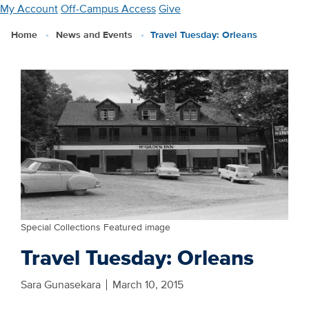
Skip
My Account
Off-Campus Access
Give
to
Home
News and Events
Travel Tuesday: Orleans
main
content
Special Collections Featured image
Travel Tuesday: Orleans
Sara Gunasekara
March 10, 2015