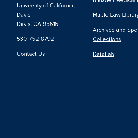
University of California,
Davis
Mabie Law Librar
Davis, CA 95616
Archives and Spec
530-752-8792
Collections
Contact Us
DataLab