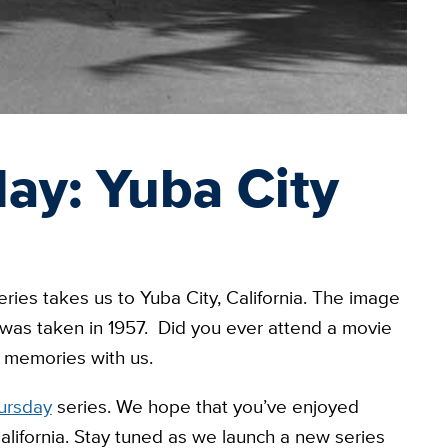
ay: Yuba City
ries takes us to Yuba City, California. The image
 was taken in 1957. Did you ever attend a movie
r memories with us.
ursday
series. We hope that you’ve enjoyed
alifornia. Stay tuned as we launch a new series