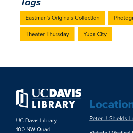
Tags
Eastman's Originals Collection
Photog
Theater Thursday
Yuba City
Locatio
Peter J. Shields L
UC Davis Library
100 NW Quad
Blaisdell Medical 