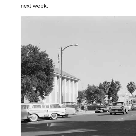
next week.