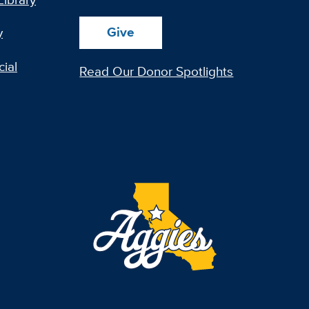
Give
y
ial
Read Our Donor Spotlights