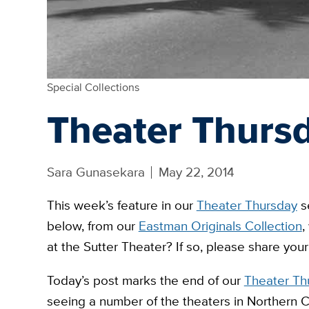
Special Collections
Theater Thursd
Sara Gunasekara
May 22, 2014
This week’s feature in our
Theater Thursday
se
below, from our
Eastman Originals Collection
,
at the Sutter Theater? If so, please share you
Today’s post marks the end of our
Theater Th
seeing a number of the theaters in Northern C