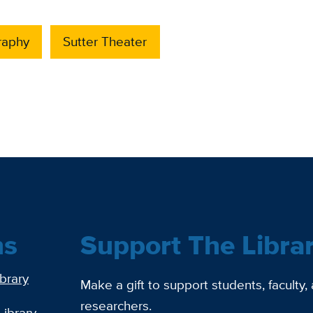
raphy
Sutter Theater
ns
Support The Libra
ibrary
Make a gift to support students, faculty,
researchers.
Library