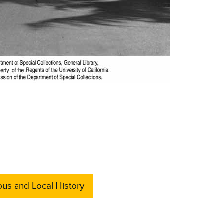
us and Local History