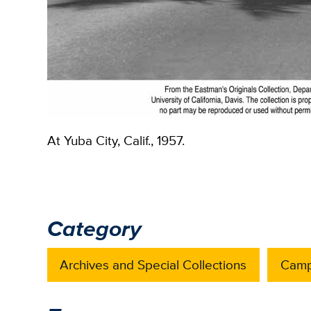
At Yuba City, Calif., 1957.
Category
Archives and Special Collections
Camp