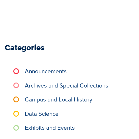
Categories
Announcements
Archives and Special Collections
Campus and Local History
Data Science
Exhibits and Events