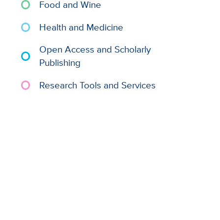
Food and Wine
Health and Medicine
Open Access and Scholarly
Publishing
Research Tools and Services