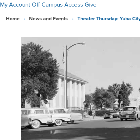
Skip
My Account
Off-Campus Access
Give
to
Home
News and Events
Theater Thursday: Yuba Cit
main
content