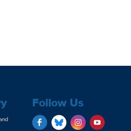
ry
Follow Us
 and