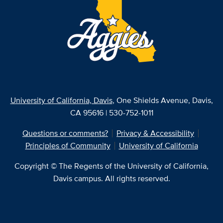
University of California, Davis
, One Shields Avenue, Davis,
CA 95616 | 530-752-1011
Questions or comments?
Privacy & Accessibility
Principles of Community
University of California
Copyright © The Regents of the University of California,
Davis campus. All rights reserved.