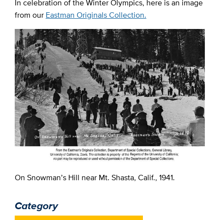
In celebration of the Winter Olympics, here is an image
from our
Eastman Originals Collection.
On Snowman’s Hill near Mt. Shasta, Calif., 1941.
Category