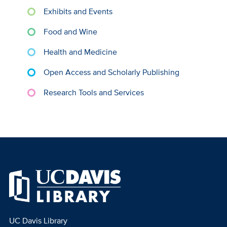
Exhibits and Events
Food and Wine
Health and Medicine
Open Access and Scholarly Publishing
Research Tools and Services
UC Davis Library