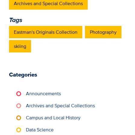
Archives and Special Collections
Tags
Eastman's Originals Collection
Photography
skiing
Categories
Announcements
Archives and Special Collections
Campus and Local History
Data Science