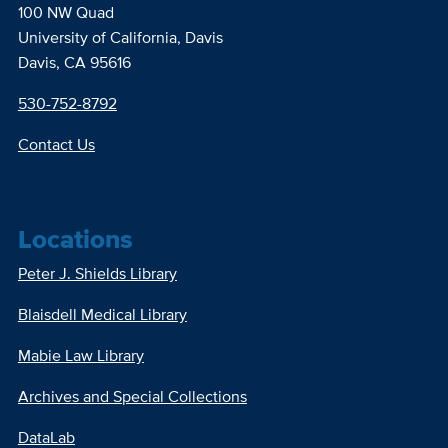
100 NW Quad
University of California, Davis
Davis, CA 95616
530-752-8792
Contact Us
Locations
Peter J. Shields Library
Blaisdell Medical Library
Mabie Law Library
Archives and Special Collections
DataLab