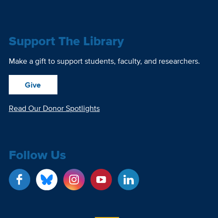
Support The Library
Make a gift to support students, faculty, and researchers.
Give
Read Our Donor Spotlights
Follow Us