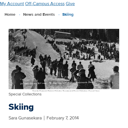
Skip
My Account
Off-Campus Access
Give
to
Home
News and Events
Skiing
main
content
Special Collections
Skiing
Sara Gunasekara
February 7, 2014