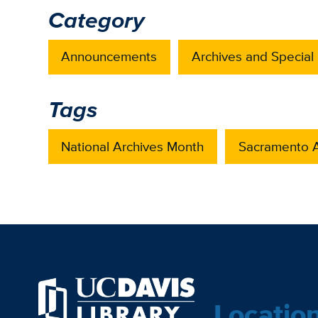
Category
Announcements
Archives and Special 
Tags
National Archives Month
Sacramento A
Locatio