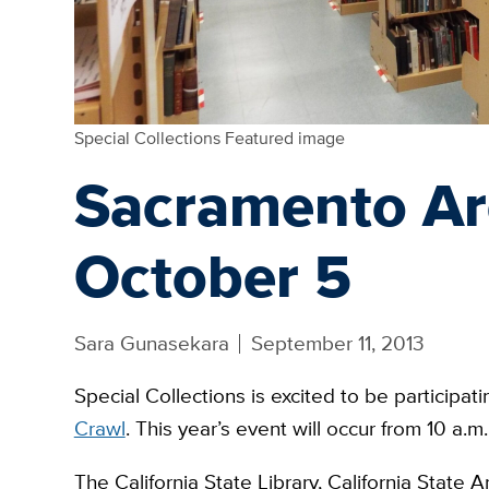
Special Collections Featured image
Sacramento Ar
October 5
Sara Gunasekara
September 11, 2013
Special Collections is excited to be participati
Crawl
. This year’s event will occur from 10 a.
The California State Library, California State