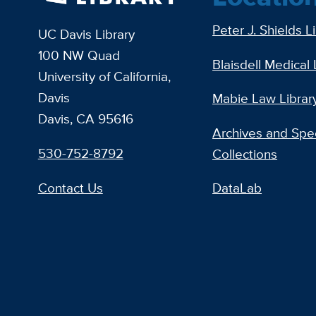
Peter J. Shields L
UC Davis Library
100 NW Quad
Blaisdell Medical 
University of California,
Davis
Mabie Law Librar
Davis, CA 95616
Archives and Spec
530-752-8792
Collections
Contact Us
DataLab