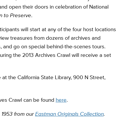
and open their doors in celebration of National
n to Preserve
.
ipants will start at any of the four host locations
view treasures from dozens of archives and
ists, and go on special behind-the-scenes tours.
during the 2013 Archives Crawl will receive a set
e at the California State Library, 900 N Street,
ives Crawl can be found
here
.
 1953 from our
Eastman Originals Collection
.