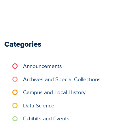
Categories
Announcements
Archives and Special Collections
Campus and Local History
Data Science
Exhibits and Events