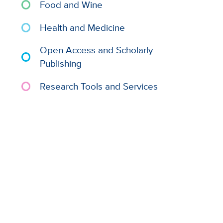
Food and Wine
Health and Medicine
Open Access and Scholarly
Publishing
Research Tools and Services