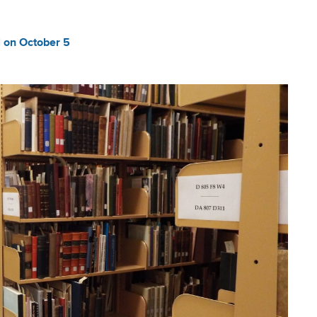
 on October 5