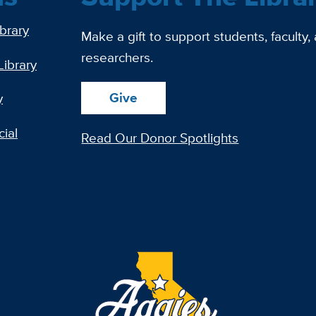
ibrary
Make a gift to support students, faculty,
researchers.
Library
Give
y
ial
Read Our Donor Spotlights