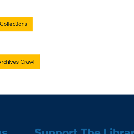
Collections
rchives Crawl
ns
Support The Libra