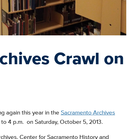
chives Crawl on
ng again this year in the
Sacramento Archives
m. to 4 p.m. on Saturday, October 5, 2013.
 Archives, Center for Sacramento History and