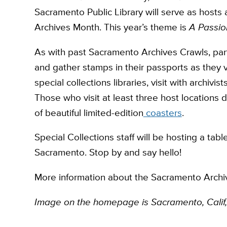
Sacramento Public Library will serve as hosts 
Archives Month. This year’s theme is
A Passio
As with past Sacramento Archives Crawls, partic
and gather stamps in their passports as they 
special collections libraries, visit with archiv
Those who visit at least three host locations 
of beautiful limited-edition
coasters
.
Special Collections staff will be hosting a tabl
Sacramento. Stop by and say hello!
More information about the Sacramento Arch
Image on the homepage is Sacramento, Calif,