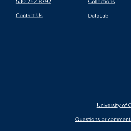
530-752-8792
Collections
Contact Us
DataLab
University of C
Questions or comment