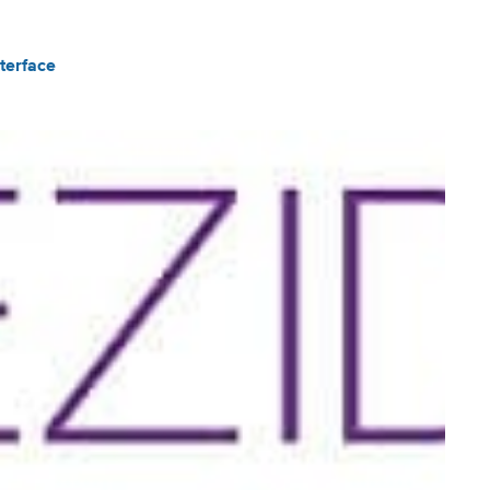
terface