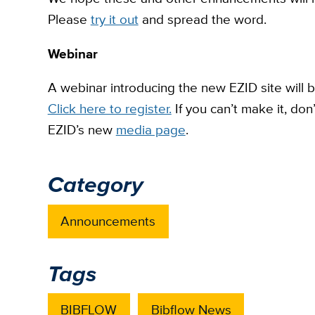
Please
try it out
and spread the word.
Webinar
A webinar introducing the new EZID site will b
Click here to register.
If you can’t make it, don
EZID’s new
media page
.
Category
Announcements
Tags
BIBFLOW
Bibflow News