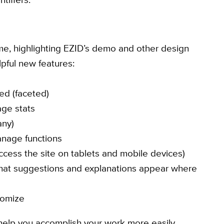
me, highlighting EZID’s demo and other design
pful new features:
ced (faceted)
ge stats
any)
anage functions
cess the site on tablets and mobile devices)
 that suggestions and explanations appear where
tomize
elp you accomplish your work more easily.