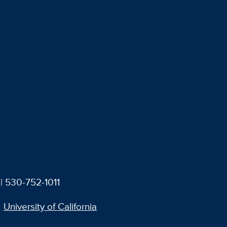
| 530-752-1011
University of California