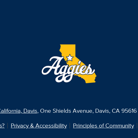
alifornia, Davis
, One Shields Avenue, Davis, CA 95616 
s?
Privacy & Accessibility
Principles of Community