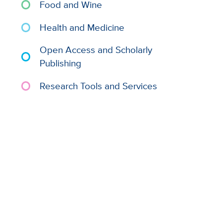
Food and Wine
Health and Medicine
Open Access and Scholarly
Publishing
Research Tools and Services