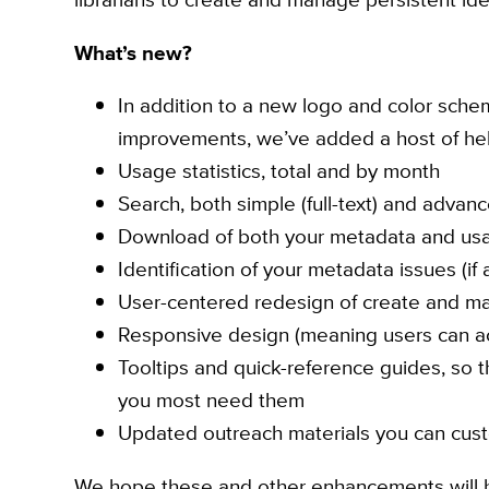
What’s new?
In addition to a new logo and color sche
improvements, we’ve added a host of hel
Usage statistics, total and by month
Search, both simple (full-text) and advan
Download of both your metadata and usa
Identification of your metadata issues (if 
User-centered redesign of create and m
Responsive design (meaning users can ac
Tooltips and quick-reference guides, so
you most need them
Updated outreach materials you can cus
We hope these and other enhancements will h