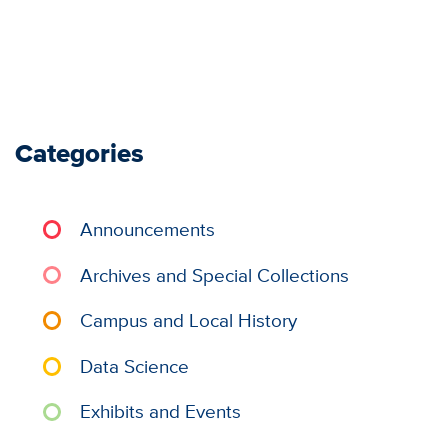
Categories
Announcements
Archives and Special Collections
Campus and Local History
Data Science
Exhibits and Events