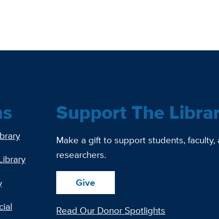
ns
Support The Libra
ibrary
Make a gift to support students, faculty,
researchers.
Library
Give
y
ial
Read Our Donor Spotlights