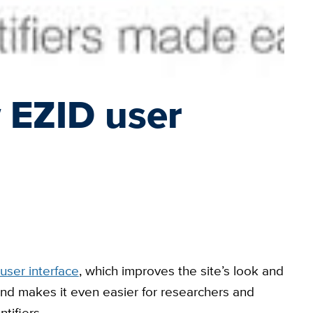
 EZID user
user interface
, which improves the site’s look and
 and makes it even easier for researchers and
tifiers.