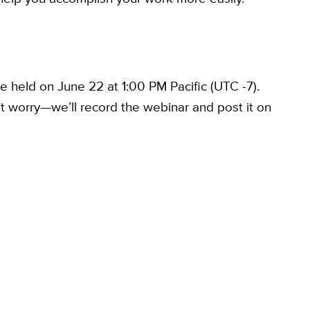
e held on June 22 at 1:00 PM Pacific (UTC -7).
’t worry—we’ll record the webinar and post it on