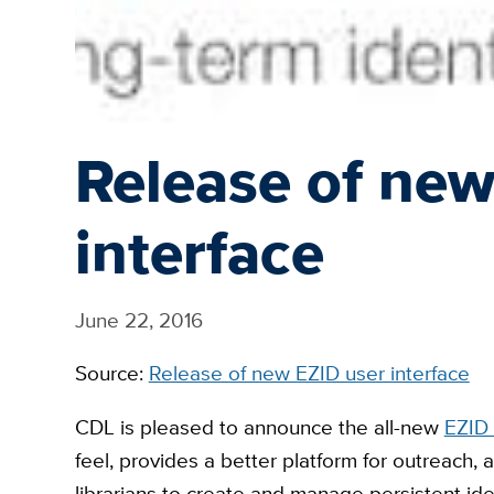
Release of new
interface
June 22, 2016
Source:
Release of new EZID user interface
CDL is pleased to announce the all-new
EZID 
feel, provides a better platform for outreach,
librarians to create and manage persistent iden