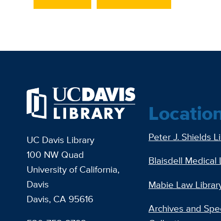
Locatio
Peter J. Shields L
UC Davis Library
100 NW Quad
Blaisdell Medical 
University of California,
Davis
Mabie Law Librar
Davis, CA 95616
Archives and Spec