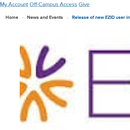
Skip
My Account
Off-Campus Access
Give
to
Home
News and Events
Release of new EZID user in
main
content