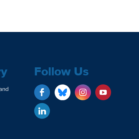
ry
Follow Us
 and