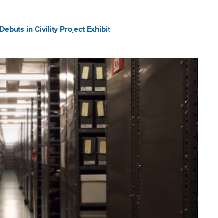
ebuts in Civility Project Exhibit