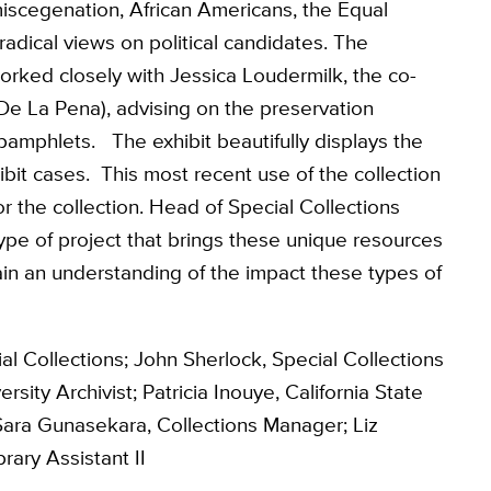
miscegenation, African Americans, the Equal
dical views on political candidates. The
orked closely with Jessica Loudermilk, the co-
 De La Pena), advising on the preservation
 pamphlets. The exhibit beautifully displays the
bit cases. This most recent use of the collection
for the collection. Head of Special Collections
type of project that brings these unique resources
gain an understanding of the impact these types of
al Collections; John Sherlock, Special Collections
sity Archivist; Patricia Inouye, California State
ara Gunasekara, Collections Manager; Liz
rary Assistant II