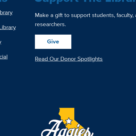
ibrary
Make a gift to support students, faculty,
researchers.
Library
Give
y
ial
Read Our Donor Spotlights