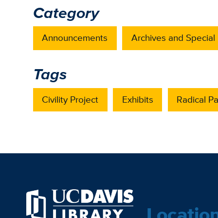
Category
Announcements
Archives and Special 
Tags
Civility Project
Exhibits
Radical P
Locatio