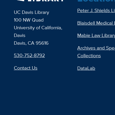
Peter J. Shields L
UC Davis Library
100 NW Quad
Blaisdell Medical 
University of California,
Davis
Mabie Law Librar
Davis, CA 95616
Archives and Spec
530-752-8792
Collections
Contact Us
DataLab