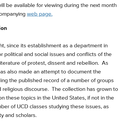
ll be available for viewing during the next month
ccompanying
web page.
ion
, since its establishment as a department in
political and social issues and conflicts of the
literature of protest, dissent and rebellion. As
 has also made an attempt to document the
ding the published record of a number of groups
and religious discourse. The collection has grown to
 these topics in the United States, if not in the
ber of UCD classes studying these issues, as
ty and scholars.