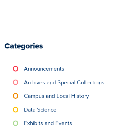
Categories
Announcements
Archives and Special Collections
Campus and Local History
Data Science
Exhibits and Events