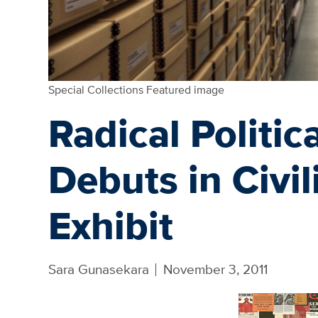
Special Collections Featured image
Radical Politi
Debuts in Civil
Exhibit
Sara Gunasekara
November 3, 2011