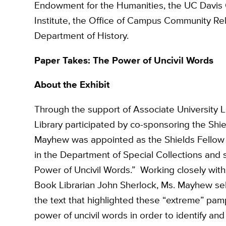
Endowment for the Humanities, the UC Davis O
Institute, the Office of Campus Community Rela
Department of History.
Paper Takes: The Power of Uncivil Words
About the Exhibit
Through the support of Associate University 
Library participated by co-sponsoring the Shi
Mayhew was appointed as the Shields Fellow to
in the Department of Special Collections and 
Power of Uncivil Words.” Working closely with 
Book Librarian John Sherlock, Ms. Mayhew sel
the text that highlighted these “extreme” pam
power of uncivil words in order to identify an