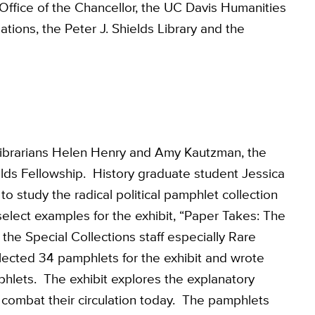
ffice of the Chancellor, the UC Davis Humanities
tions, the Peter J. Shields Library and the
Librarians Helen Henry and Amy Kautzman, the
elds Fellowship. History graduate student Jessica
 study the radical political pamphlet collection
select examples for the exhibit, “Paper Takes: The
the Special Collections staff especially Rare
ected 34 pamphlets for the exhibit and wrote
phlets. The exhibit explores the explanatory
d combat their circulation today. The pamphlets