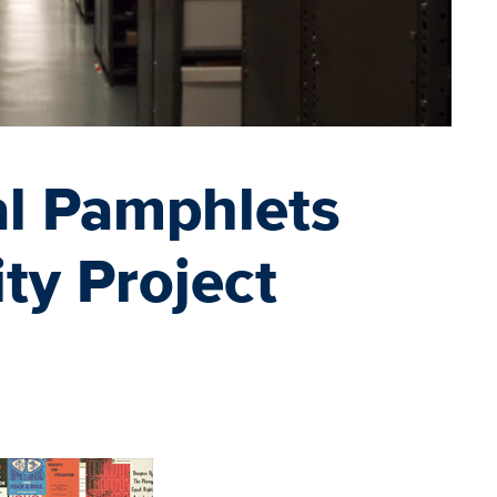
cal Pamphlets
ity Project