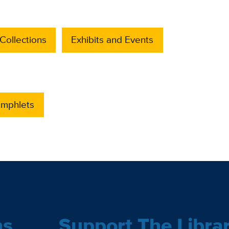
Collections
Exhibits and Events
amphlets
ns
Support The Libra