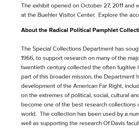
The exhibit opened on October 27, 2011 and wi
at the Buehler Visitor Center. Explore the a
About the Radical Political Pamphlet Collect
The Special Collections Department has sought
1966, to support research on many of the major 
twentieth century collected the often fugitive 
part of this broader mission, the Department
development of the American Far Right, inclu
on the extremes of political, social, cultural 
become one of the best research collections on
world. The collection has been used by a num
well as supporting the research Of Davis facul