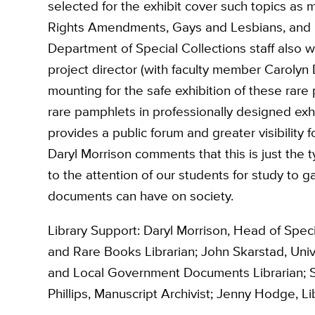
selected for the exhibit cover such topics as 
Rights Amendments, Gays and Lesbians, and ra
Department of Special Collections staff also w
project director (with faculty member Carolyn
mounting for the safe exhibition of these rare
rare pamphlets in professionally designed exhi
provides a public forum and greater visibility 
Daryl Morrison comments that this is just the 
to the attention of our students for study to 
documents can have on society.
Library Support: Daryl Morrison, Head of Speci
and Rare Books Librarian; John Skarstad, Univer
and Local Government Documents Librarian; S
Phillips, Manuscript Archivist; Jenny Hodge, Lib