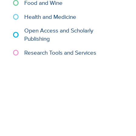
Food and Wine
Health and Medicine
Open Access and Scholarly
Publishing
Research Tools and Services