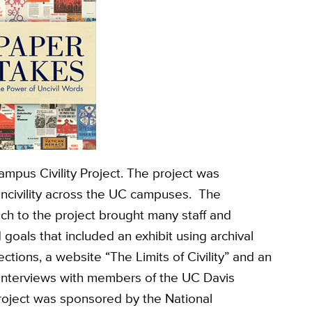
ampus Civility Project. The project was
incivility across the UC campuses. The
ach to the project brought many staff and
goals that included an exhibit using archival
ctions, a website “The Limits of Civility” and an
interviews with members of the UC Davis
roject was sponsored by the National