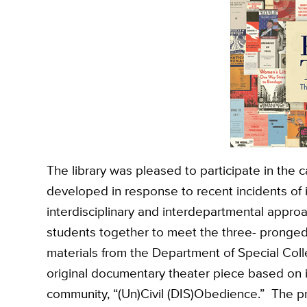
The library was pleased to participate in the c
developed in response to recent incidents of 
interdisciplinary and interdepartmental appro
students together to meet the three- pronged 
materials from the Department of Special Colle
original documentary theater piece based on 
community, “(Un)Civil (DIS)Obedience.” The p