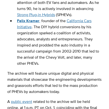
attention of both EV fans and automakers. As he
turns 90, he is actively involved in advancing
Strong Plug-in Hybrids
(SPHEVs).
Felix Kramer
,
founder of the
California Cars
Initiative
. The DIY hybrid conversions by his
organization sparked a coalition of activists,
advocates, analysts and entrepreneurs. They
inspired and prodded the auto industry in a
successful campaign from 2002-2010 that led to
the arrival of the Chevy Volt, and later, many
other PHEVs.
The archive will feature unique digital and physical
materials that showcase the engineering developments
and grassroots efforts that led to the mass production
of PHEVs by automakers today.
A
public event
related to the archive will be held
online, at 1 p.m. PT on Oct. 1, coinciding with the final