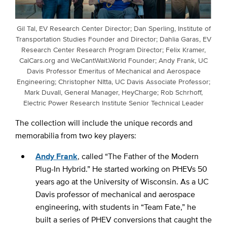
Gil Tal, EV Research Center Director; Dan Sperling, Institute of
Transportation Studies Founder and Director; Dahlia Garas, EV
Research Center Research Program Director; Felix Kramer,
CalCars.org and WeCantWait.World Founder; Andy Frank, UC
Davis Professor Emeritus of Mechanical and Aerospace
Engineering; Christopher NItta, UC Davis Associate Professor;
Mark Duvall, General Manager, HeyCharge; Rob Schrhoff,
Electric Power Research Institute Senior Technical Leader
The collection will include the unique records and
memorabilia from two key players:
Andy Frank
, called “The Father of the Modern
Plug-In Hybrid.” He started working on PHEVs 50
years ago at the University of Wisconsin. As a UC
Davis professor of mechanical and aerospace
engineering, with students in “Team Fate,” he
built a series of PHEV conversions that caught the