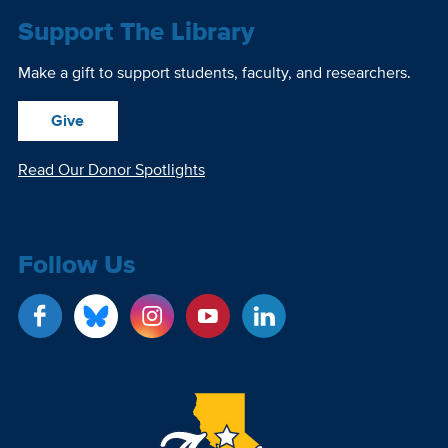
Support The Library
Make a gift to support students, faculty, and researchers.
Give
Read Our Donor Spotlights
Follow Us