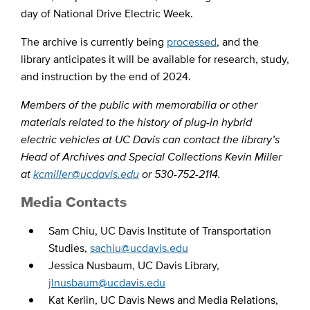
day of National Drive Electric Week.
The archive is currently being
processed
, and the
library anticipates it will be available for research, study,
and instruction by the end of 2024.
Members of the public with memorabilia or other
materials related to the history of plug-in hybrid
electric vehicles at UC Davis can contact the library’s
Head of Archives and Special Collections Kevin Miller
at
kcmiller@ucdavis.edu
or 530-752-2114.
Media Contacts
Sam Chiu, UC Davis Institute of Transportation
Studies,
sachiu@ucdavis.edu
Jessica Nusbaum, UC Davis Library,
jlnusbaum@ucdavis.edu
Kat Kerlin, UC Davis News and Media Relations,