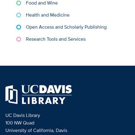
Food and Wine
Health and Medicine
Open Access and Scholarly Publishing
Research Tools and Services
UC Davis Library
100 NW Quad
University of California, Davis