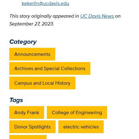
kekerlin@ucdavis.edu
This story originally appeared in
UC Davis News
on
September 27, 2023.
Category
Announcements
Archives and Special Collections
Campus and Local History
Tags
Andy Frank
College of Engineering
Donor Spotlights
electric vehicles