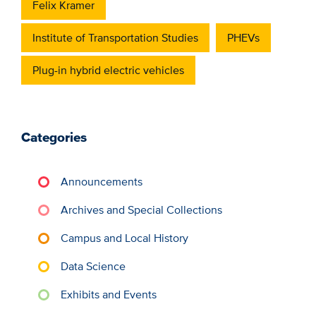
Felix Kramer
Institute of Transportation Studies
PHEVs
Plug-in hybrid electric vehicles
Categories
Announcements
Archives and Special Collections
Campus and Local History
Data Science
Exhibits and Events