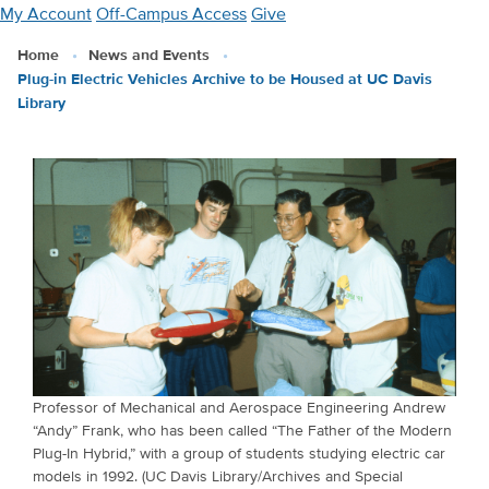
Skip
My Account
Off-Campus Access
Give
to
Home
News and Events
main
Plug-in Electric Vehicles Archive to be Housed at UC Davis
content
Library
Professor of Mechanical and Aerospace Engineering Andrew
“Andy” Frank, who has been called “The Father of the Modern
Plug-In Hybrid,” with a group of students studying electric car
models in 1992. (UC Davis Library/Archives and Special