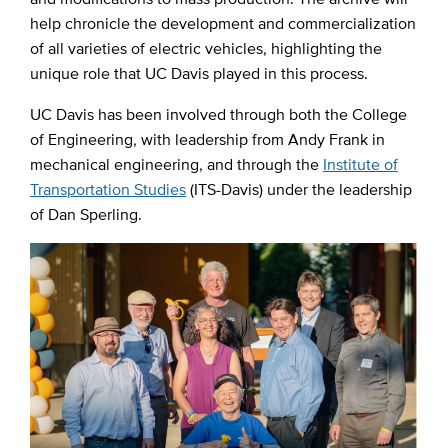
help chronicle the development and commercialization
of all varieties of electric vehicles, highlighting the
unique role that UC Davis played in this process.
UC Davis has been involved through both the College
of Engineering, with leadership from Andy Frank in
mechanical engineering, and through the
Institute of
Transportation Studies
(ITS-Davis) under the leadership
of Dan Sperling.