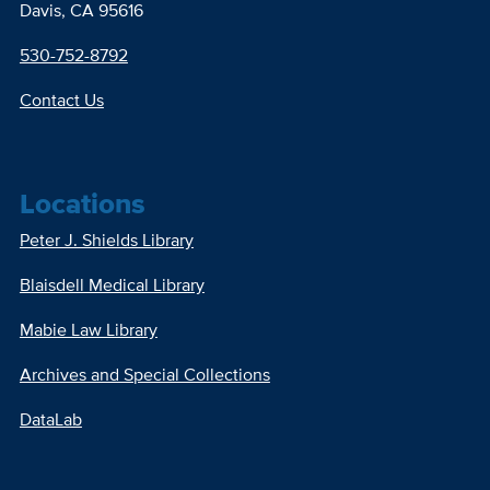
Davis, CA 95616
530-752-8792
Contact Us
Locations
Peter J. Shields Library
Blaisdell Medical Library
Mabie Law Library
Archives and Special Collections
DataLab