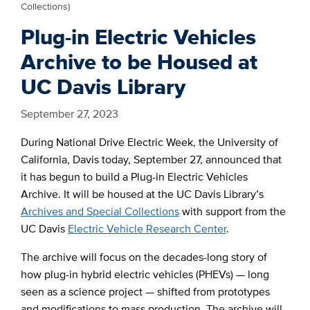
Collections)
Plug-in Electric Vehicles
Archive to be Housed at
UC Davis Library
September 27, 2023
During National Drive Electric Week, the University of
California, Davis today, September 27, announced that
it has begun to build a Plug-in Electric Vehicles
Archive. It will be housed at the UC Davis Library’s
Archives and Special Collections
with support from the
UC Davis
Electric Vehicle Research Center
.
The archive will focus on the decades-long story of
how plug-in hybrid electric vehicles (PHEVs) — long
seen as a science project — shifted from prototypes
and modifications to mass production. The archive will