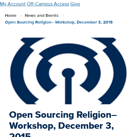
Skip
My Account
Off-Campus Access
Give
to
Home
News and Events
main
Open Sourcing Religion– Workshop, December 3, 2015
content
Open Sourcing Religion–
Workshop, December 3,
2015