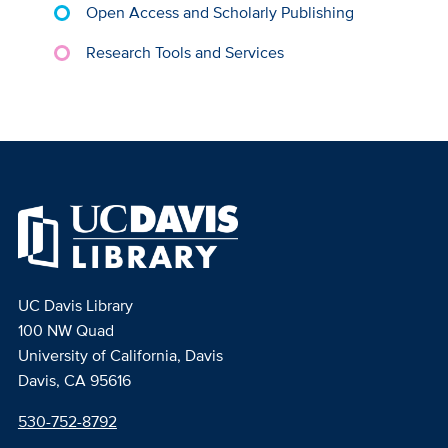
Open Access and Scholarly Publishing
Research Tools and Services
UC Davis Library
100 NW Quad
University of California, Davis
Davis, CA 95616
530-752-8792