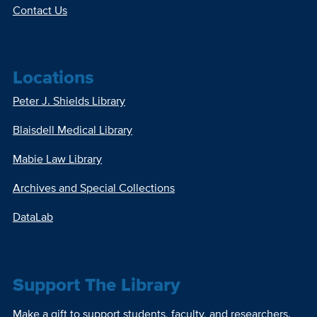
Contact Us
Locations
Peter J. Shields Library
Blaisdell Medical Library
Mabie Law Library
Archives and Special Collections
DataLab
Support The Library
Make a gift to support students, faculty, and researchers.