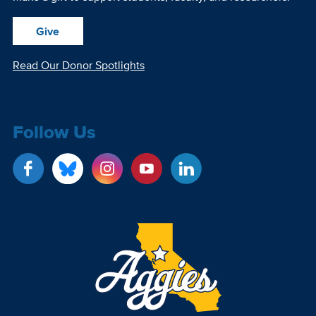
Give
Read Our Donor Spotlights
Follow Us