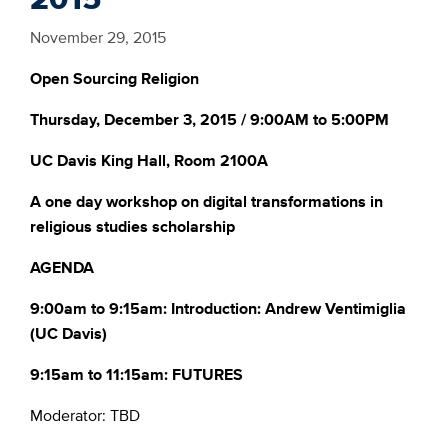
November 29, 2015
Open
Sourcing
Religion
Thursday, December 3, 2015 / 9:00AM to 5:00PM
UC Davis King Hall, Room 2100A
A one day workshop on digital transformations in
religious studies scholarship
AGENDA
9:00am to 9:15am: Introduction: Andrew Ventimiglia
(UC Davis)
9:15am to 11:15am: FUTURES
Moderator: TBD