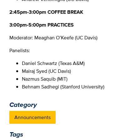
2:45pm-3:00pm COFFEE BREAK
3:00pm-5:00pm PRACTICES
Moderator: Meaghan O’Keefe (UC Davis)
Panelists:
Daniel Schwartz (Texas A&M)
Mairaj Syed (UC Davis)
Nazmus Saquib (MIT)
Behnam Sadhegi (Stanford University)
Category
Announcements
Tags