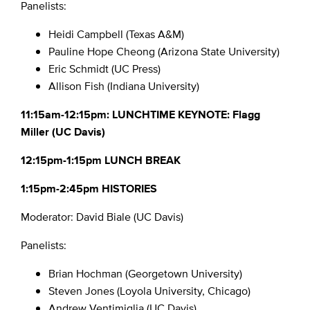
Panelists:
Heidi Campbell (Texas A&M)
Pauline Hope Cheong (Arizona State University)
Eric Schmidt (UC Press)
Allison Fish (Indiana University)
11:15am-12:15pm: LUNCHTIME KEYNOTE: Flagg
Miller (UC Davis)
12:15pm-1:15pm LUNCH BREAK
1:15pm-2:45pm HISTORIES
Moderator: David Biale (UC Davis)
Panelists:
Brian Hochman (Georgetown University)
Steven Jones (Loyola University, Chicago)
Andrew Ventimiglia (UC Davis)