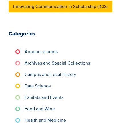
Innovating Communication in Scholarship (ICIS)
Categories
Announcements
Archives and Special Collections
Campus and Local History
Data Science
Exhibits and Events
Food and Wine
Health and Medicine