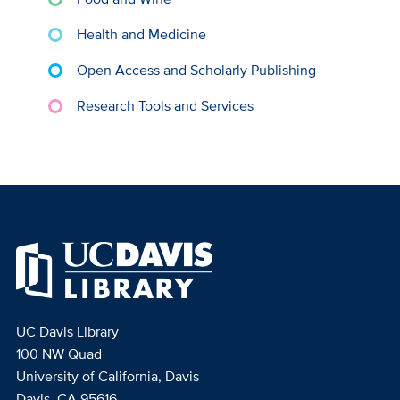
Health and Medicine
Open Access and Scholarly Publishing
Research Tools and Services
UC Davis Library
100 NW Quad
University of California, Davis
Davis, CA 95616