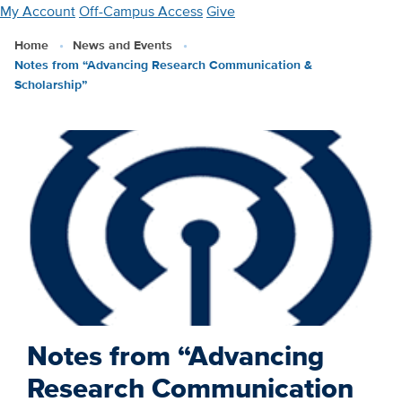
Skip
My Account
Off-Campus Access
Give
to
Home
News and Events
main
Notes from “Advancing Research Communication &
content
Scholarship”
Notes from “Advancing
Research Communication