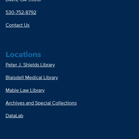
530-752-8792
Contact Us
Locations
Peter J. Shields Library
Blaisdell Medical Library
Mabie Law Library
Archives and Special Collections
DataLab