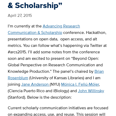
& Scholarship”
April 27, 2015
I’m currently at the
Advancing Research
Communication & Scholarship
conference. Hackathon,
presentations on open data, open access, and alt
metrics. You can follow what’s happening via Twitter at
#arcs2015. I’ll add some notes from the conference
soon and am excited to present on “Beyond Open:
Global Perspective on Research Communication and
Knowledge Production.” The panel’s chaired by
Brian
Rosenblum
(University of Kansas Libraries) and I am
joining
Jane Anderson
(NYU)
Mónica I. Feliú-Mójer
,
(Ciencia Puerto Rico and iBiology) and
John Willinsky
(Stanford). Below is the description:
Current scholarly communication initiatives are focused
on expanding access, use, and reuse. This session will