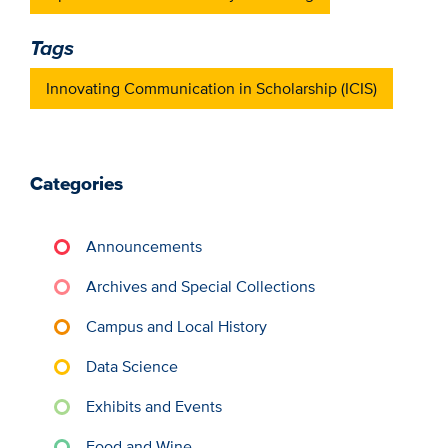
Tags
Innovating Communication in Scholarship (ICIS)
Categories
Announcements
Archives and Special Collections
Campus and Local History
Data Science
Exhibits and Events
Food and Wine