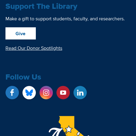
Support The Library
Make a gift to support students, faculty, and researchers.
Give
Read Our Donor Spotlights
Follow Us