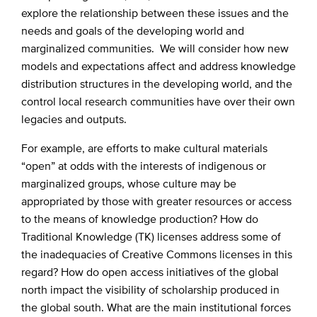
explore the relationship between these issues and the
needs and goals of the developing world and
marginalized communities. We will consider how new
models and expectations affect and address knowledge
distribution structures in the developing world, and the
control local research communities have over their own
legacies and outputs.
For example, are efforts to make cultural materials
“open” at odds with the interests of indigenous or
marginalized groups, whose culture may be
appropriated by those with greater resources or access
to the means of knowledge production? How do
Traditional Knowledge (TK) licenses address some of
the inadequacies of Creative Commons licenses in this
regard? How do open access initiatives of the global
north impact the visibility of scholarship produced in
the global south. What are the main institutional forces