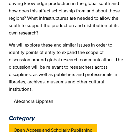
driving knowledge production in the global south and
how does this affect scholarship from and about those
regions? What infrastructures are needed to allow the
south to support the production and distribution of its
own research?
We will explore these and similar issues in order to
identify points of entry to expand the scope of
discussion around global research communication. The
discussion will be relevant to researchers across
disciplines, as well as publishers and professionals in
libraries, archives, museums and other cultural
institutions.
— Alexandra Lippman
Category
Open Access and Scholarly Publishing