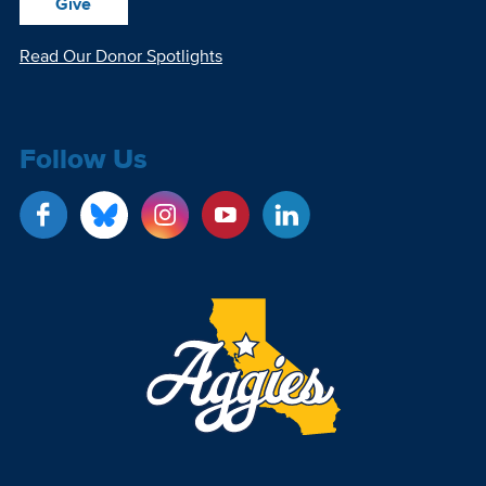
Give
Read Our Donor Spotlights
Follow Us