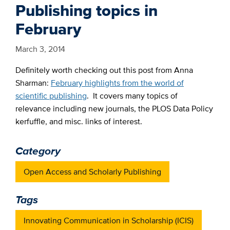
Publishing topics in
February
March 3, 2014
Definitely worth checking out this post from Anna
Sharman:
February highlights from the world of
scientific publishing
. It covers many topics of
relevance including new journals, the PLOS Data Policy
kerfuffle, and misc. links of interest.
Category
Open Access and Scholarly Publishing
Tags
Innovating Communication in Scholarship (ICIS)