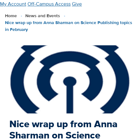
Skip
My Account
Off-Campus Access
Give
to
Home
News and Events
main
Nice wrap up from Anna Sharman on Science Publishing topics
content
in February
Nice wrap up from Anna
Sharman on Science