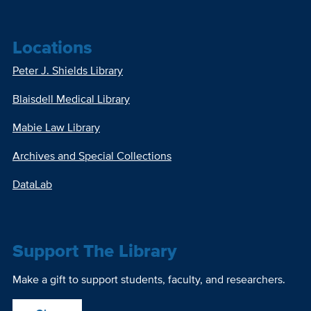
Locations
Peter J. Shields Library
Blaisdell Medical Library
Mabie Law Library
Archives and Special Collections
DataLab
Support The Library
Make a gift to support students, faculty, and researchers.