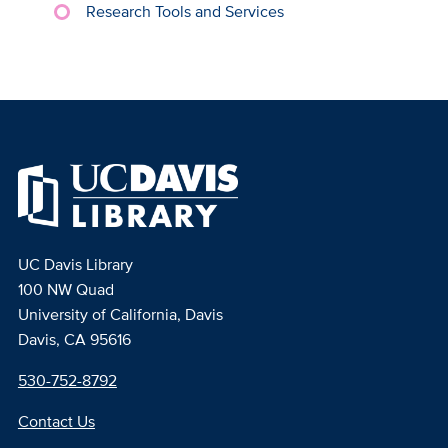
Research Tools and Services
UC Davis Library
100 NW Quad
University of California, Davis
Davis, CA 95616
530-752-8792
Contact Us