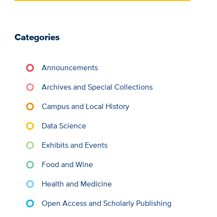
Categories
Announcements
Archives and Special Collections
Campus and Local History
Data Science
Exhibits and Events
Food and Wine
Health and Medicine
Open Access and Scholarly Publishing