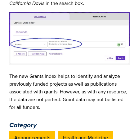
California-Davis
in the search box.
The new Grants Index helps to identify and analyze
previously funded projects as well as publications
associated with grants. However, as with any resource,
the data are not perfect. Grant data may not be listed
for all funders.
Category
Announcements
Health and Medicine