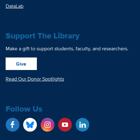
DataLab
Support The Library
Make a gift to support students, faculty, and researchers.
Give
Read Our Donor Spotlights
Follow Us