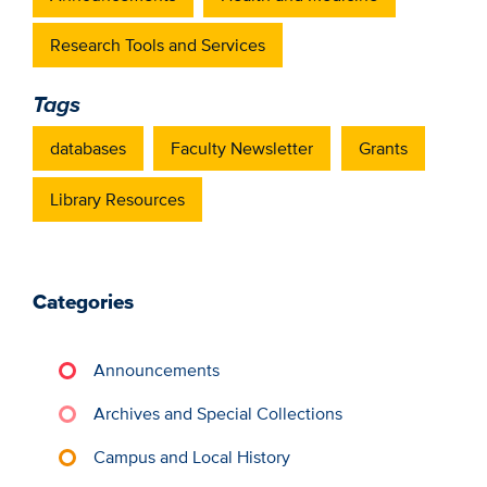
Research Tools and Services
Tags
databases
Faculty Newsletter
Grants
Library Resources
Categories
Announcements
Archives and Special Collections
Campus and Local History