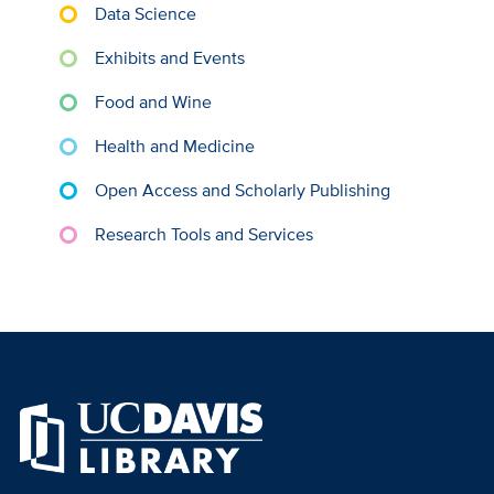
Data Science
Exhibits and Events
Food and Wine
Health and Medicine
Open Access and Scholarly Publishing
Research Tools and Services