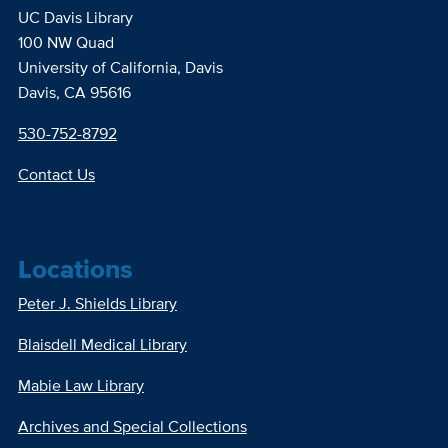
UC Davis Library
100 NW Quad
University of California, Davis
Davis, CA 95616
530-752-8792
Contact Us
Locations
Peter J. Shields Library
Blaisdell Medical Library
Mabie Law Library
Archives and Special Collections