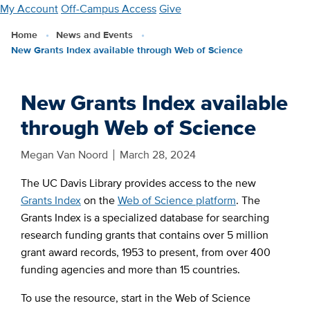
Skip
My Account
Off-Campus Access
Give
to
Home
News and Events
main
New Grants Index available through Web of Science
content
New Grants Index available
through Web of Science
Megan Van Noord
March 28, 2024
The UC Davis Library provides access to the new
Grants Index
on the
Web of Science platform
. The
Grants Index is a specialized database for searching
research funding grants that contains over 5 million
grant award records, 1953 to present, from over 400
funding agencies and more than 15 countries.
To use the resource, start in the Web of Science