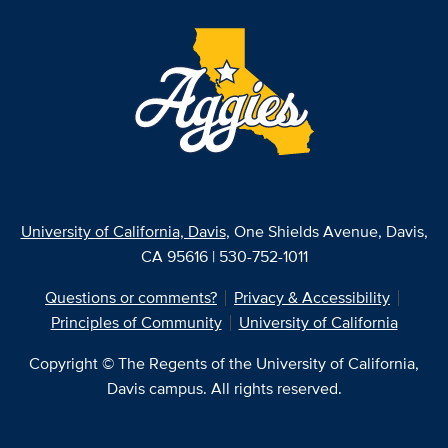
University of California, Davis
, One Shields Avenue, Davis,
CA 95616 | 530-752-1011
Questions or comments?
Privacy & Accessibility
Principles of Community
University of California
Copyright © The Regents of the University of California,
Davis campus. All rights reserved.