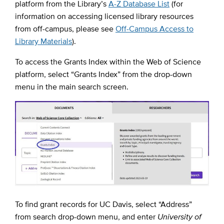
platform from the Library’s
A-Z Database List
(for
information on accessing licensed library resources
from off-campus, please see
Off-Campus Access to
Library Materials
).
To access the Grants Index within the Web of Science
platform, select “Grants Index” from the drop-down
menu in the main search screen.
To find grant records for UC Davis, select “Address”
from search drop-down menu, and enter
University of