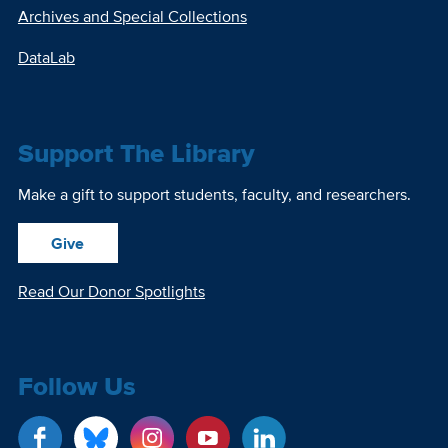
Archives and Special Collections
DataLab
Support The Library
Make a gift to support students, faculty, and researchers.
Give
Read Our Donor Spotlights
Follow Us