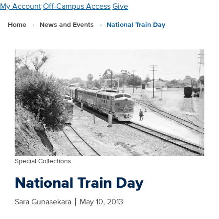
Skip
My Account
Off-Campus Access
Give
to
Home
News and Events
National Train Day
main
content
Special Collections
National Train Day
Sara Gunasekara
May 10, 2013