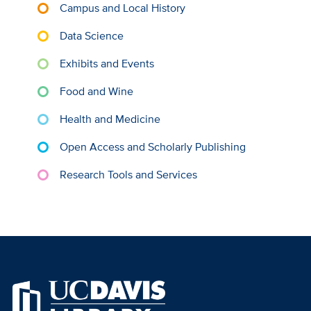
Campus and Local History
Data Science
Exhibits and Events
Food and Wine
Health and Medicine
Open Access and Scholarly Publishing
Research Tools and Services