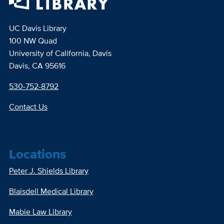
UC Davis Library
100 NW Quad
University of California, Davis
Davis, CA 95616
530-752-8792
Contact Us
Locations
Peter J. Shields Library
Blaisdell Medical Library
Mabie Law Library