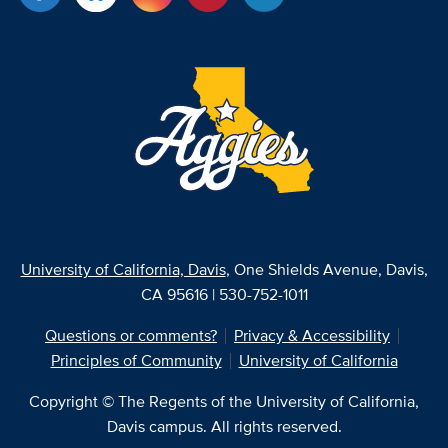
University of California, Davis
, One Shields Avenue, Davis,
CA 95616 | 530-752-1011
Questions or comments?
Privacy & Accessibility
Principles of Community
University of California
Copyright © The Regents of the University of California,
Davis campus. All rights reserved.