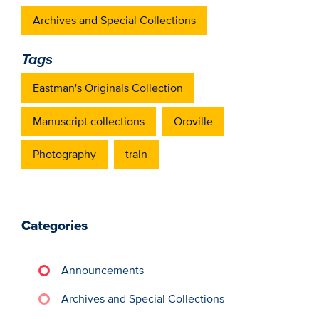
Archives and Special Collections
Tags
Eastman's Originals Collection
Manuscript collections
Oroville
Photography
train
Categories
Announcements
Archives and Special Collections