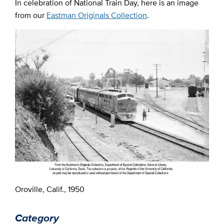
In celebration of National Train Day, here is an image
from our
Eastman Originals Collection
.
Oroville, Calif., 1950
Category