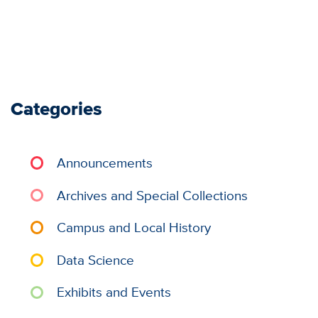
Categories
Announcements
Archives and Special Collections
Campus and Local History
Data Science
Exhibits and Events