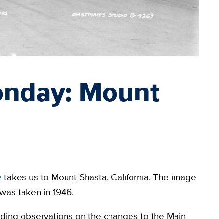
onday: Mount
y
takes us to Mount Shasta, California. The image
 was taken in 1946.
ing observations on the changes to the Main