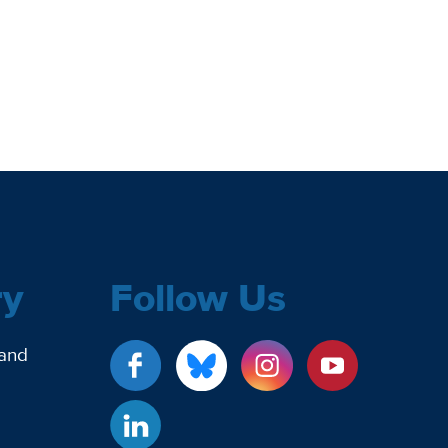
ry
Follow Us
 and