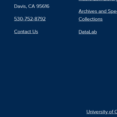
Davis, CA 95616
Archives and Spec
530-752-8792
Collections
Contact Us
DataLab
University of C