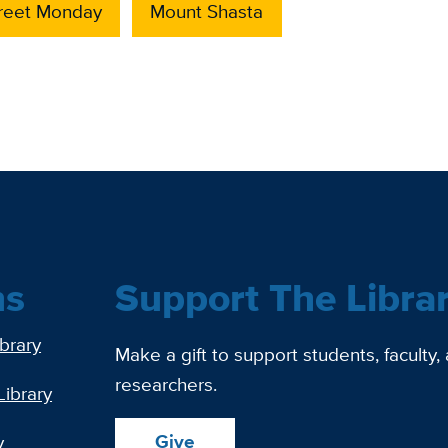
treet Monday
Mount Shasta
ns
Support The Libra
ibrary
Make a gift to support students, faculty,
researchers.
Library
Give
y