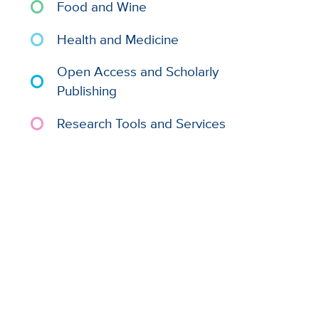
Food and Wine
Health and Medicine
Open Access and Scholarly
Publishing
Research Tools and Services