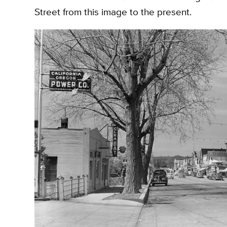
Street from this image to the present.