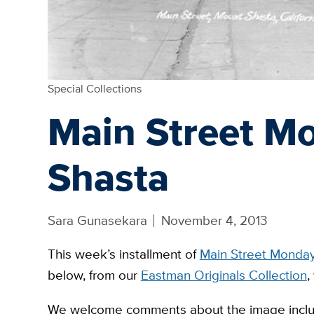
Special Collections
Main Street M
Shasta
Sara Gunasekara
November 4, 2013
This week’s installment of
Main Street Monda
below, from our
Eastman Originals Collection
,
We welcome comments about the image includ