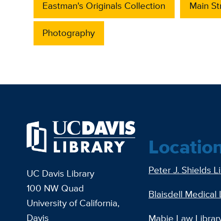
Eastman's Originals Collection
Main S
Photography
Locatio
Peter J. Shields L
UC Davis Library
100 NW Quad
Blaisdell Medical 
University of California,
Davis
Mabie Law Librar