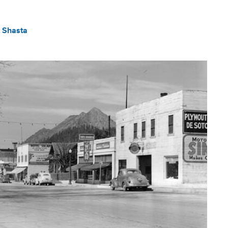
 Shasta