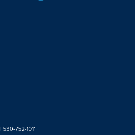
| 530-752-1011