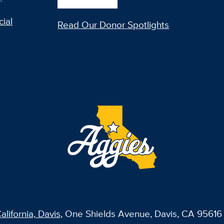
ial
Read Our Donor Spotlights
alifornia, Davis
, One Shields Avenue, Davis, CA 95616 