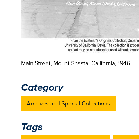
Main Street, Mount Shasta, California, 1946.
Category
Archives and Special Collections
Tags