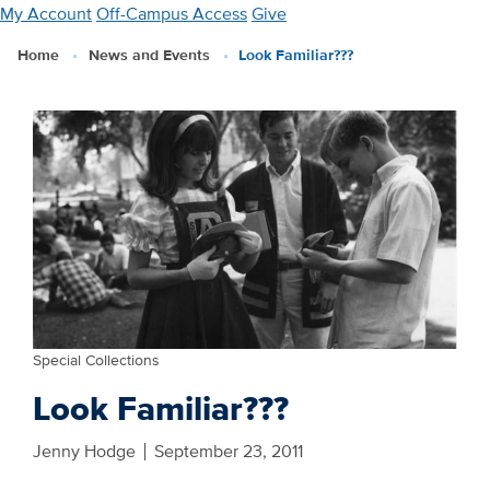
Skip
My Account
Off-Campus Access
Give
to
Home
News and Events
Look Familiar???
main
content
Special Collections
Look Familiar???
Jenny Hodge
September 23, 2011