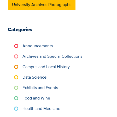
University Archives Photographs
Categories
Announcements
Archives and Special Collections
Campus and Local History
Data Science
Exhibits and Events
Food and Wine
Health and Medicine