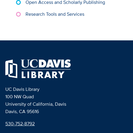
Open Access and Scholarly Publishing
Research Tools and Services
UC Davis Library
100 NW Quad
University of California, Davis
Davis, CA 95616
530-752-8792