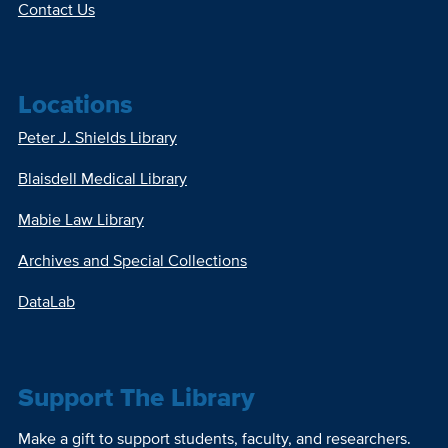
Contact Us
Locations
Peter J. Shields Library
Blaisdell Medical Library
Mabie Law Library
Archives and Special Collections
DataLab
Support The Library
Make a gift to support students, faculty, and researchers.