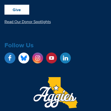
Give
Read Our Donor Spotlights
Follow Us