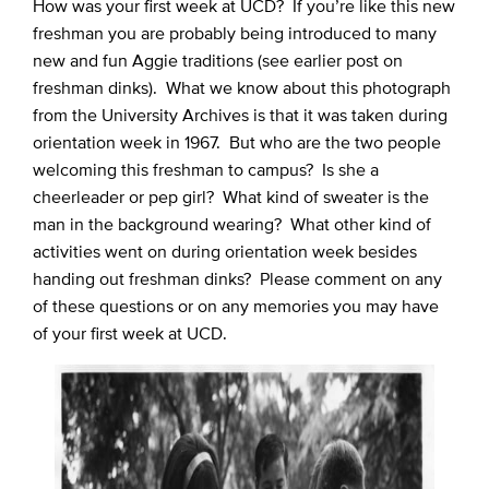
How was your first week at UCD? If you’re like this new
freshman you are probably being introduced to many
new and fun Aggie traditions (see earlier post on
freshman dinks). What we know about this photograph
from the University Archives is that it was taken during
orientation week in 1967. But who are the two people
welcoming this freshman to campus? Is she a
cheerleader or pep girl? What kind of sweater is the
man in the background wearing? What other kind of
activities went on during orientation week besides
handing out freshman dinks? Please comment on any
of these questions or on any memories you may have
of your first week at UCD.