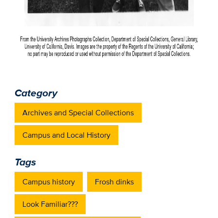
Category
Archives and Special Collections
Campus and Local History
Tags
Campus history
Frosh dinks
Look Familiar???