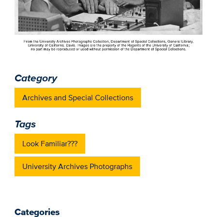
Category
Archives and Special Collections
Tags
Look Familiar???
University Archives Photographs
Categories