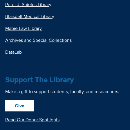
Peter J. Shields Library
Blaisdell Medical Library
Mabie Law Library
Archives and Special Collections
DataLab
Support The Library
Make a gift to support students, faculty, and researchers.
Give
Read Our Donor Spotlights