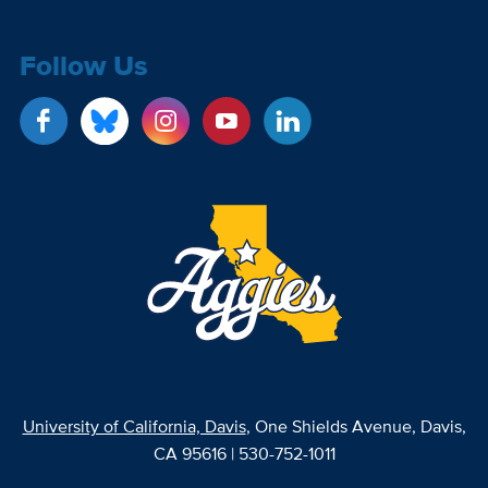
Follow Us
University of California, Davis
, One Shields Avenue, Davis,
CA 95616 | 530-752-1011