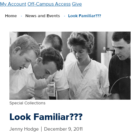
Skip
My Account
Off-Campus Access
Give
to
Home
News and Events
Look Familiar???
main
content
Special Collections
Look Familiar???
Jenny Hodge
December 9, 2011