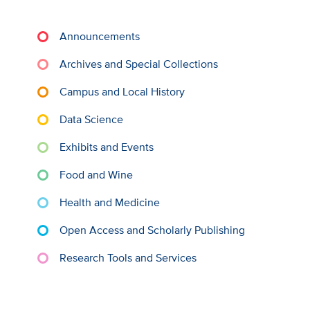
Announcements
Archives and Special Collections
Campus and Local History
Data Science
Exhibits and Events
Food and Wine
Health and Medicine
Open Access and Scholarly Publishing
Research Tools and Services