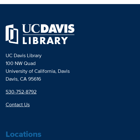
UC Davis Library
100 NW Quad
University of California, Davis
Davis, CA 95616
530-752-8792
Contact Us
Locations