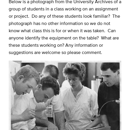
Below is a photograph from the University Archives of a
group of students in a class working on an assignment
or project. Do any of these students look familiar? The
photograph has no other information so we do not
know what class this is for or when it was taken. Can
anyone identify the equipment on the table? What are
these students working on? Any information or
suggestions are welcome so please comment.