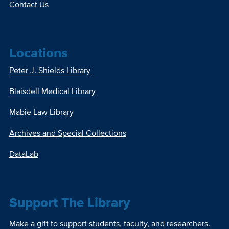
Contact Us
Locations
Peter J. Shields Library
Blaisdell Medical Library
Mabie Law Library
Archives and Special Collections
DataLab
Support The Library
Make a gift to support students, faculty, and researchers.