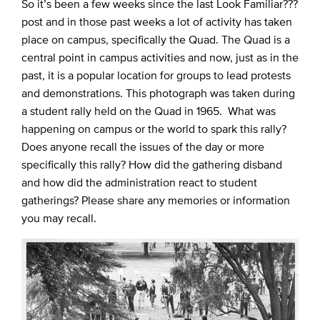
So it’s been a few weeks since the last Look Familiar???
post and in those past weeks a lot of activity has taken
place on campus, specifically the Quad. The Quad is a
central point in campus activities and now, just as in the
past, it is a popular location for groups to lead protests
and demonstrations. This photograph was taken during
a student rally held on the Quad in 1965. What was
happening on campus or the world to spark this rally?
Does anyone recall the issues of the day or more
specifically this rally? How did the gathering disband
and how did the administration react to student
gatherings? Please share any memories or information
you may recall.