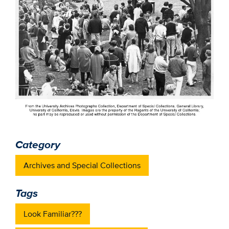
Category
Archives and Special Collections
Tags
Look Familiar???