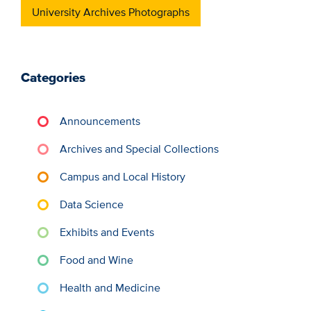
University Archives Photographs
Categories
Announcements
Archives and Special Collections
Campus and Local History
Data Science
Exhibits and Events
Food and Wine
Health and Medicine