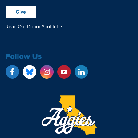
Give
Read Our Donor Spotlights
Follow Us