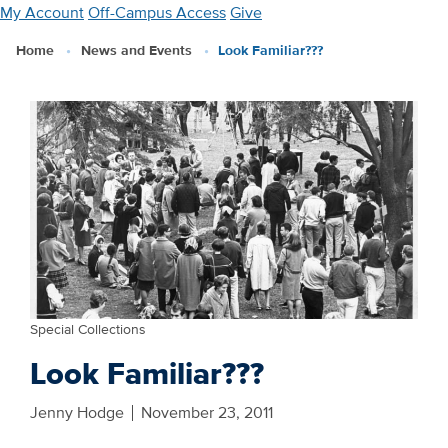
Skip
My Account
Off-Campus Access
Give
to
Home
News and Events
Look Familiar???
main
content
Special Collections
Look Familiar???
Jenny Hodge
November 23, 2011