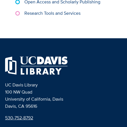
Open Access and Scholarly Publishing
Research Tools and Services
UC Davis Library
100 NW Quad
University of California, Davis
Davis, CA 95616
530-752-8792