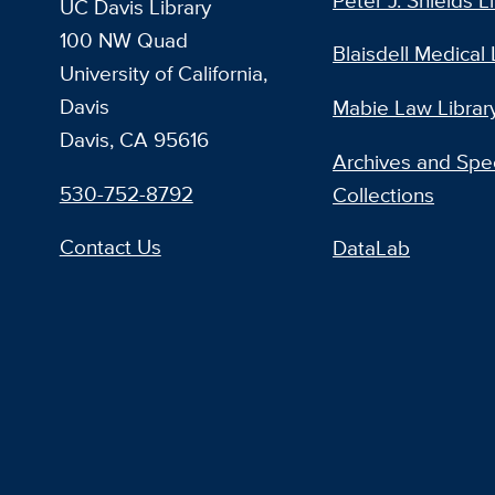
Peter J. Shields L
UC Davis Library
100 NW Quad
Blaisdell Medical 
University of California,
Davis
Mabie Law Librar
Davis, CA 95616
Archives and Spec
530-752-8792
Collections
Contact Us
DataLab