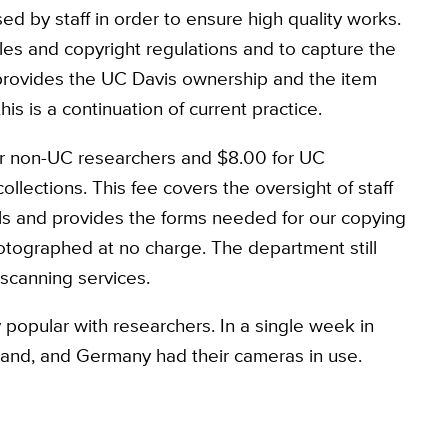
ed by staff in order to ensure high quality works.
ules and copyright regulations and to capture the
provides the UC Davis ownership and the item
his is a continuation of current practice.
or non-UC researchers and $8.00 for UC
lections. This fee covers the oversight of staff
als and provides the forms needed for our copying
tographed at no charge. The department still
 scanning services.
 popular with researchers. In a single week in
land, and Germany had their cameras in use.