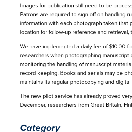
Images for publication still need to be process
Patrons are required to sign off on handling r
information with each photograph taken that 
location for follow-up reference and retrieval, t
We have implemented a daily fee of $10.00 f
researchers when photographing manuscript col
monitoring the handling of manuscript materi
record keeping. Books and serials may be pho
maintains its regular photocopying and digital
The new pilot service has already proved very
December, researchers from Great Britain, Fin
Category