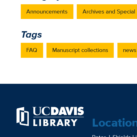
Announcements
Archives and Special 
Tags
FAQ
Manuscript collections
news
Locatio