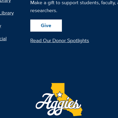
ibrary
Make a gift to support students, faculty,
researchers.
Library
Give
y
ial
Read Our Donor Spotlights