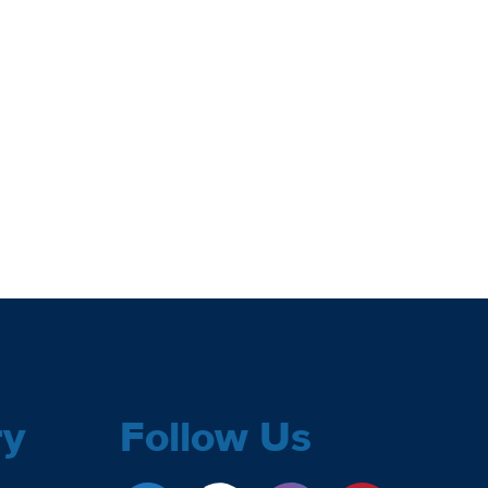
ry
Follow Us