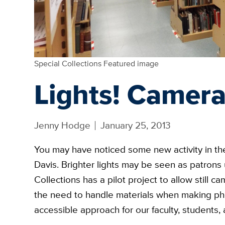
Special Collections Featured image
Lights! Camera
Jenny Hodge
January 25, 2013
You may have noticed some new activity in t
Davis. Brighter lights may be seen as patrons
Collections has a pilot project to allow stil
the need to handle materials when making ph
accessible approach for our faculty, students, 