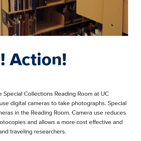
! Action!
he Special Collections Reading Room at UC
 use digital cameras to take photographs. Special
l cameras in the Reading Room. Camera use reduces
otocopies and allows a more cost effective and
and traveling researchers.