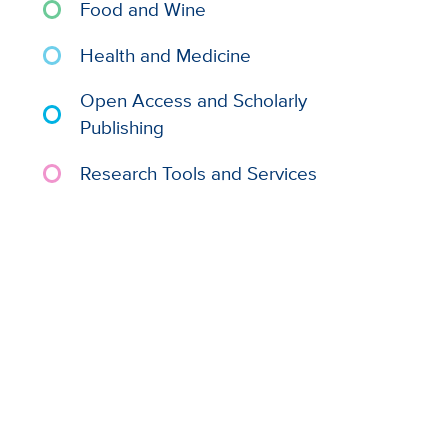
Food and Wine
Health and Medicine
Open Access and Scholarly
Publishing
Research Tools and Services