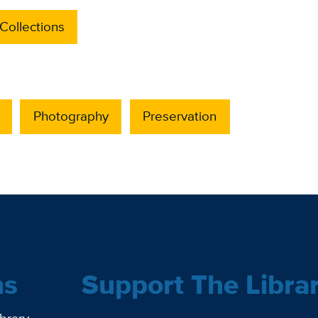
Collections
Photography
Preservation
ns
Support The Libra