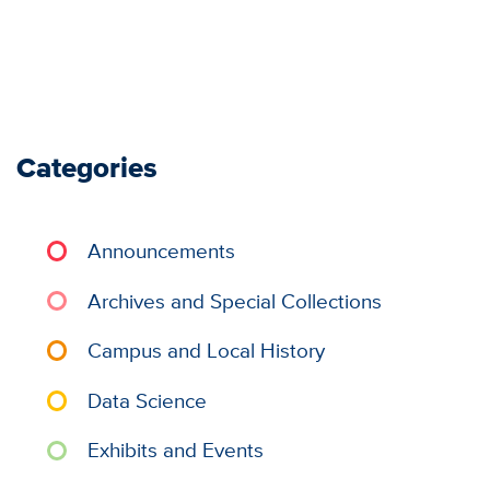
Categories
Announcements
Archives and Special Collections
Campus and Local History
Data Science
Exhibits and Events