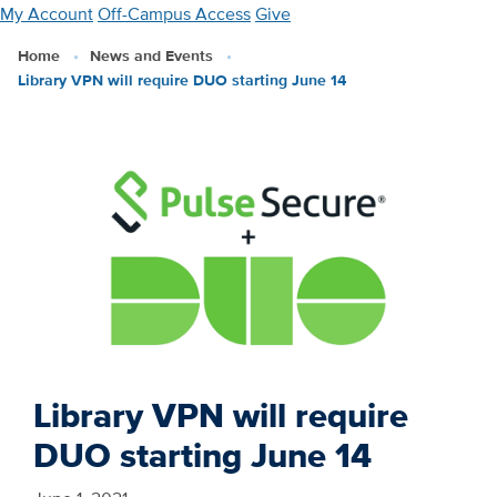
Skip
My Account
Off-Campus Access
Give
to
Home
News and Events
main
Library VPN will require DUO starting June 14
content
Library VPN will require
DUO starting June 14