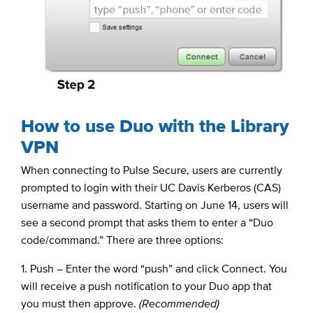
How to use Duo with the Library
VPN
When connecting to Pulse Secure, users are currently
prompted to login with their UC Davis Kerberos (CAS)
username and password. Starting on June 14, users will
see a second prompt that asks them to enter a “Duo
code/command.” There are three options:
1. Push – Enter the word “push” and click Connect. You
will receive a push notification to your Duo app that
you must then approve.
(Recommended)