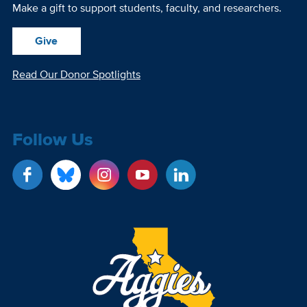
Make a gift to support students, faculty, and researchers.
Give
Read Our Donor Spotlights
Follow Us