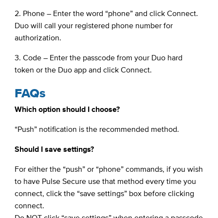
2. Phone – Enter the word “phone” and click Connect.
Duo will call your registered phone number for
authorization.
3. Code – Enter the passcode from your Duo hard
token or the Duo app and click Connect.
FAQs
Which option should I choose?
“Push” notification is the recommended method.
Should I save settings?
For either the “push” or “phone” commands, if you wish
to have Pulse Secure use that method every time you
connect, click the “save settings” box before clicking
connect.
Do NOT click “save settings” when entering a passcode