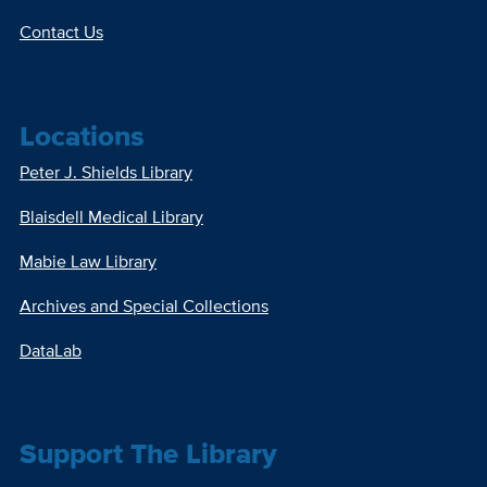
Contact Us
Locations
Peter J. Shields Library
Blaisdell Medical Library
Mabie Law Library
Archives and Special Collections
DataLab
Support The Library