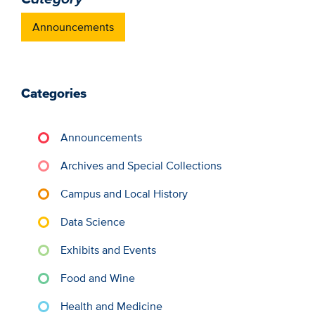
Announcements
Categories
Announcements
Archives and Special Collections
Campus and Local History
Data Science
Exhibits and Events
Food and Wine
Health and Medicine