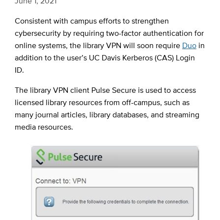
June 1, 2021
Consistent with campus efforts to strengthen
cybersecurity by requiring two-factor authentication for
online systems, the library VPN will soon require
Duo
in
addition to the user’s UC Davis Kerberos (CAS) Login
ID.
The library VPN client Pulse Secure is used to access
licensed library resources from off-campus, such as
many journal articles, library databases, and streaming
media resources.