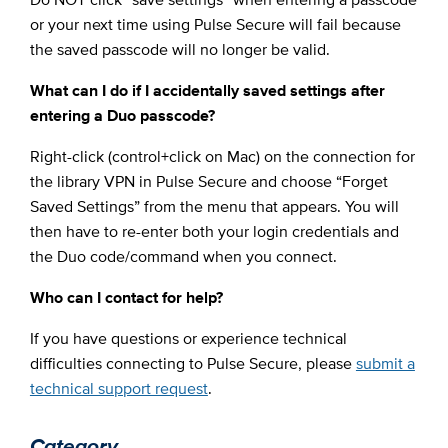
or your next time using Pulse Secure will fail because
the saved passcode will no longer be valid.
What can I do if I accidentally saved settings after
entering a Duo passcode?
Right-click (control+click on Mac) on the connection for
the library VPN in Pulse Secure and choose “Forget
Saved Settings” from the menu that appears. You will
then have to re-enter both your login credentials and
the Duo code/command when you connect.
Who can I contact for help?
If you have questions or experience technical
difficulties connecting to Pulse Secure, please
submit a
technical support request
.
Category