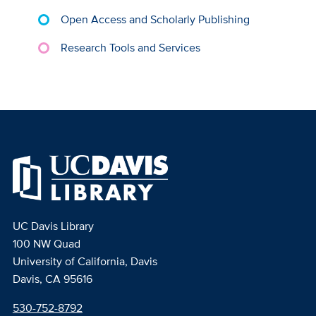
Open Access and Scholarly Publishing
Research Tools and Services
UC Davis Library
100 NW Quad
University of California, Davis
Davis, CA 95616
530-752-8792