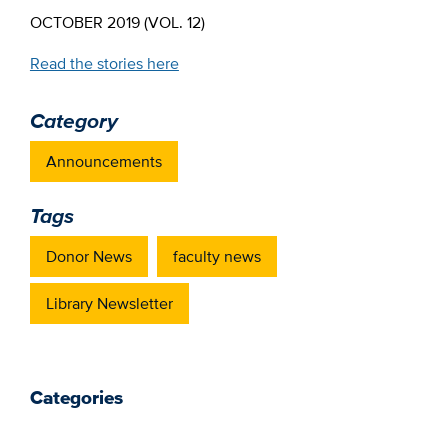
OCTOBER 2019 (VOL. 12)
Read the stories here
Category
Announcements
Tags
Donor News
faculty news
Library Newsletter
Categories