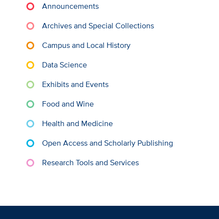
Announcements
Archives and Special Collections
Campus and Local History
Data Science
Exhibits and Events
Food and Wine
Health and Medicine
Open Access and Scholarly Publishing
Research Tools and Services