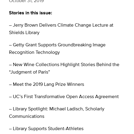
October 31, 2019
Stories in this issue:
– Jerry Brown Delivers Climate Change Lecture at
Shields Library
– Getty Grant Supports Groundbreaking Image
Recognition Technology
– New Wine Collections Highlight Stories Behind the
“Judgment of Paris”
– Meet the 2019 Lang Prize Winners
– UC’s First Transformative Open Access Agreement
– Library Spotlight: Michael Ladisch, Scholarly
Communications
– Library Supports Student-Athletes