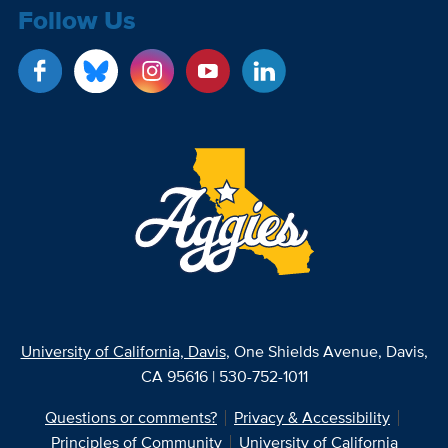
Follow Us
University of California, Davis
, One Shields Avenue, Davis,
CA 95616 | 530-752-1011
Questions or comments?
Privacy & Accessibility
Principles of Community
University of California