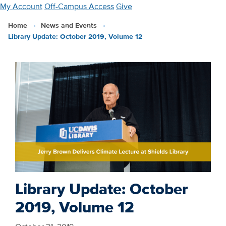
Skip
My Account
Off-Campus Access
Give
to
Home
News and Events
main
Library Update: October 2019, Volume 12
content
Library Update: October
2019, Volume 12