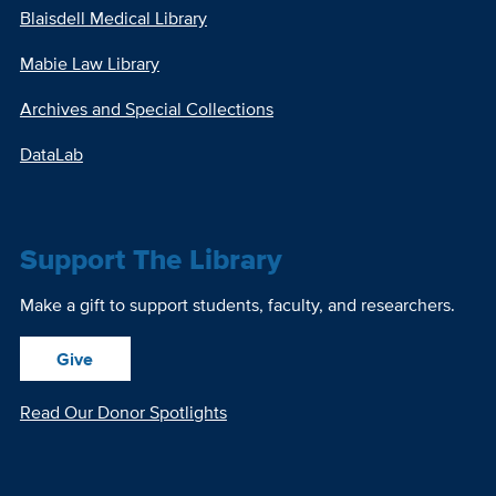
Blaisdell Medical Library
Mabie Law Library
Archives and Special Collections
DataLab
Support The Library
Make a gift to support students, faculty, and researchers.
Give
Read Our Donor Spotlights