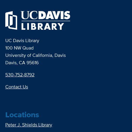
UC Davis Library
100 NW Quad
University of California, Davis
Davis, CA 95616
530-752-8792
Contact Us
Locations
Peter J. Shields Library