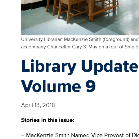
University Librarian MacKenzie Smith (foreground) and D
accompany Chancellor Gary S. May on a tour of Shield
Library Update:
Volume 9
April 13, 2018
Stories in this issue:
– MacKenzie Smith Named Vice Provost of Digi