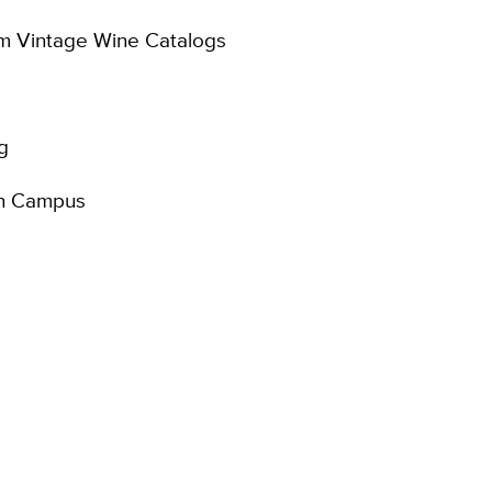
om Vintage Wine Catalogs
g
 on Campus