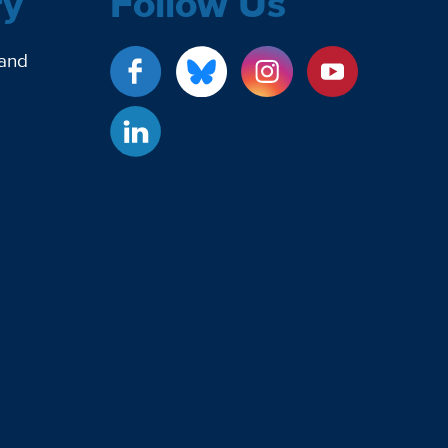
ry
Follow Us
 and