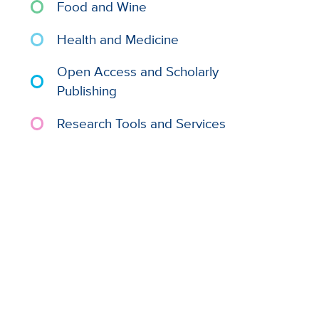
Food and Wine
Health and Medicine
Open Access and Scholarly
Publishing
Research Tools and Services