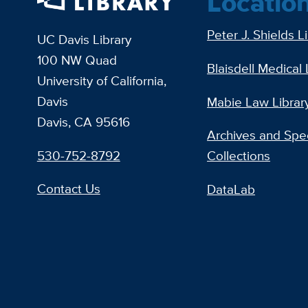
Locatio
Peter J. Shields L
UC Davis Library
100 NW Quad
Blaisdell Medical 
University of California,
Davis
Mabie Law Librar
Davis, CA 95616
Archives and Spec
530-752-8792
Collections
Contact Us
DataLab