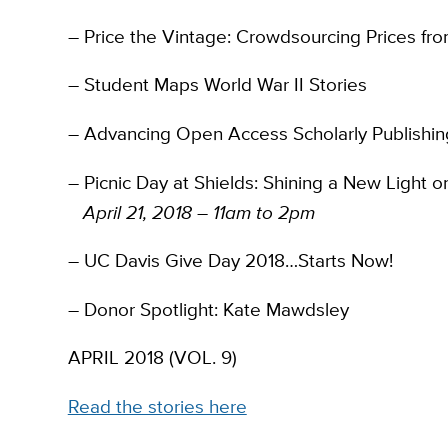
– Price the Vintage: Crowdsourcing Prices fr
– Student Maps World War II Stories
– Advancing Open Access Scholarly Publishin
– Picnic Day at Shields: Shining a New Light
April 21, 2018 – 11am to 2pm
– UC Davis Give Day 2018…Starts Now!
– Donor Spotlight: Kate Mawdsley
APRIL 2018 (VOL. 9)
Read the stories here