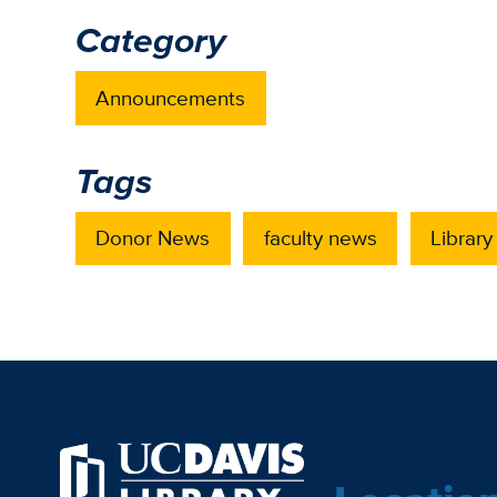
Category
Announcements
Tags
Donor News
faculty news
Library