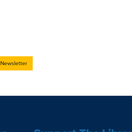
 Newsletter