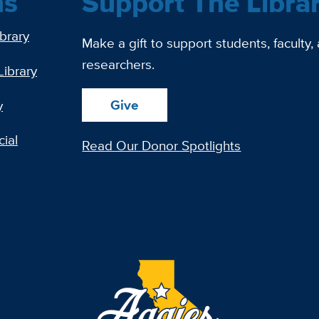
ns
Support The Libra
ibrary
Make a gift to support students, faculty,
researchers.
Library
Give
y
ial
Read Our Donor Spotlights