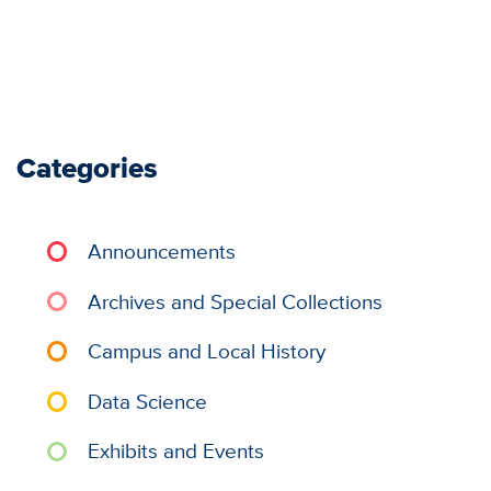
Categories
Announcements
Archives and Special Collections
Campus and Local History
Data Science
Exhibits and Events