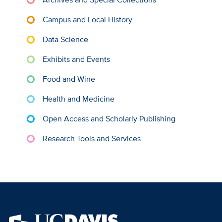
Campus and Local History
Data Science
Exhibits and Events
Food and Wine
Health and Medicine
Open Access and Scholarly Publishing
Research Tools and Services