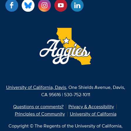
University of California, Davis
, One Shields Avenue, Davis,
CA 95616 | 530-752-1011
Questions or comments?
Privacy & Accessibility
Principles of Community
University of California
Copyright © The Regents of the University of California,