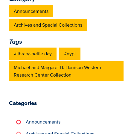
Announcements
Archives and Special Collections
Tags
#libraryshelfie day
#nypl
Michael and Margaret B. Harrison Western
Research Center Collection
Categories
Announcements
Archives and Special Collections