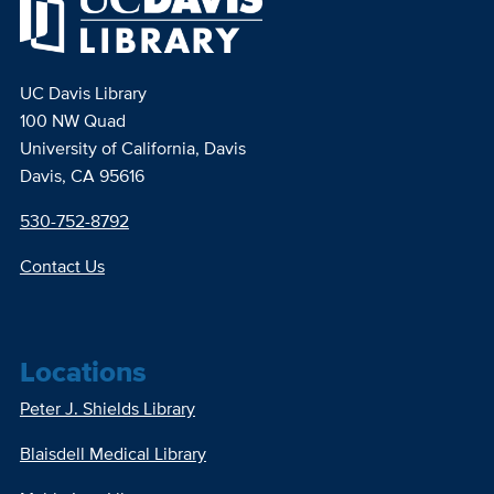
UC Davis Library
100 NW Quad
University of California, Davis
Davis, CA 95616
530-752-8792
Contact Us
Locations
Peter J. Shields Library
Blaisdell Medical Library