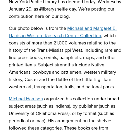
New York Public Library has deemed today, Wednesday
January 29, as #libraryshelfie day. We’re posting our
contribution here on our blog.
Our photo below is from the
Michael and Margaret B.
Harrison Western Research Center Collection
, which
consists of more than 21,000 volumes relating to the
history of the Trans-Mississippi West, including rare and
fine press books, serials, pamphlets, maps, and other
printed items. Subject strengths include Native
Americans, cowboys and cattlemen, western military
history, Custer and the Battle of the Little Big Horn,
western art, transportation, trails, and national parks.
Michael Harrison
organized his collection under broad
subject areas (such as Indians), by publisher (such as
University of Oklahoma Press), or by format (such as
periodical or map). His arrangement on the shelves
followed these categories. These books are from