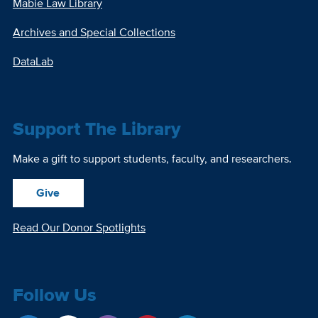
Mabie Law Library
Archives and Special Collections
DataLab
Support The Library
Make a gift to support students, faculty, and researchers.
Give
Read Our Donor Spotlights
Follow Us