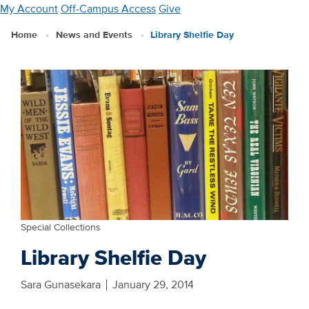
Skip
My Account
Off-Campus Access
Give
to
Home
News and Events
Library Shelfie Day
main
content
Special Collections
Library Shelfie Day
Sara Gunasekara
January 29, 2014