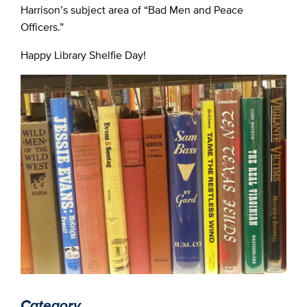
Harrison’s subject area of “Bad Men and Peace
Officers.”
Happy Library Shelfie Day!
Category