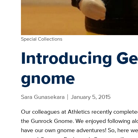
Special Collections
Introducing G
gnome
Sara Gunasekara
January 5, 2015
Our colleagues at Athletics recently complet
the Gunrock Gnome. We enjoyed following alon
have our own gnome adventures! So, here w