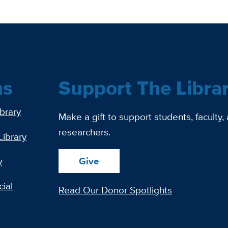
ns
Support The Libra
ibrary
Make a gift to support students, faculty,
researchers.
Library
Give
y
ial
Read Our Donor Spotlights