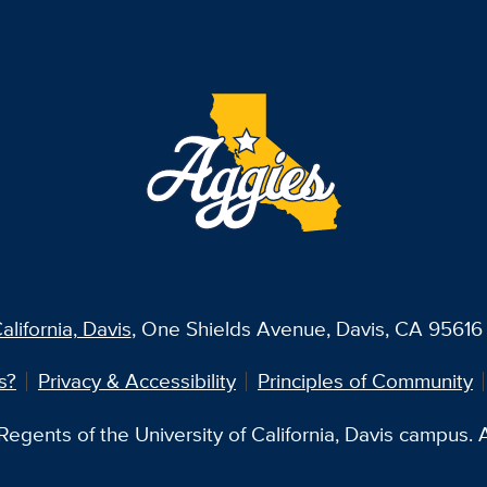
alifornia, Davis
, One Shields Avenue, Davis, CA 95616 
s?
Privacy & Accessibility
Principles of Community
egents of the University of California, Davis campus. Al