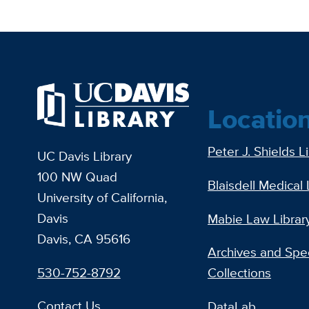
Locatio
Peter J. Shields L
UC Davis Library
100 NW Quad
Blaisdell Medical 
University of California,
Davis
Mabie Law Librar
Davis, CA 95616
Archives and Spec
530-752-8792
Collections
Contact Us
DataLab