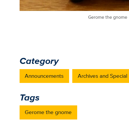
Gerome the gnome
Category
Announcements
Archives and Special 
Tags
Gerome the gnome