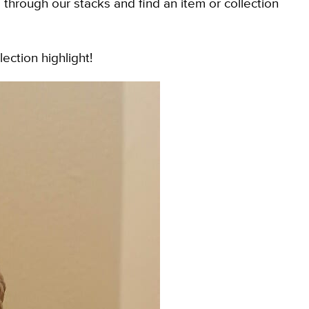
rough our stacks and find an item or collection
lection highlight!