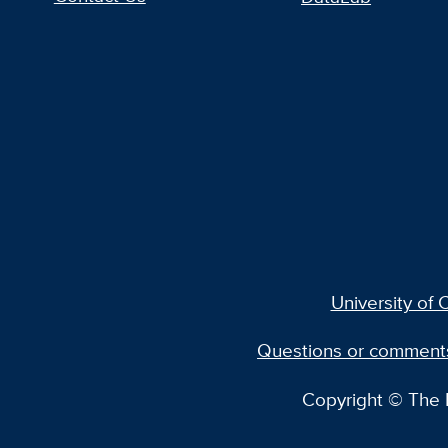
University of C
Questions or comment
Copyright © The R