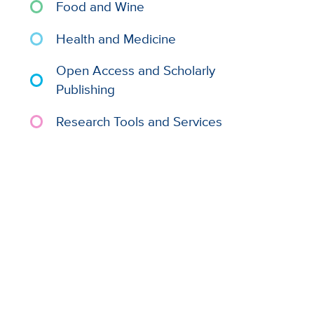
Food and Wine
Health and Medicine
Open Access and Scholarly
Publishing
Research Tools and Services