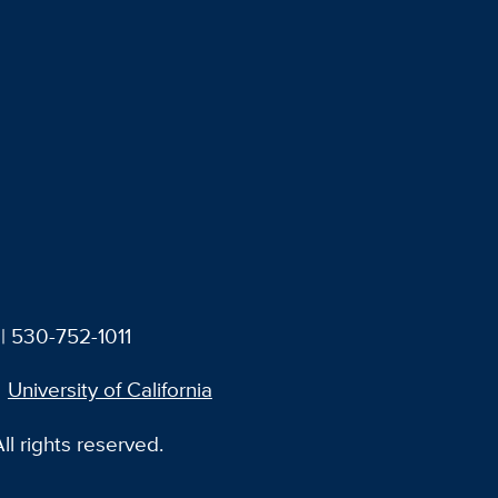
| 530-752-1011
University of California
l rights reserved.