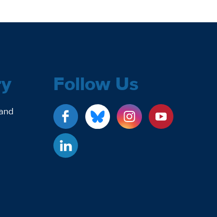
ry
Follow Us
 and