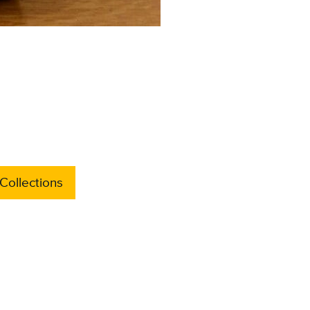
Collections