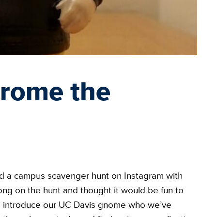
erome the
ed a campus scavenger hunt on Instagram with
g on the hunt and thought it would be fun to
e introduce our UC Davis gnome who we’ve