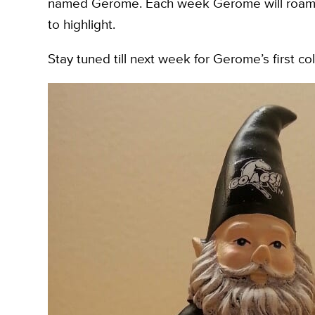
named Gerome. Each week Gerome will roam th
to highlight.
Stay tuned till next week for Gerome’s first col