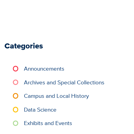
Categories
Announcements
Archives and Special Collections
Campus and Local History
Data Science
Exhibits and Events