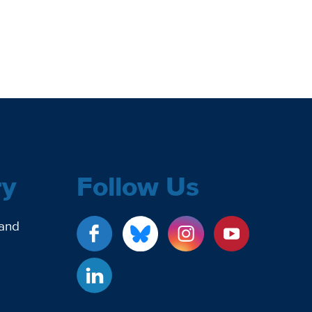
ry
Follow Us
 and