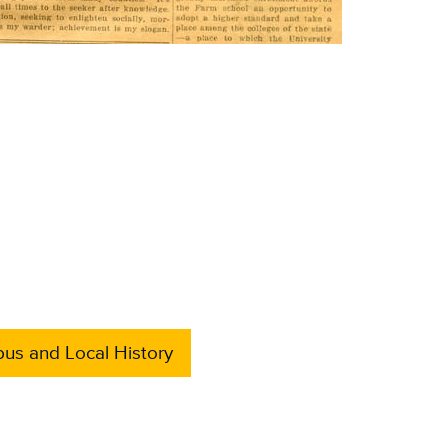
us and Local History