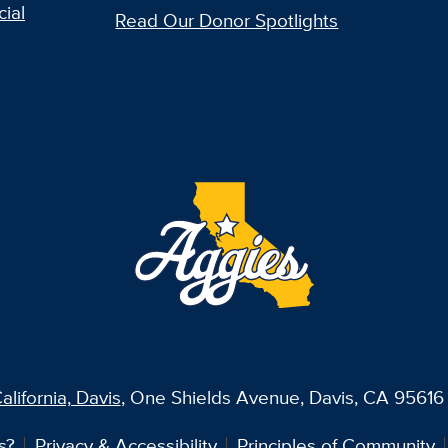
ial
Read Our Donor Spotlights
alifornia, Davis
, One Shields Avenue, Davis, CA 95616 
s?
Privacy & Accessibility
Principles of Community