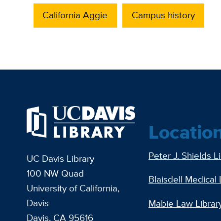
California Aggie
Campus history
Locatio
Peter J. Shields L
UC Davis Library
100 NW Quad
Blaisdell Medical 
University of California,
Davis
Mabie Law Librar
Davis, CA 95616