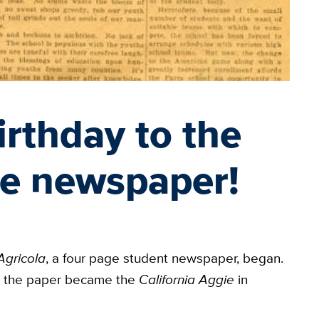
rthday to the
ie newspaper!
Agricola
, a four page student newspaper, began.
, the paper became the
California Aggie
in