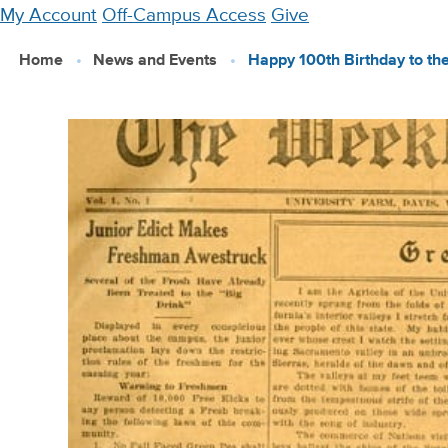
Skip
My Account
Off-Campus Access
Give
to
Home
News and Events
Happy 100th Birthday to th
main
content