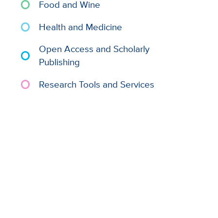
Food and Wine
Health and Medicine
Open Access and Scholarly
Publishing
Research Tools and Services