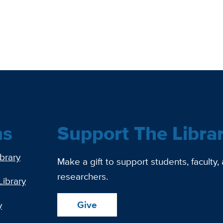
ns
Support The Libra
ibrary
Make a gift to support students, faculty,
researchers.
Library
Give
y