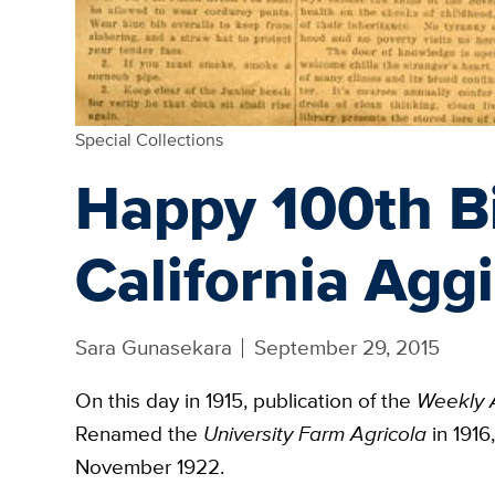
Special Collections
Happy 100th Bi
California Agg
Sara Gunasekara
September 29, 2015
On this day in 1915, publication of the
Weekly 
Renamed the
University Farm Agricola
in 1916
November 1922.