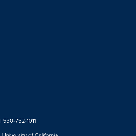
| 530-752-1011
University of California