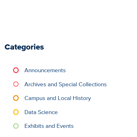
Categories
Announcements
Archives and Special Collections
Campus and Local History
Data Science
Exhibits and Events