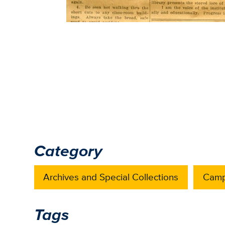
Category
Archives and Special Collections
Camp
Tags