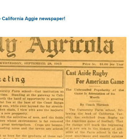
e California Aggie newspaper!