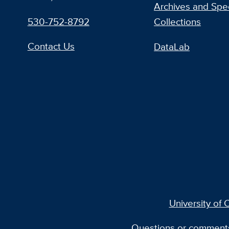
Archives and Spec
530-752-8792
Collections
Contact Us
DataLab
University of C
Questions or comment