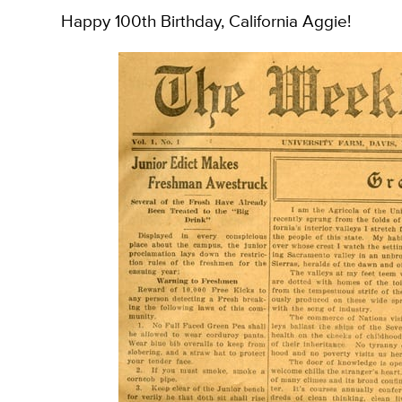
Happy 100th Birthday, California Aggie!