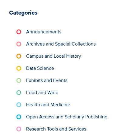
Categories
Announcements
Archives and Special Collections
Campus and Local History
Data Science
Exhibits and Events
Food and Wine
Health and Medicine
Open Access and Scholarly Publishing
Research Tools and Services