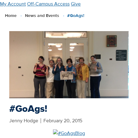
Skip
My Account
Off-Campus Access
Give
to
Home
News and Events
#GoAgs!
main
content
#GoAgs!
Jenny Hodge
February 20, 2015