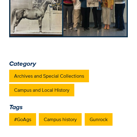
Category
Archives and Special Collections
Campus and Local History
Tags
#GoAgs
Campus history
Gunrock