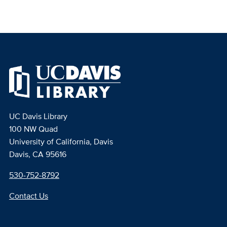
UC Davis Library
100 NW Quad
University of California, Davis
Davis, CA 95616
530-752-8792
Contact Us