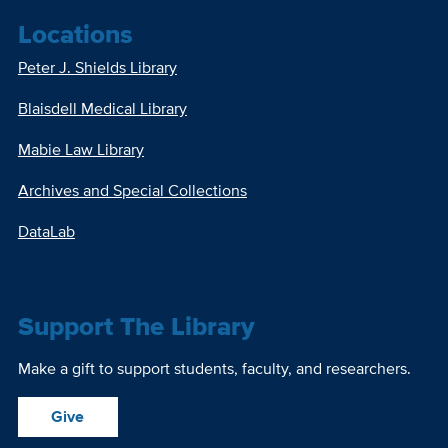
Locations
Peter J. Shields Library
Blaisdell Medical Library
Mabie Law Library
Archives and Special Collections
DataLab
Support The Library
Make a gift to support students, faculty, and researchers.
Give