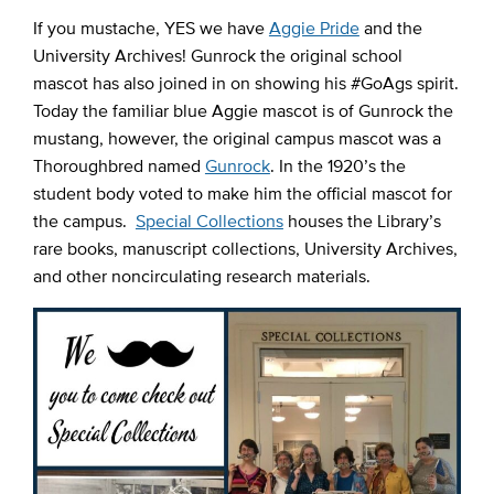
If you mustache, YES we have
Aggie Pride
and the
University Archives! Gunrock the original school
mascot has also joined in on showing his #GoAgs spirit.
Today the familiar blue Aggie mascot is of Gunrock the
mustang, however, the original campus mascot was a
Thoroughbred named
Gunrock
. In the 1920’s the
student body voted to make him the official mascot for
the campus.
Special Collections
houses the Library’s
rare books, manuscript collections, University Archives,
and other noncirculating research materials.