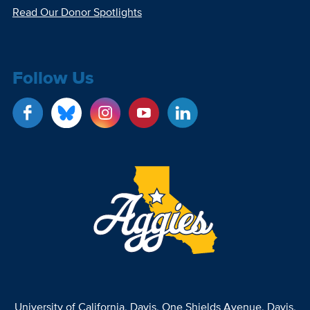
Read Our Donor Spotlights
Follow Us
University of California, Davis
, One Shields Avenue, Davis,