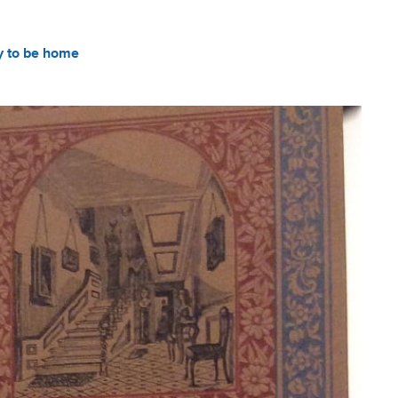
y to be home