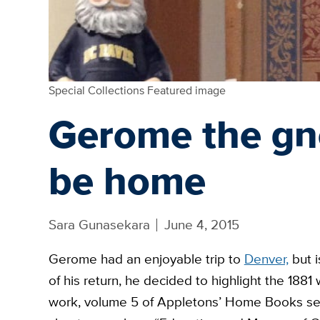
Special Collections Featured image
Gerome the gn
be home
Sara Gunasekara
June 4, 2015
Gerome had an enjoyable trip to
Denver,
but i
of his return, he decided to highlight the 1881
work, volume 5 of Appletons’
Home
Books ser