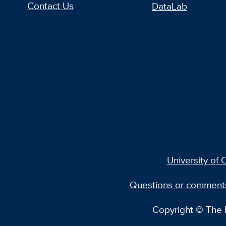
Contact Us
DataLab
University of C
Questions or comment
Copyright © The R