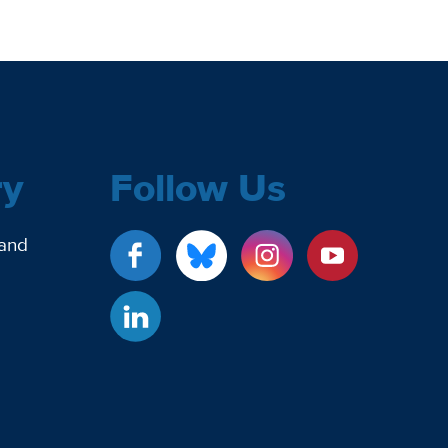
ry
Follow Us
 and