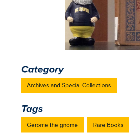
Category
Archives and Special Collections
Tags
Gerome the gnome
Rare Books