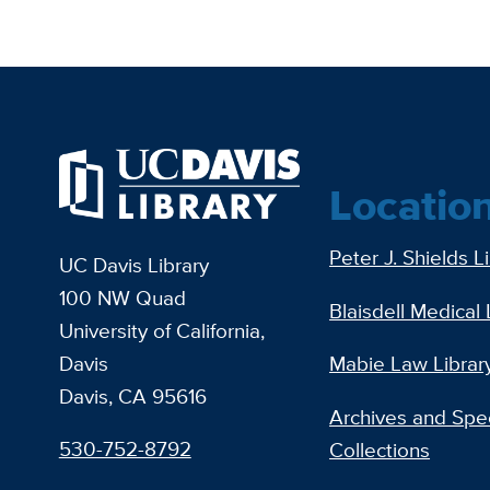
Locatio
Peter J. Shields L
UC Davis Library
100 NW Quad
Blaisdell Medical 
University of California,
Davis
Mabie Law Librar
Davis, CA 95616
Archives and Spec
530-752-8792
Collections