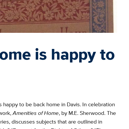
ome is happy to
s happy to be back home in Davis. In celebration
 work,
Amenities of Home
, by M.E. Sherwood. The
ies, discusses subjects that are outlined in