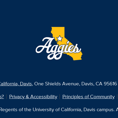
alifornia, Davis
, One Shields Avenue, Davis, CA 95616 
s?
Privacy & Accessibility
Principles of Community
egents of the University of California, Davis campus. Al