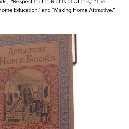
ls,” “Respect for the Rights of Others,” “The
 Home Education,” and “Making Home Attractive.”