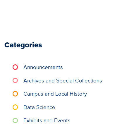
Categories
Announcements
Archives and Special Collections
Campus and Local History
Data Science
Exhibits and Events