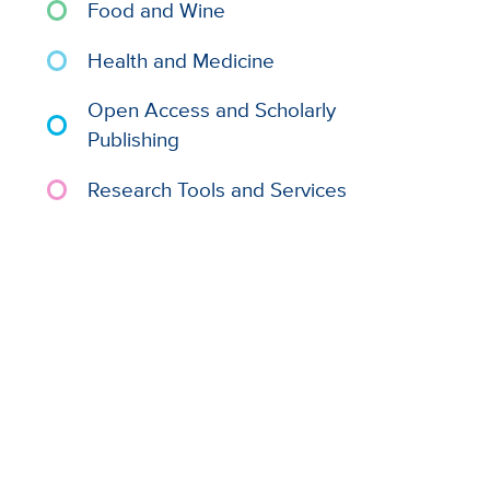
Food and Wine
Health and Medicine
Open Access and Scholarly
Publishing
Research Tools and Services