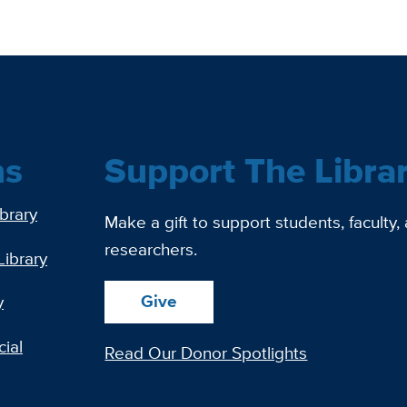
ns
Support The Libra
ibrary
Make a gift to support students, faculty,
researchers.
Library
Give
y
ial
Read Our Donor Spotlights