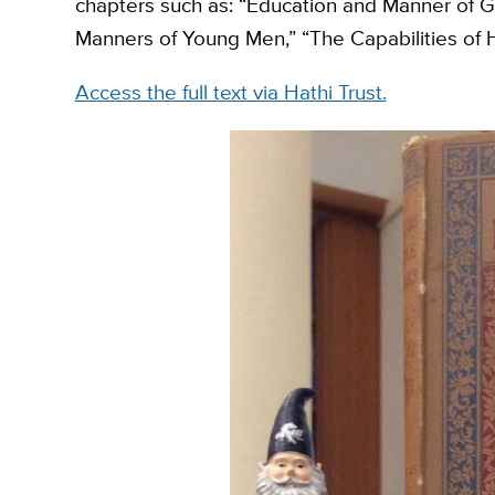
chapters such as: “Education and Manner of Gir
Manners of Young Men,” “The Capabilities of
Access the full text via Hathi Trust.