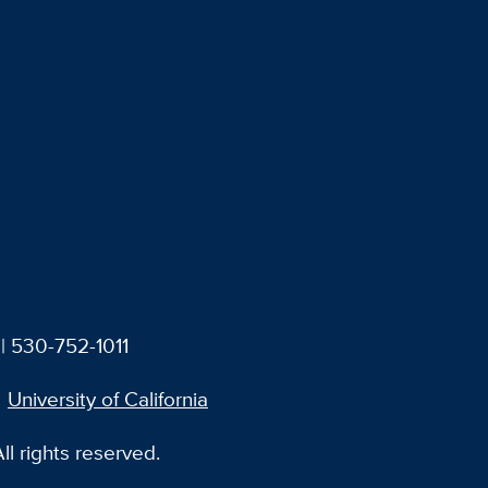
| 530-752-1011
University of California
l rights reserved.