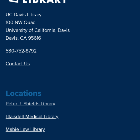
UC Davis Library
100 NW Quad
University of California, Davis
Davis, CA 95616
530-752-8792
Contact Us
Locations
Peter J. Shields Library
Blaisdell Medical Library
Mabie Law Library