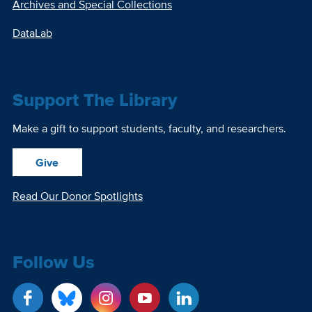
Archives and Special Collections
DataLab
Support The Library
Make a gift to support students, faculty, and researchers.
Give
Read Our Donor Spotlights
Follow Us