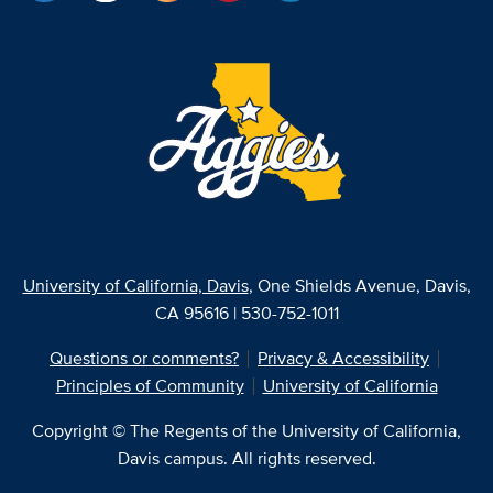
University of California, Davis
, One Shields Avenue, Davis,
CA 95616 | 530-752-1011
Questions or comments?
Privacy & Accessibility
Principles of Community
University of California
Copyright © The Regents of the University of California,
Davis campus. All rights reserved.