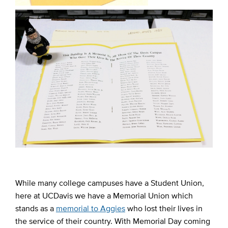
While many college campuses have a Student Union,
here at UCDavis we have a Memorial Union which
stands as a
memorial to Aggies
who lost their lives in
the service of their country. With Memorial Day coming