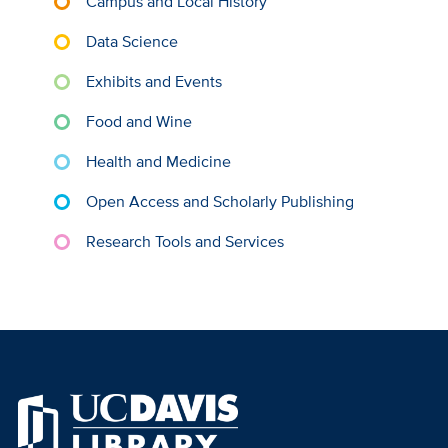
Campus and Local History
Data Science
Exhibits and Events
Food and Wine
Health and Medicine
Open Access and Scholarly Publishing
Research Tools and Services