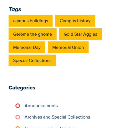
Tags
campus buildings
Campus history
Gerome the gnome
Gold Star Aggies
Memorial Day
Memorial Union
Special Collections
Categories
Announcements
Archives and Special Collections