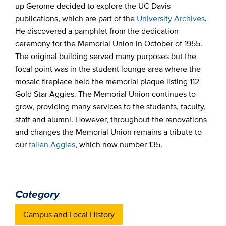
up Gerome decided to explore the UC Davis
publications, which are part of the
University Archives
.
He discovered a pamphlet from the dedication
ceremony for the Memorial Union in October of 1955.
The original building served many purposes but the
focal point was in the student lounge area where the
mosaic fireplace held the memorial plaque listing 112
Gold Star Aggies. The Memorial Union continues to
grow, providing many services to the students, faculty,
staff and alumni. However, throughout the renovations
and changes the Memorial Union remains a tribute to
our
fallen Aggies
, which now number 135.
Category
Campus and Local History