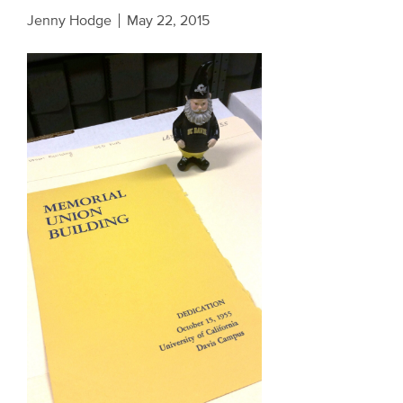
Jenny Hodge
May 22, 2015