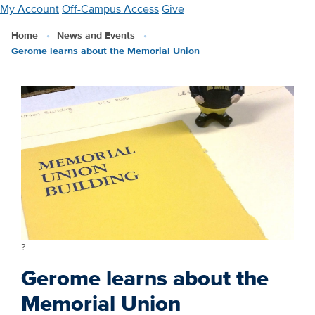
Skip
My Account
Off-Campus Access
Give
to
Home
News and Events
main
Gerome learns about the Memorial Union
content
?
Gerome learns about the
Memorial Union