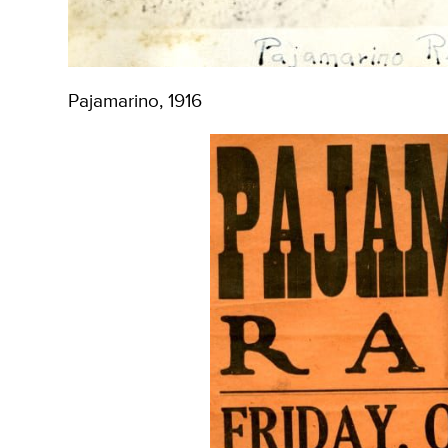
Pajamarino, 1916