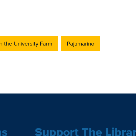
 the University Farm
Pajamarino
ns
Support The Libra