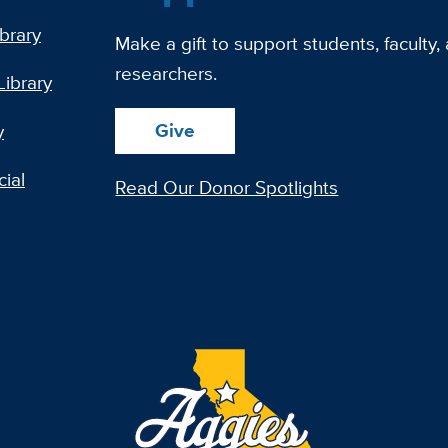
ibrary
Make a gift to support students, faculty,
researchers.
Library
Give
y
ial
Read Our Donor Spotlights