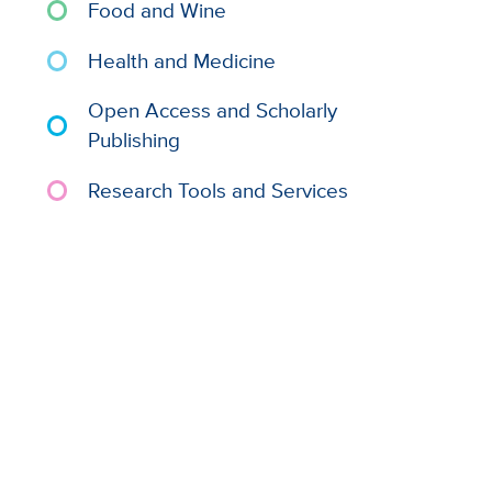
Food and Wine
Health and Medicine
Open Access and Scholarly
Publishing
Research Tools and Services