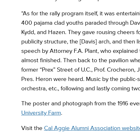
“As for the rally program itself, it was enterta
400 pajama clad youths paraded through Davis 
Kydd, and Hazen. They gave rousing cheers for
publicity structure, the [Davis] arch, and then 
speech by Attorney F.A. Plant, who explained t
almost finished. Then back to the pavilion 
former “Prex” Street of U.C., Prof. Crocheron, 
Pres. Heron were heard. Music by the public-s
orchestra, etc., following and lastly coming t
The poster and photograph from the 1916 eve
University Farm
.
Visit the
Cal Aggie Alumni Association websit