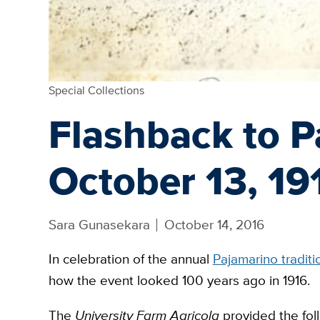
Special Collections
Flashback to P
October 13, 19
Sara Gunasekara
October 14, 2016
In celebration of the annual
Pajamarino traditi
how the event looked 100 years ago in 1916.
The
University Farm Agricola
provided the foll