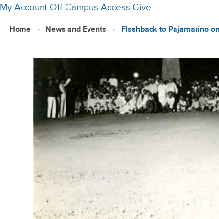
Skip
My Account
Off-Campus Access
Give
to
Home
News and Events
Flashback to Pajamarino on
main
content