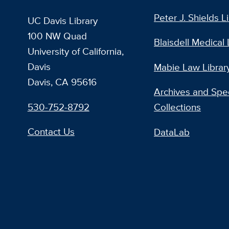
Peter J. Shields L
UC Davis Library
100 NW Quad
Blaisdell Medical 
University of California,
Davis
Mabie Law Librar
Davis, CA 95616
Archives and Spec
530-752-8792
Collections
Contact Us
DataLab