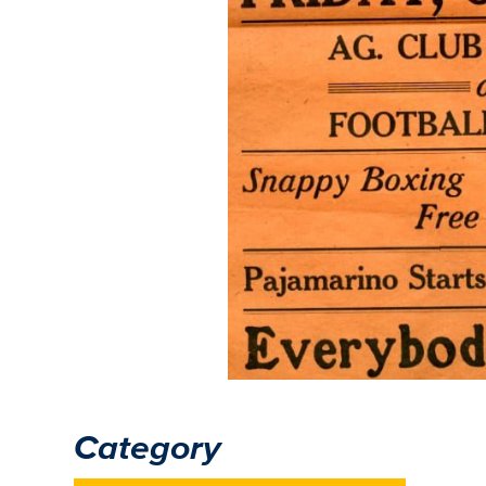
Category