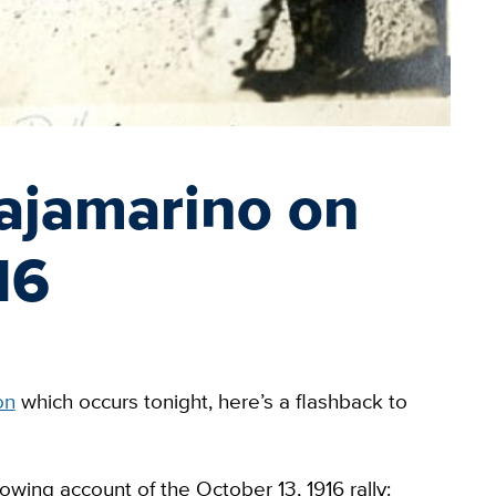
ajamarino on
16
on
which occurs tonight, here’s a flashback to
owing account of the October 13, 1916 rally: