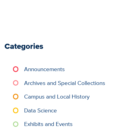
Categories
Announcements
Archives and Special Collections
Campus and Local History
Data Science
Exhibits and Events