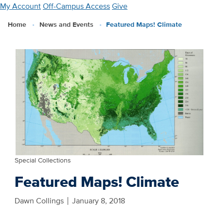
Skip
My Account
Off-Campus Access
Give
to
Home
News and Events
Featured Maps! Climate
main
content
Special Collections
Featured Maps! Climate
Dawn Collings
January 8, 2018