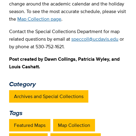
change around the academic calendar and the holiday
season. To see the most accurate schedule, please visit
the
Map Collection page
.
Contact the Special Collections Department for map
related questions by email at
speccoll@ucdavis.edu
or
by phone at 530-752-1621.
Post created by Dawn Collings, Patricia Wyley, and
Louis Cashatt.
Category
Archives and Special Collections
Tags
Featured Maps
Map Collection