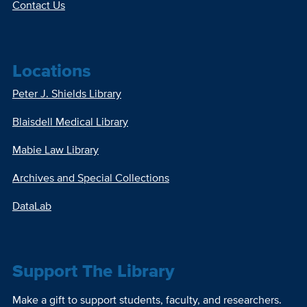
Contact Us
Locations
Peter J. Shields Library
Blaisdell Medical Library
Mabie Law Library
Archives and Special Collections
DataLab
Support The Library
Make a gift to support students, faculty, and researchers.