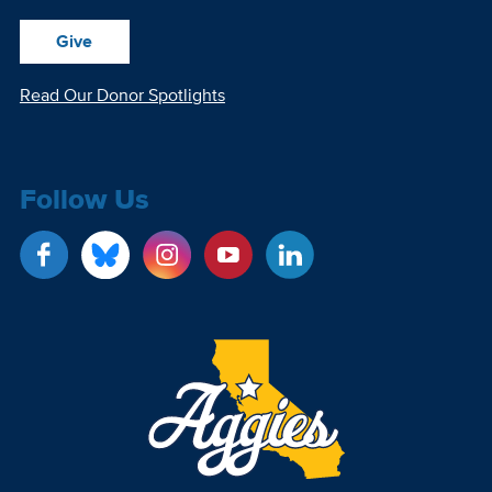
Give
Read Our Donor Spotlights
Follow Us