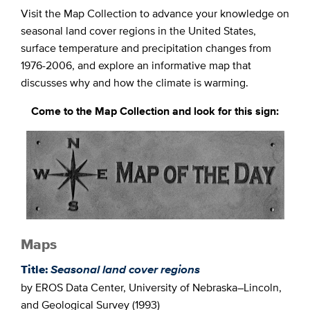
Visit the Map Collection to advance your knowledge on
seasonal land cover regions in the United States,
surface temperature and precipitation changes from
1976-2006, and explore an informative map that
discusses why and how the climate is warming.
Come to the Map Collection and look for this sign:
Maps
Title:
Seasonal land cover regions
by EROS Data Center, University of Nebraska–Lincoln,
and Geological Survey (1993)