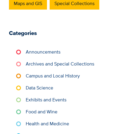
Maps and GIS
Special Collections
Categories
Announcements
Archives and Special Collections
Campus and Local History
Data Science
Exhibits and Events
Food and Wine
Health and Medicine