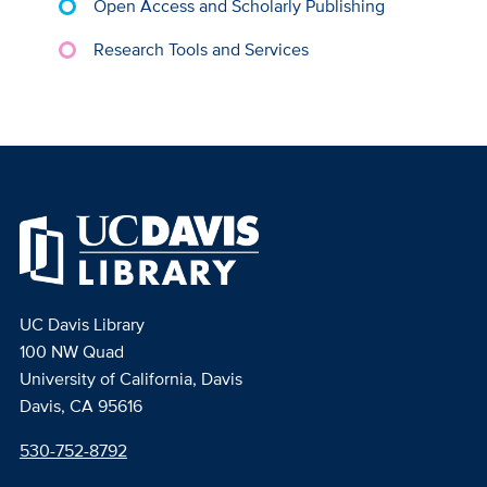
Open Access and Scholarly Publishing
Research Tools and Services
UC Davis Library
100 NW Quad
University of California, Davis
Davis, CA 95616
530-752-8792