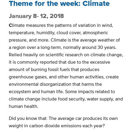
Theme for the week: Climate
January 8- 12, 2018
C
limate measures the patterns of variation in wind,
temperature, humidity, cloud cover, atmospheric
pressure, and more. Climate is the average weather of
a region over a long-term, normally around 30 years.
Relied heavily on scientific research on climate change,
it is commonly reported that due to the excessive
amount of burning fossil fuels that produces
greenhouse gases, and other human activities, create
environmental disorganization that harms the
ecosystem and human life. Some impacts related to
climate change include food security, water supply, and
human health.
Did you know that: The average car produces its own
weight in carbon dioxide emissions each year?