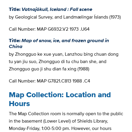
Title:
Vatnajökull, Iceland : Fall scene
by Geological Survey, and Landmælingar Íslands (1973)
Call Number: MAP G6932.V2 1973 .U64
Title:
Map of snow, ice, and frozen ground in
China
by Zhongguo ke xue yuan, Lanzhou bing chuan dong
tu yan jiu suo, Zhongguo di tu chu ban she, and
Zhongguo guo ji shu dian fa xing (1988)
Call Number: MAP G7821.C813 1988 .C4
Map Collection: Location and
Hours
The Map Collection room is normally open to the public
in the basement (Lower Level) of Shields Library,
Monday-Friday, 1:00-5:00 pm. However, our hours