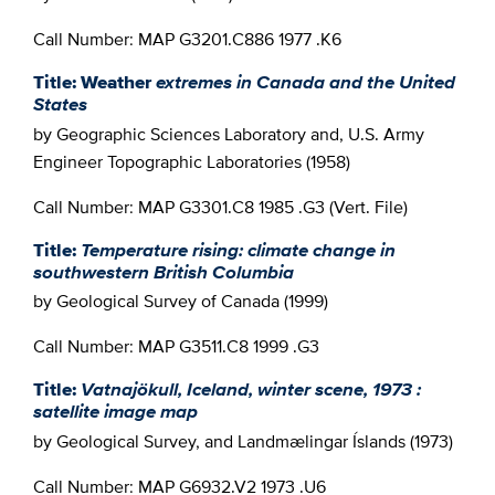
Call Number: MAP G3201.C886 1977 .K6
Title: Weather
extremes in Canada and the United
States
by Geographic Sciences Laboratory and, U.S. Army
Engineer Topographic Laboratories (1958)
Call Number: MAP G3301.C8 1985 .G3 (Vert. File)
Title:
Temperature rising: climate change in
southwestern British Columbia
by Geological Survey of Canada (1999)
Call Number: MAP G3511.C8 1999 .G3
Title:
Vatnajökull, Iceland, winter scene, 1973 :
satellite image map
by Geological Survey, and Landmælingar Íslands (1973)
Call Number: MAP G6932.V2 1973 .U6