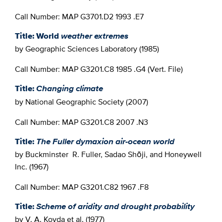
Call Number: MAP G3701.D2 1993 .E7
Title: World
weather extremes
by Geographic Sciences Laboratory (1985)
Call Number: MAP G3201.C8 1985 .G4 (Vert. File)
Title:
Changing climate
by National Geographic Society (2007)
Call Number: MAP G3201.C8 2007 .N3
Title:
The Fuller dymaxion air-ocean world
by Buckminster R. Fuller, Sadao Shōji, and Honeywell
Inc. (1967)
Call Number: MAP G3201.C82 1967 .F8
Title:
Scheme of aridity and drought probability
by V. A. Kovda et al. (1977)