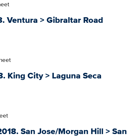
heet
. Ventura > Gibraltar Road
heet
8. King City > Laguna Seca
eet
018. San Jose/Morgan Hill > San