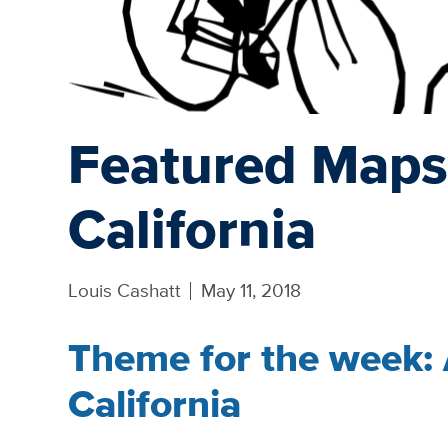
Featured Maps
California
Louis Cashatt
May 11, 2018
Theme for the week:
California