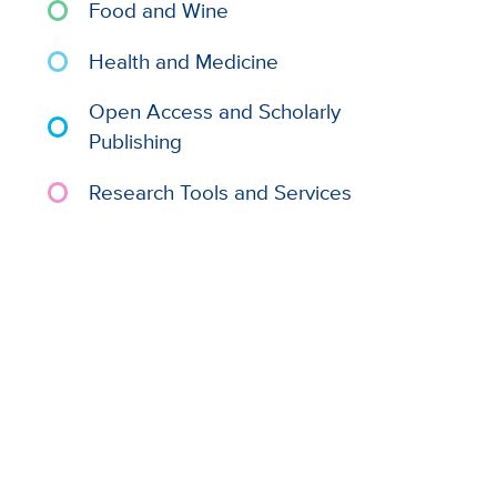
Food and Wine
Health and Medicine
Open Access and Scholarly
Publishing
Research Tools and Services