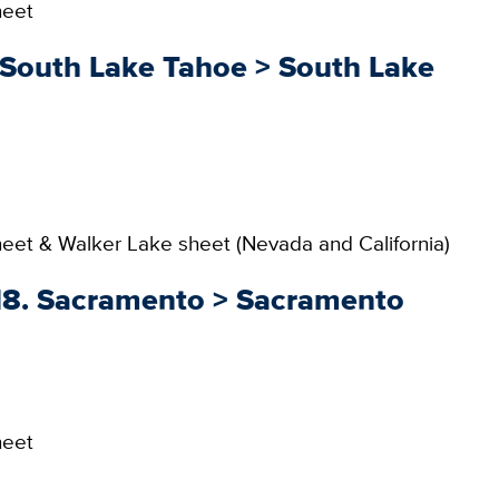
heet
. South Lake Tahoe > South Lake
et & Walker Lake sheet (Nevada and California)
018. Sacramento > Sacramento
heet