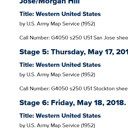
Jose/Morgan Hill
Title: Western United States
by U.S. Army Map Service (1952)
Call Number: G4050 s250 U51 San Jose shee
Stage 5: Thursday, May 17, 20
Title: Western United States
by U.S. Army Map Service (1952)
Call Number: G4050 s250 U51 Stockton shee
Stage 6: Friday, May 18, 2018
Title: Western United States
by U.S. Army Map Service (1952)