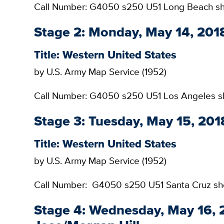
Call Number: G4050 s250 U51 Long Beach s
Stage 2: Monday, May 14, 2018
Title: Western United States
by U.S. Army Map Service (1952)
Call Number: G4050 s250 U51 Los Angeles s
Stage 3: Tuesday, May 15, 201
Title: Western United States
by U.S. Army Map Service (1952)
Call Number: G4050 s250 U51 Santa Cruz sh
Stage 4: Wednesday, May 16, 2