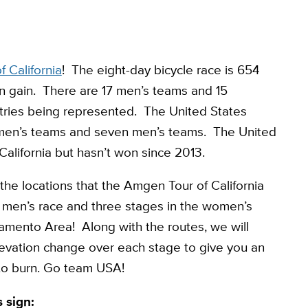
 California
! The eight-day bicycle race is 654
on gain. There are 17 men’s teams and 15
tries being represented. The United States
omen’s teams and seven men’s teams. The United
California but hasn’t won since 2013.
he locations that the Amgen Tour of California
he men’s race and three stages in the women’s
ramento Area! Along with the routes, we will
elevation change over each stage to give you an
 to burn. Go team USA!
 sign: