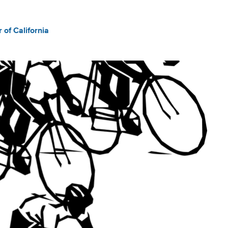
of California