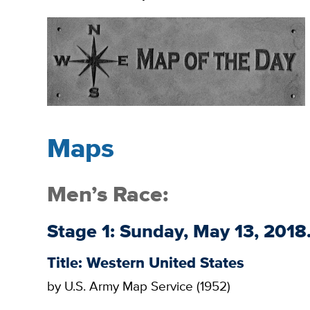
Maps
Men’s Race:
Stage 1: Sunday, May 13, 201
Title: Western United States
by U.S. Army Map Service (1952)