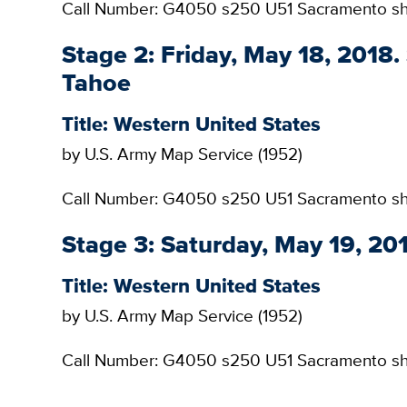
Call Number: G4050 s250 U51 Sacramento s
Stage 2: Friday, May 18, 2018
Tahoe
Title: Western United States
by U.S. Army Map Service (1952)
Call Number: G4050 s250 U51 Sacramento she
Stage 3: Saturday, May 19, 2
Title: Western United States
by U.S. Army Map Service (1952)
Call Number: G4050 s250 U51 Sacramento s