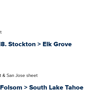
t
18. Stockton > Elk Grove
t & San Jose sheet
. Folsom > South Lake Tahoe