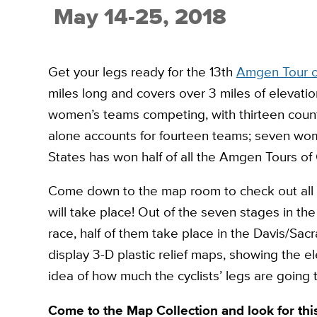
May 14-25, 2018
Get your legs ready for the 13th
Amgen Tour of
miles long and covers over 3 miles of elevati
women’s teams competing, with thirteen coun
alone accounts for fourteen teams; seven w
States has won half of all the Amgen Tours of 
Come down to the map room to check out all t
will take place! Out of the seven stages in t
race, half of them take place in the Davis/Sac
display 3-D plastic relief maps, showing the 
idea of how much the cyclists’ legs are going
Come to the Map Collection and look for this