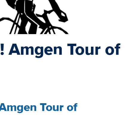
! Amgen Tour of
 Amgen Tour of