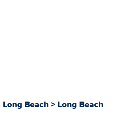
8. Long Beach > Long Beach