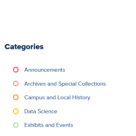
Categories
Announcements
Archives and Special Collections
Campus and Local History
Data Science
Exhibits and Events