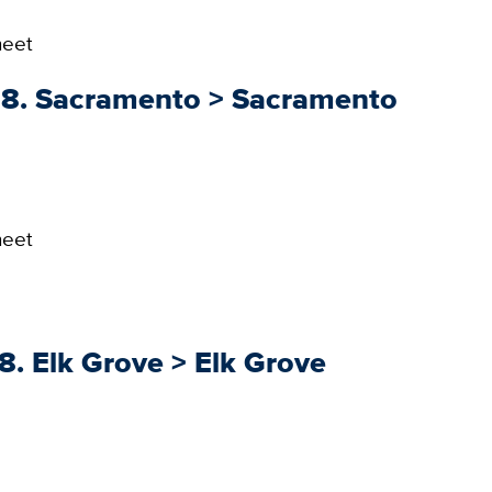
heet
018. Sacramento > Sacramento
heet
8. Elk Grove > Elk Grove