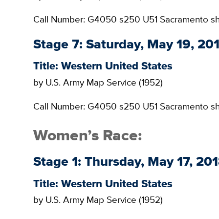
Call Number: G4050 s250 U51 Sacramento s
Stage 7: Saturday, May 19, 2
Title: Western United States
by U.S. Army Map Service (1952)
Call Number: G4050 s250 U51 Sacramento s
Women’s Race:
Stage 1: Thursday, May 17, 201
Title: Western United States
by U.S. Army Map Service (1952)