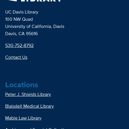
UC Davis Library
100 NW Quad
University of California, Davis
Davis, CA 95616
530-752-8792
Contact Us
Locations
Peter J. Shields Library
Blaisdell Medical Library
Mabie Law Library