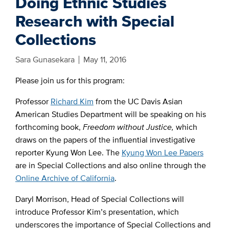
Doing Ethnic Studies
Research with Special
Collections
Sara Gunasekara
May 11, 2016
Please join us for this program:
Professor
Richard Kim
from the UC Davis Asian
American Studies Department will be speaking on his
forthcoming book,
Freedom without Justice,
which
draws on the papers of the influential investigative
reporter Kyung Won Lee. The
Kyung Won Lee Papers
are in Special Collections and also online through the
Online Archive of California
.
Daryl Morrison, Head of Special Collections will
introduce Professor Kim’s presentation, which
underscores the importance of Special Collections and