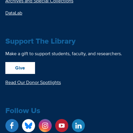
Archives and Special Collections
DataLab
Support The Library
Make a gift to support students, faculty, and researchers.
Give
Read Our Donor Spotlights
Follow Us