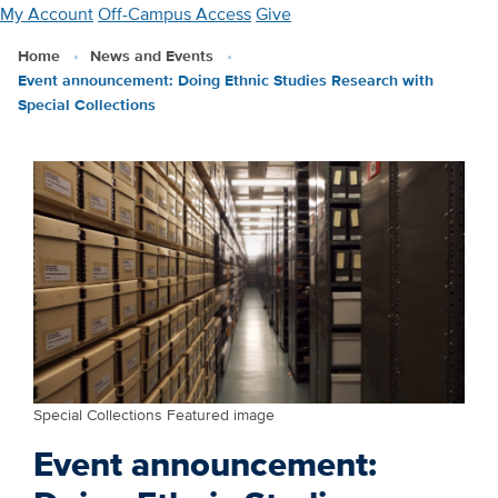
Skip
My Account
Off-Campus Access
Give
to
Home
News and Events
main
Event announcement: Doing Ethnic Studies Research with
content
Special Collections
Special Collections Featured image
Event announcement: