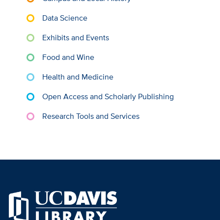
Data Science
Exhibits and Events
Food and Wine
Health and Medicine
Open Access and Scholarly Publishing
Research Tools and Services