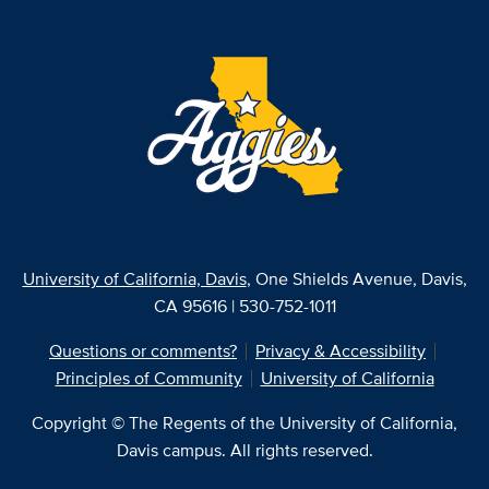
University of California, Davis
, One Shields Avenue, Davis,
CA 95616 | 530-752-1011
Questions or comments?
Privacy & Accessibility
Principles of Community
University of California
Copyright © The Regents of the University of California,
Davis campus. All rights reserved.