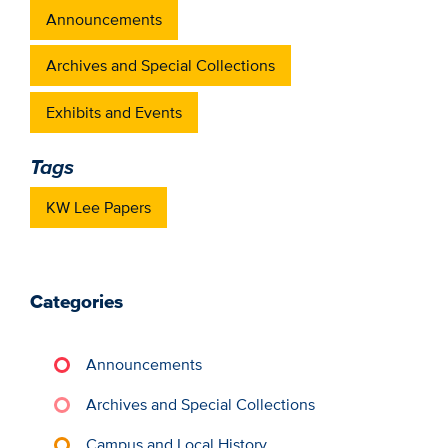
Announcements
Archives and Special Collections
Exhibits and Events
Tags
KW Lee Papers
Categories
Announcements
Archives and Special Collections
Campus and Local History