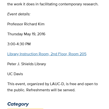
the work it does in facilitating contemporary research.
Event details:
Professor Richard Kim
Thursday May 19, 2016
3:00-4:30 PM
Library Instruction Room, 2nd Floor, Room 205
Peter J. Shields Library
UC Davis
This event, organized by LAUC-D, is free and open to
the public. Refreshments will be served.
Category