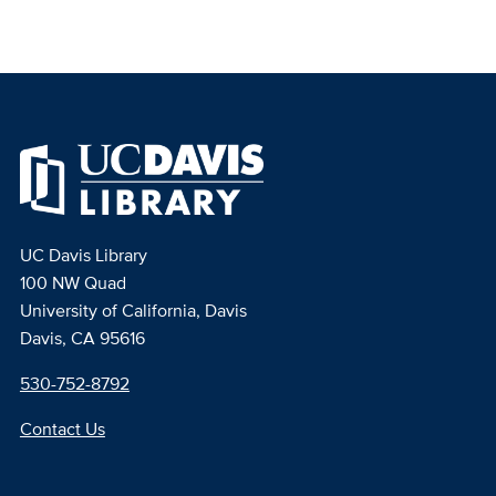
UC Davis Library
100 NW Quad
University of California, Davis
Davis, CA 95616
530-752-8792
Contact Us