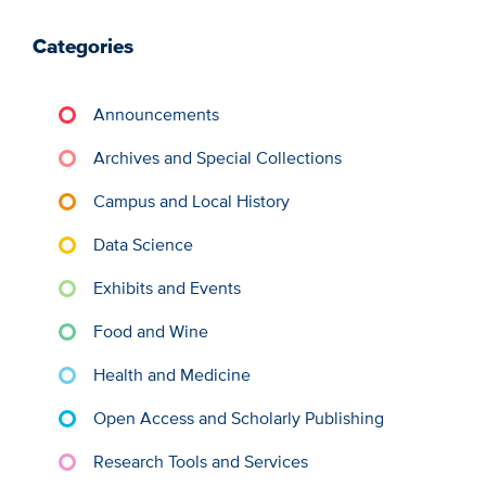
Categories
Announcements
Archives and Special Collections
Campus and Local History
Data Science
Exhibits and Events
Food and Wine
Health and Medicine
Open Access and Scholarly Publishing
Research Tools and Services