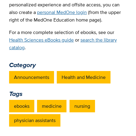
personalized experience and offsite access, you can
also create a
personal MedOne login
(from the upper
right of the MedOne Education home page).
For a more complete selection of ebooks, see our
Health Sciences eBooks guide
or
search the library
catalog
.
Category
Announcements
Health and Medicine
Tags
ebooks
medicine
nursing
physician assistants