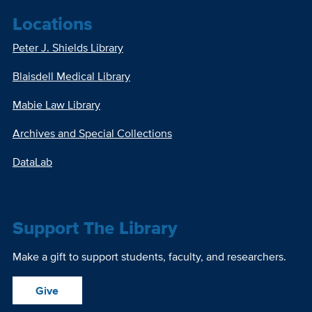
Locations
Peter J. Shields Library
Blaisdell Medical Library
Mabie Law Library
Archives and Special Collections
DataLab
Support The Library
Make a gift to support students, faculty, and researchers.
Give