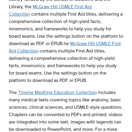
Library, the
McGraw Hill USMLE First Aid
Collection
contains multiple First Aid titles, delivering a
comprehensive collection of high-yield facts,
mnemonics, and frameworks to help you study for
board exams. Use the settings button on the platform to
download as PDF or EPUB.he
McGraw Hill USMLE First
Aid Collection
contains multiple First Aid titles,
delivering a comprehensive collection of high-yield
facts, mnemonics, and frameworks to help you study
for board exams. Use the settings button on the
platform to download as PDF or EPUB.
The
Thieme MedOne Education Collection
includes
many medical texts covering topics like anatomy, basic
sciences, clinical sciences, and USMLE-style questions.
Chapters can be converted to PDFs and printed, videos
are integrated into some text, images with legends can
be downloaded to PowerPoint, and more. For a more