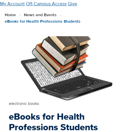
Skip
My Account
Off-Campus Access
Give
to
Home
News and Events
main
eBooks for Health Professions Students
content
electronic books
eBooks for Health
Professions Students