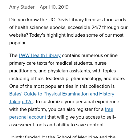
Amy Studer
April 10, 2019
Did you know the UC Davis Library licenses thousands
of health sciences ebooks, accessible 24/7 through our
website? Today’s highlight includes some of our most
popular.
The
LWW Health Library
contains numerous online
primary care texts for medical students, nurse
practitioners, and physician assistants, with topics
including ethics, leadership, pharmacology, and more.
One of the most popular titles in this collection is
Bates’ Guide to Physical Examination and History
Taking, 12e
. To customize your personal experience
with the platform, you can also register for a
free
personal account
that will give you access to self-
assessment tools and ability to save content.
Jointly funded by the School of Medicine and the