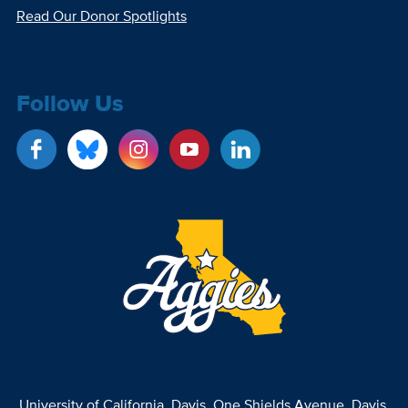
Read Our Donor Spotlights
Follow Us
University of California, Davis
, One Shields Avenue, Davis,