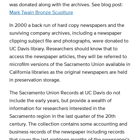
was donated along with the archives. See blog post:
Mark Twain Bronze Scuplture
In 2000 a back run of hard copy newspapers and the
surviving company archives, including a newspaper
clipping subject file and photographs, were donated to
UC Davis library. Researchers should know that to
access the newspaper articles, they will be referred to
microfilm versions of the Sacramento Union available in
California libraries as the original newspapers are held
in preservation storage.
The Sacramento Union Records at UC Davis do not
include the early years, but provide a wealth of
information for researchers interested in the
Sacramento region in the last quarter of the 20th
century. The collection contains some accounting and
business records of the newspaper including records
that cover the last eighteen months of the newspaper’s