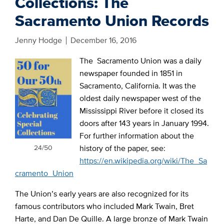
Collections: The
Sacramento Union Records
Jenny Hodge
December 16, 2016
The Sacramento Union was a daily
newspaper founded in 1851 in
Sacramento, California. It was the
oldest daily newspaper west of the
Mississippi River before it closed its
doors after 143 years in January 1994.
For further information about the
24/50
history of the paper, see:
https://en.wikipedia.org/wiki/The_Sa
cramento_Union
The Union’s early years are also recognized for its
famous contributors who included Mark Twain, Bret
Harte, and Dan De Quille. A large bronze of Mark Twain