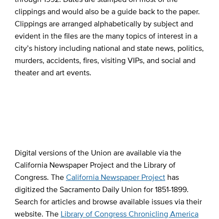
clippings and would also be a guide back to the paper.
Clippings are arranged alphabetically by subject and
evident in the files are the many topics of interest in a
city’s history including national and state news, politics,
murders, accidents, fires, visiting VIPs, and social and
theater and art events.
Digital versions of the Union are available via the
California Newspaper Project and the Library of
Congress. The
California Newspaper Project
has
digitized the Sacramento Daily Union for 1851-1899.
Search for articles and browse available issues via their
website. The
Library of Congress Chronicling America