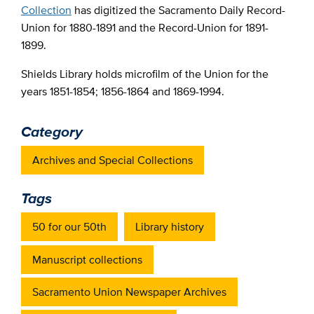
Collection
has digitized the Sacramento Daily Record-
Union for 1880-1891 and the Record-Union for 1891-
1899.
Shields Library holds microfilm of the Union for the
years 1851-1854; 1856-1864 and 1869-1994.
Category
Archives and Special Collections
Tags
50 for our 50th
Library history
Manuscript collections
Sacramento Union Newspaper Archives