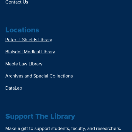
Contact Us
Locations
Peter J. Shields Library
Blaisdell Medical Library
Mabie Law Library
Archives and Special Collections
DataLab
Support The Library
Make a gift to support students, faculty, and researchers.