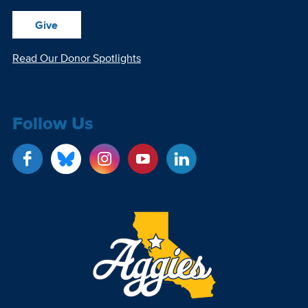
Give
Read Our Donor Spotlights
Follow Us