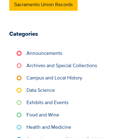
Sacramento Union Records
Categories
Announcements
Archives and Special Collections
Campus and Local History
Data Science
Exhibits and Events
Food and Wine
Health and Medicine