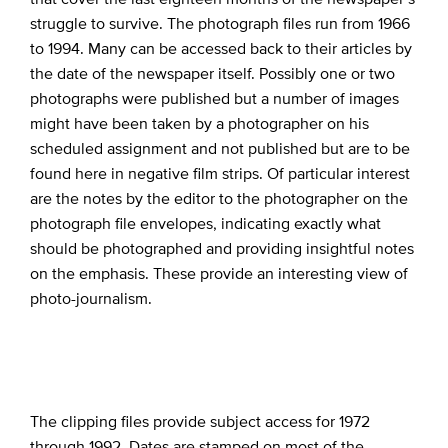
struggle to survive. The photograph files run from 1966
to 1994. Many can be accessed back to their articles by
the date of the newspaper itself. Possibly one or two
photographs were published but a number of images
might have been taken by a photographer on his
scheduled assignment and not published but are to be
found here in negative film strips. Of particular interest
are the notes by the editor to the photographer on the
photograph file envelopes, indicating exactly what
should be photographed and providing insightful notes
on the emphasis. These provide an interesting view of
photo-journalism.
The clipping files provide subject access for 1972
through 1992. Dates are stamped on most of the