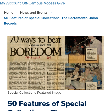
Skip
My Account
Off-Campus Access
Give
to
Home
News and Events
main
50 Features of Special Collections: The Sacramento Union
content
Records
Special Collections Featured Image
50 Features of Special