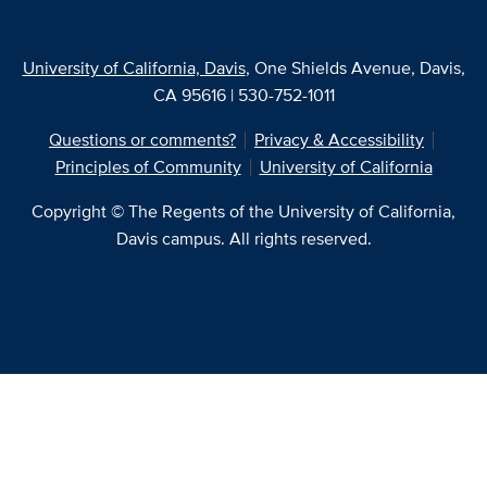
University of California, Davis
, One Shields Avenue, Davis,
CA 95616 | 530-752-1011
Questions or comments?
Privacy & Accessibility
Principles of Community
University of California
Copyright © The Regents of the University of California,
Davis campus. All rights reserved.