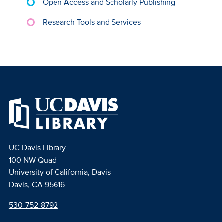
Open Access and Scholarly Publishing
Research Tools and Services
UC Davis Library
100 NW Quad
University of California, Davis
Davis, CA 95616
530-752-8792