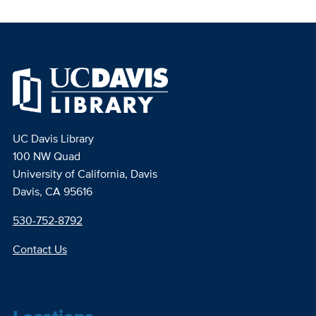
UC Davis Library
100 NW Quad
University of California, Davis
Davis, CA 95616
530-752-8792
Contact Us