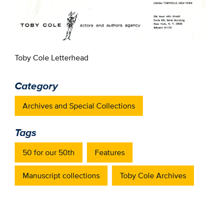
Toby Cole Letterhead
Category
Archives and Special Collections
Tags
50 for our 50th
Features
Manuscript collections
Toby Cole Archives