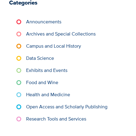
Categories
Announcements
Archives and Special Collections
Campus and Local History
Data Science
Exhibits and Events
Food and Wine
Health and Medicine
Open Access and Scholarly Publishing
Research Tools and Services