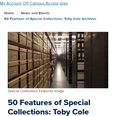
Skip
My Account
Off-Campus Access
Give
to
Home
News and Events
main
50 Features of Special Collections: Toby Cole Archives
content
Special Collections Featured Image
50 Features of Special
Collections: Toby Cole