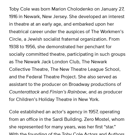
Toby Cole was born Marion Cholodenko on January 27,
1916 in Newark, New Jersey. She developed an interest
in theatre at an early age, and embarked upon her
theatrical career under the auspices of The Workmen’s
Circle, a Jewish socialist fraternal organization. From
1938 to 1956, she demonstrated her penchant for
socially committed theatre, participating in such groups
as The Newark Jack London Club, The Newark
Collective Theatre, The New Theatre League School,
and the Federal Theatre Project. She also served as
assistant to the producer on Broadway productions of
Counterattack
and
Finian’s Rainbow
, and as producer
for Children’s Holiday Theatre in New York.
Cole established an actor’s agency in 1957, operating
from an office in the Sardi Building. Zero Mostel, whom
she represented for many years, was her first “star.”
With the founding of the Toby Cole Actors and Authors