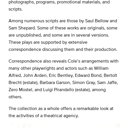
photographs, programs, promotional materials, and
scripts.
Among numerous scripts are those by Saul Bellow and
Sam Shepard. Some of these works are originals, some
are unpublished, and some are in several versions.
These plays are supported by extensive
correspondence discussing them and their production.
Correspondence also reveals Cole’s arrangements with
many other playwrights and actors such as William
Alfred, John Arden, Eric Bentley, Edward Bond, Bertolt
Brecht (estate), Barbara Garson, Simon Gray, Sam Jaffe,
Zero Mostel, and Luigi Pirandello (estate), among
others.
The collection as a whole offers a remarkable look at
the activities of a theatrical agency.