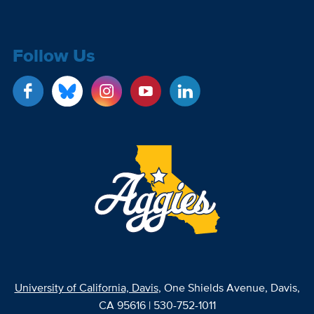
Follow Us
University of California, Davis
, One Shields Avenue, Davis,
CA 95616 | 530-752-1011