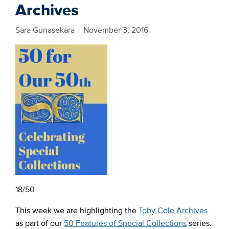
Archives
Sara Gunasekara
November 3, 2016
18/50
This week we are highlighting the
Toby Cole Archives
as part of our
50 Features of Special Collections
series.