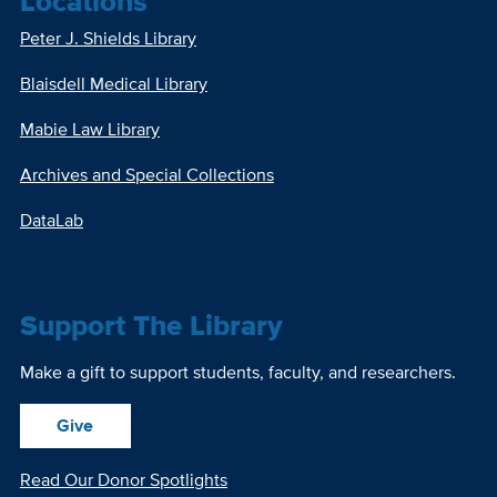
Locations
Peter J. Shields Library
Blaisdell Medical Library
Mabie Law Library
Archives and Special Collections
DataLab
Support The Library
Make a gift to support students, faculty, and researchers.
Give
Read Our Donor Spotlights