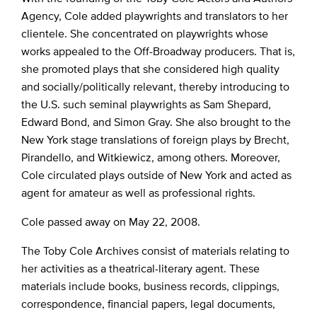
Agency, Cole added playwrights and translators to her
clientele. She concentrated on playwrights whose
works appealed to the Off-Broadway producers. That is,
she promoted plays that she considered high quality
and socially/politically relevant, thereby introducing to
the U.S. such seminal playwrights as Sam Shepard,
Edward Bond, and Simon Gray. She also brought to the
New York stage translations of foreign plays by Brecht,
Pirandello, and Witkiewicz, among others. Moreover,
Cole circulated plays outside of New York and acted as
agent for amateur as well as professional rights.
Cole passed away on May 22, 2008.
The Toby Cole Archives consist of materials relating to
her activities as a theatrical-literary agent. These
materials include books, business records, clippings,
correspondence, financial papers, legal documents,