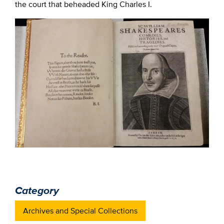
the court that beheaded King Charles I.
Category
Archives and Special Collections