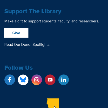
Support The Library
Make a gift to support students, faculty, and researchers.
Give
Read Our Donor Spotlights
Follow Us