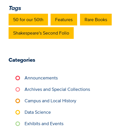
Tags
50 for our 50th
Features
Rare Books
Shakespeare's Second Folio
Categories
Announcements
Archives and Special Collections
Campus and Local History
Data Science
Exhibits and Events