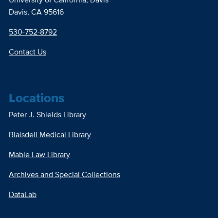
Davis, CA 95616
530-752-8792
Contact Us
Locations
Peter J. Shields Library
Blaisdell Medical Library
Mabie Law Library
Archives and Special Collections
DataLab