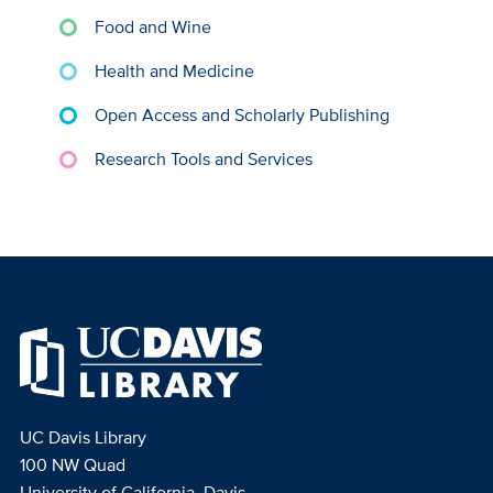
Food and Wine
Health and Medicine
Open Access and Scholarly Publishing
Research Tools and Services
UC Davis Library
100 NW Quad
University of California, Davis