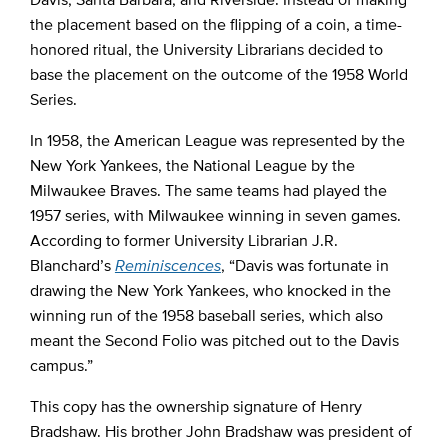
the placement based on the flipping of a coin, a time-
honored ritual, the University Librarians decided to
base the placement on the outcome of the 1958 World
Series.
In 1958, the American League was represented by the
New York Yankees, the National League by the
Milwaukee Braves. The same teams had played the
1957 series, with Milwaukee winning in seven games.
According to former University Librarian J.R.
Blanchard’s
Reminiscences
, “Davis was fortunate in
drawing the New York Yankees, who knocked in the
winning run of the 1958 baseball series, which also
meant the Second Folio was pitched out to the Davis
campus.”
This copy has the ownership signature of Henry
Bradshaw. His brother John Bradshaw was president of