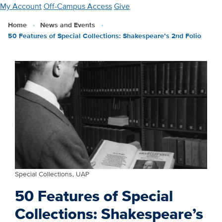
Skip
My Account
Off-Campus Access
Give
to
Home
News and Events
main
50 Features of Special Collections: Shakespeare’s 2nd Folio
content
Special Collections, UAP
50 Features of Special
Collections: Shakespeare’s