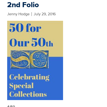
2nd Folio
Jenny Hodge
July 29, 2016
4/50