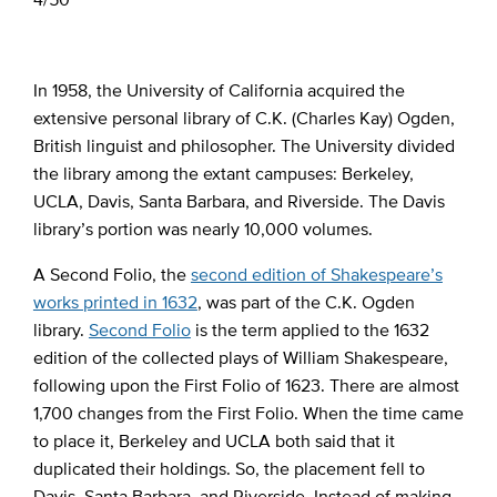
In 1958, the University of California acquired the
extensive personal library of C.K. (Charles Kay) Ogden,
British linguist and philosopher. The University divided
the library among the extant campuses: Berkeley,
UCLA, Davis, Santa Barbara, and Riverside. The Davis
library’s portion was nearly 10,000 volumes.
A Second Folio, the
second edition of Shakespeare’s
works printed in 1632
, was part of the C.K. Ogden
library.
Second Folio
is the term applied to the 1632
edition of the collected plays of William Shakespeare,
following upon the First Folio of 1623. There are almost
1,700 changes from the First Folio. When the time came
to place it, Berkeley and UCLA both said that it
duplicated their holdings. So, the placement fell to
Davis, Santa Barbara, and Riverside. Instead of making