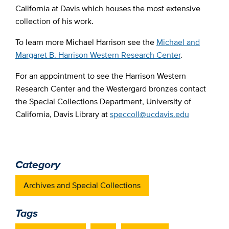
California at Davis which houses the most extensive
collection of his work.
To learn more Michael Harrison see the
Michael and
Margaret B. Harrison Western Research Center
.
For an appointment to see the Harrison Western
Research Center and the Westergard bronzes contact
the Special Collections Department, University of
California, Davis Library at
speccoll@ucdavis.edu
Category
Archives and Special Collections
Tags