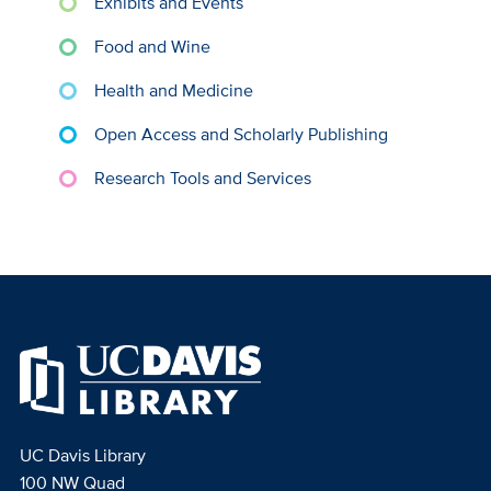
Exhibits and Events
Food and Wine
Health and Medicine
Open Access and Scholarly Publishing
Research Tools and Services
UC Davis Library
100 NW Quad