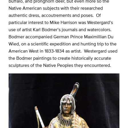
buffalo, and pronghorn deer, but even more so the
Native American subjects with their researched
authentic dress, accoutrements and poses. Of
particular interest to Mike Harrison was Westergard’s
use of artist Karl Bodmer’s journals and watercolors.
Bodmer accompanied German Prince Maximillian Du
Wied, on a scientific expedition and hunting trip to the
American West in 1833-1834 as artist. Westergard used
the Bodmer paintings to create historically accurate
sculptures of the Native Peoples they encountered.