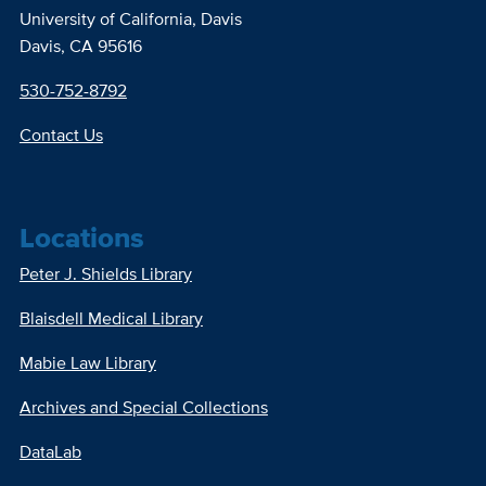
University of California, Davis
Davis, CA 95616
530-752-8792
Contact Us
Locations
Peter J. Shields Library
Blaisdell Medical Library
Mabie Law Library
Archives and Special Collections
DataLab