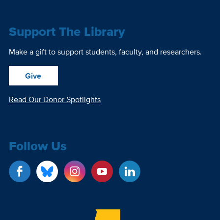
Support The Library
Make a gift to support students, faculty, and researchers.
Give
Read Our Donor Spotlights
Follow Us