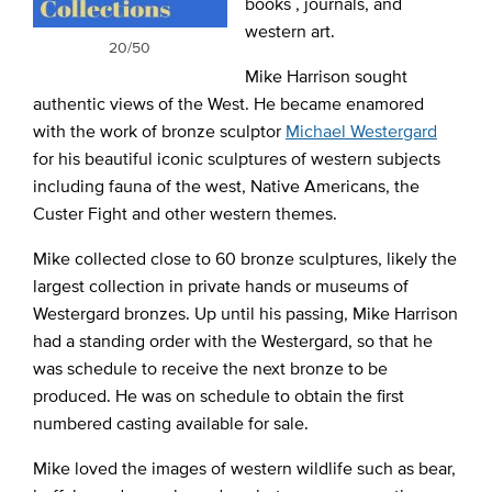
books , journals, and
western art.
20/50
Mike Harrison sought
authentic views of the West. He became enamored
with the work of bronze sculptor
Michael Westergard
for his beautiful iconic sculptures of western subjects
including fauna of the west, Native Americans, the
Custer Fight and other western themes.
Mike collected close to 60 bronze sculptures, likely the
largest collection in private hands or museums of
Westergard bronzes. Up until his passing, Mike Harrison
had a standing order with the Westergard, so that he
was schedule to receive the next bronze to be
produced. He was on schedule to obtain the first
numbered casting available for sale.
Mike loved the images of western wildlife such as bear,