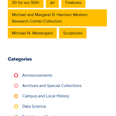
50 for our 50th
art
Features
Michael and Margaret B. Harrison Western
Research Center Collection
Michael N. Westergard
Sculptures
Categories
Announcements
Archives and Special Collections
Campus and Local History
Data Science