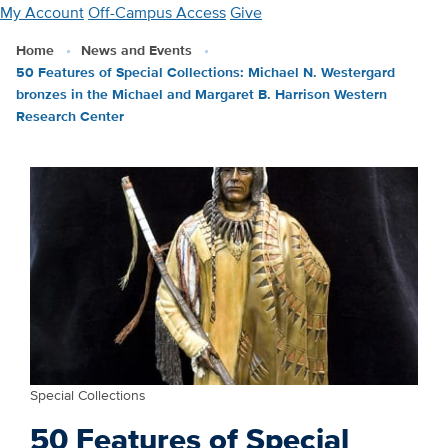
Skip
My Account
Off-Campus Access
Give
to
Home
News and Events
main
50 Features of Special Collections: Michael N. Westergard
content
bronzes in the Michael and Margaret B. Harrison Western
Research Center
Special Collections
50 Features of Special