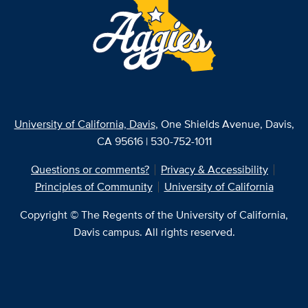
University of California, Davis
, One Shields Avenue, Davis,
CA 95616 | 530-752-1011
Questions or comments?
Privacy & Accessibility
Principles of Community
University of California
Copyright © The Regents of the University of California,
Davis campus. All rights reserved.