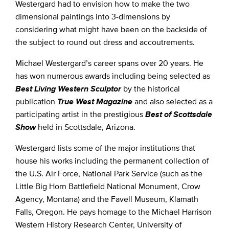
Westergard had to envision how to make the two
dimensional paintings into 3-dimensions by
considering what might have been on the backside of
the subject to round out dress and accoutrements.
Michael Westergard’s career spans over 20 years. He
has won numerous awards including being selected as
Best Living Western Sculptor
by the historical
publication
True West Magazine
and also selected as a
participating artist in the prestigious
Best of Scottsdale
Show
held in Scottsdale, Arizona.
Westergard lists some of the major institutions that
house his works including the permanent collection of
the U.S. Air Force, National Park Service (such as the
Little Big Horn Battlefield National Monument, Crow
Agency, Montana) and the Favell Museum, Klamath
Falls, Oregon. He pays homage to the Michael Harrison
Western History Research Center, University of