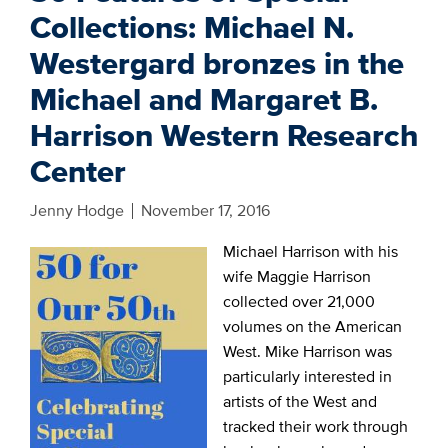
Collections: Michael N.
Westergard bronzes in the
Michael and Margaret B.
Harrison Western Research
Center
Jenny Hodge
November 17, 2016
Michael Harrison with his
wife Maggie Harrison
collected over 21,000
volumes on the American
West. Mike Harrison was
particularly interested in
artists of the West and
tracked their work through