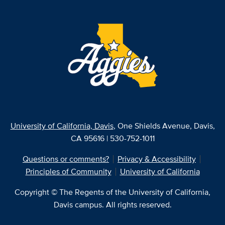
University of California, Davis
, One Shields Avenue, Davis,
CA 95616 | 530-752-1011
Questions or comments?
Privacy & Accessibility
Principles of Community
University of California
Copyright © The Regents of the University of California,
Davis campus. All rights reserved.