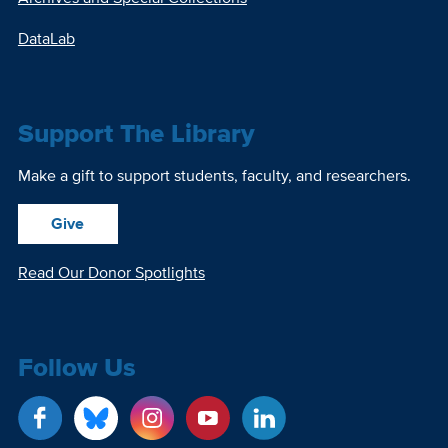
DataLab
Support The Library
Make a gift to support students, faculty, and researchers.
Give
Read Our Donor Spotlights
Follow Us