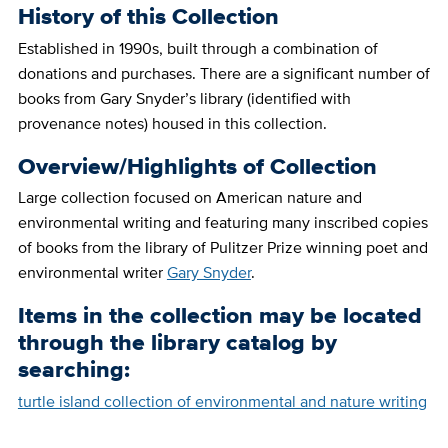
History of this Collection
Established in 1990s, built through a combination of
donations and purchases. There are a significant number of
books from Gary Snyder’s library (identified with
provenance notes) housed in this collection.
Overview/Highlights of Collection
Large collection focused on American nature and
environmental writing and featuring many inscribed copies
of books from the library of Pulitzer Prize winning poet and
environmental writer
Gary Snyder
.
Items in the collection may be located
through the library catalog by
searching:
turtle island collection of environmental and nature writing