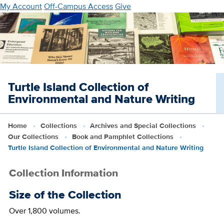
Skip
My Account
Off-Campus Access
Give
to
main
content
Turtle Island Collection of
Environmental and Nature Writing
Home
Collections
Archives and Special Collections
Our Collections
Book and Pamphlet Collections
Turtle Island Collection of Environmental and Nature Writing
Collection Information
Size of the Collection
Over 1,800 volumes.