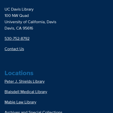
UC Davis Library
100 NW Quad
University of California, Davis
Davis, CA 95616
530-752-8792
Contact Us
Locations
Peter J. Shields Library
Blaisdell Medical Library
Mabie Law Library
Archives and Special Collections