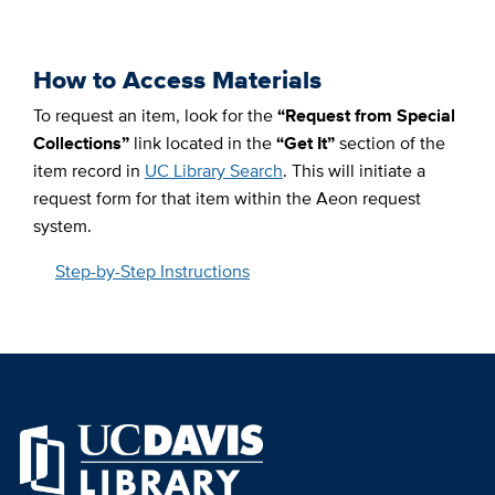
How to Access Materials
To request an item,
​
look for the
“Request from Special
Collections”
link located in the
“Get It”
section of the
item record in
UC Library Search
. This will initiate a
request form for that item within the Aeon request
system.
Step-by-Step Instructions