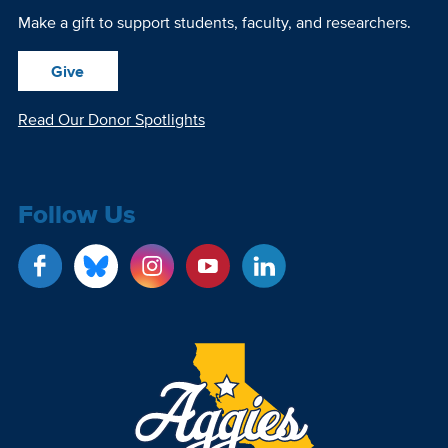
Make a gift to support students, faculty, and researchers.
Give
Read Our Donor Spotlights
Follow Us