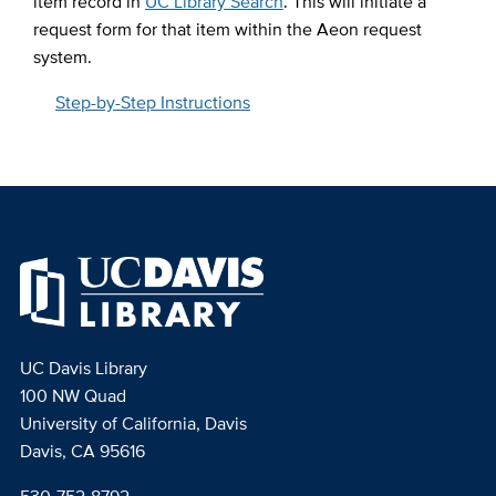
item record in
UC Library Search
. This will initiate a
request form for that item within the Aeon request
system.
Step-by-Step Instructions
UC Davis Library
100 NW Quad
University of California, Davis
Davis, CA 95616