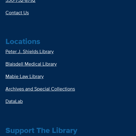
530-752-8792
Contact Us
Locations
Peter J. Shields Library
Blaisdell Medical Library
Mabie Law Library
Archives and Special Collections
DataLab
Support The Library