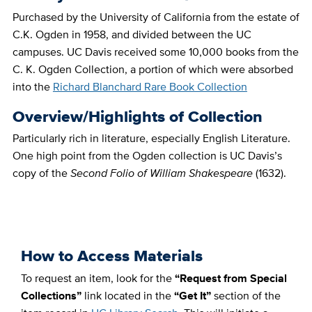
Purchased by the University of California from the estate of
C.K. Ogden in 1958, and divided between the UC
campuses. UC Davis received some 10,000 books from the
C. K. Ogden Collection, a portion of which were absorbed
into the
Richard Blanchard Rare Book Collection
Overview/Highlights of Collection
Particularly rich in literature, especially English Literature.
One high point from the Ogden collection is UC Davis’s
copy of the
Second Folio of William Shakespeare
(1632).
How to Access Materials
To request an item,
​
look for the
“Request from Special
Collections”
link located in the
“Get It”
section of the