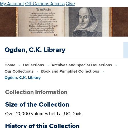
Skip
My Account
Off-Campus Access
Give
to
main
content
Ogden, C.K. Library
Home
Collections
Archives and Special Collections
Our Collections
Book and Pamphlet Collections
Ogden, C.K. Library
Collection Information
Size of the Collection
Over 10,000 volumes held at UC Davis.
History of this Collection