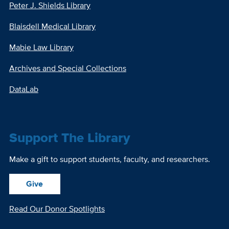
Peter J. Shields Library
Blaisdell Medical Library
Mabie Law Library
Archives and Special Collections
DataLab
Support The Library
Make a gift to support students, faculty, and researchers.
Give
Read Our Donor Spotlights