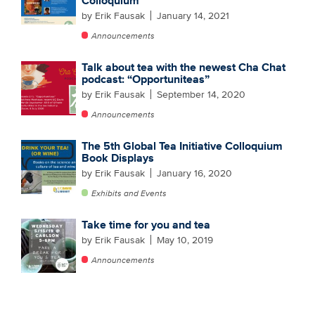
Colloquium
by Erik Fausak
January 14, 2021
Announcements
Talk about tea with the newest Cha Chat
podcast: “Opportuniteas”
by Erik Fausak
September 14, 2020
Announcements
The 5th Global Tea Initiative Colloquium
Book Displays
by Erik Fausak
January 16, 2020
Exhibits and Events
Take time for you and tea
by Erik Fausak
May 10, 2019
Announcements