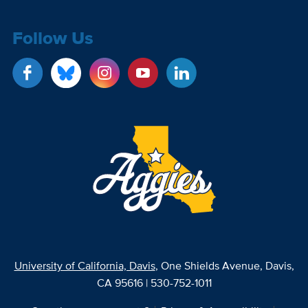
Follow Us
University of California, Davis
, One Shields Avenue, Davis,
CA 95616 | 530-752-1011