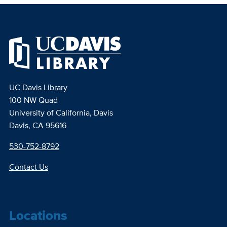
UC Davis Library
100 NW Quad
University of California, Davis
Davis, CA 95616
530-752-8792
Contact Us
Locations