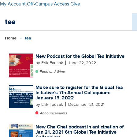
Skip
My Account
Off-Campus Access
Give
to
main
tea
content
Home
tea
New Podcast for the Global Tea Initiative
by Erik Fausak
June 22, 2022
Food and Wine
Make sure to register for the Global Tea
Initiative’s 7th Annual Colloquium:
January 13, 2022
by Erik Fausak
December 21, 2021
Announcements
New Cha Chat podcast in anticipation of
Jan 21, 2021 6th Global Tea Initiative