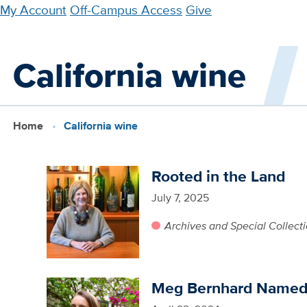
Skip
My Account
Off-Campus Access
Give
to
main
California wine
content
Home
California wine
Rooted in the Land
July 7, 2025
Archives and Special Collect
Meg Bernhard Named 2