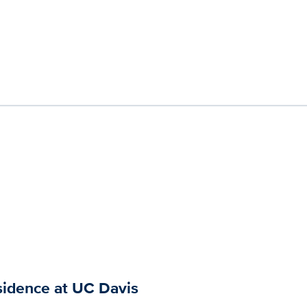
sidence at UC Davis