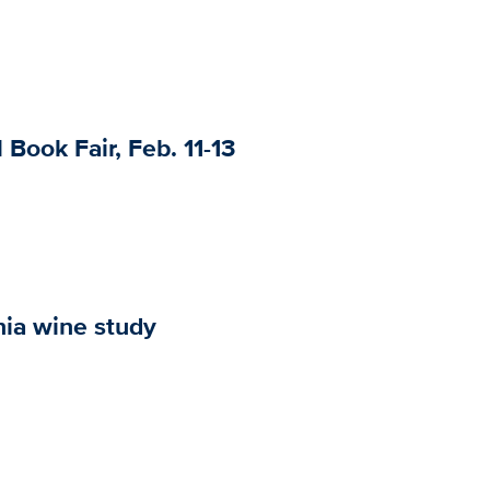
 Book Fair, Feb. 11-13
nia wine study