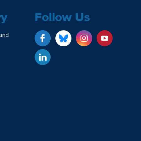
ry
Follow Us
 and