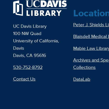
Locatio
Peter J. Shields L
UC Davis Library
100 NW Quad
Blaisdell Medical 
University of California,
Davis
Mabie Law Librar
Davis, CA 95616
Archives and Spec
530-752-8792
Collections
Contact Us
DataLab