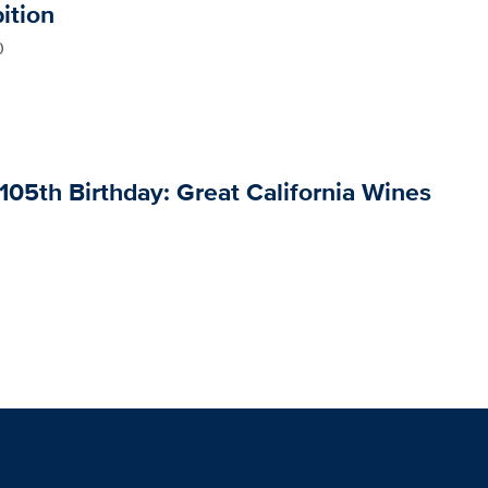
ition
0
105th Birthday: Great California Wines