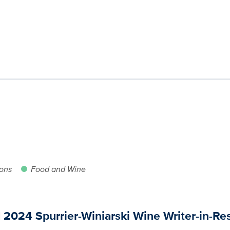
ions
Food and Wine
024 Spurrier-Winiarski Wine Writer-in-Re