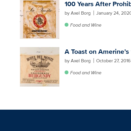
100 Years After Prohib
by Axel Borg
January 24, 202
Food and Wine
A Toast on Amerine’s 
by Axel Borg
October 27, 2016
Food and Wine