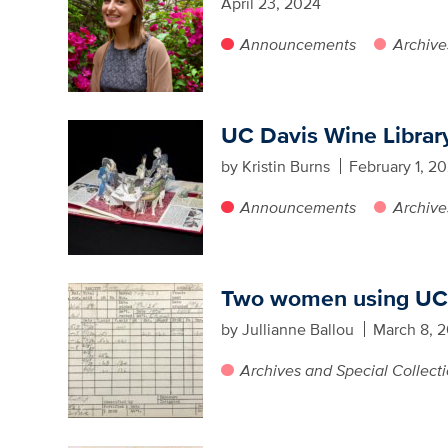
April 23, 2024
Announcements
Archive
UC Davis Wine Library 
by Kristin Burns
February 1, 2
Announcements
Archive
Two women using UC D
by Jullianne Ballou
March 8, 2
Archives and Special Collect