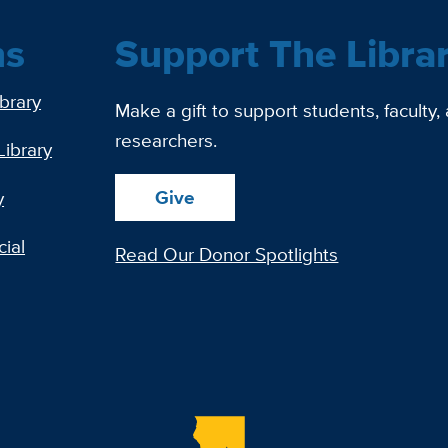
ns
Support The Libra
ibrary
Make a gift to support students, faculty,
researchers.
Library
Give
y
ial
Read Our Donor Spotlights