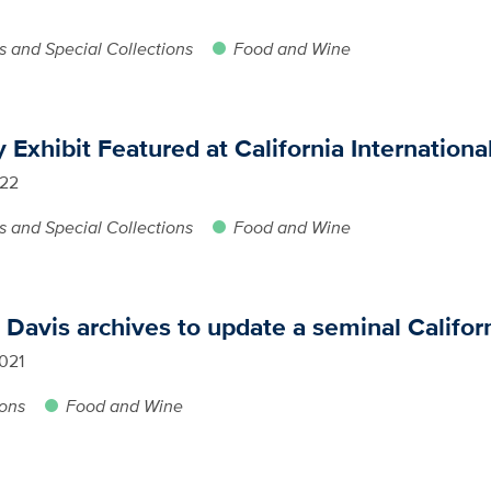
s and Special Collections
Food and Wine
Exhibit Featured at California International
022
s and Special Collections
Food and Wine
avis archives to update a seminal Califor
021
ions
Food and Wine